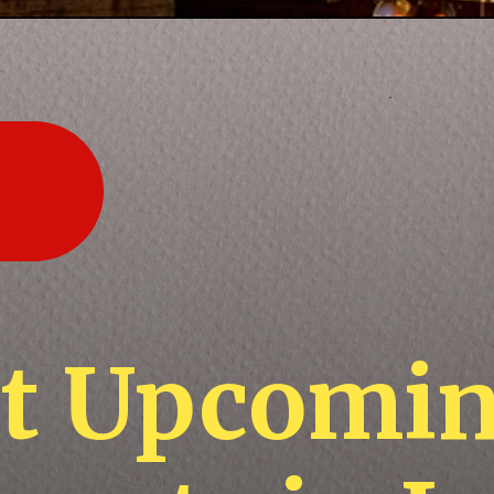
st Upcomi