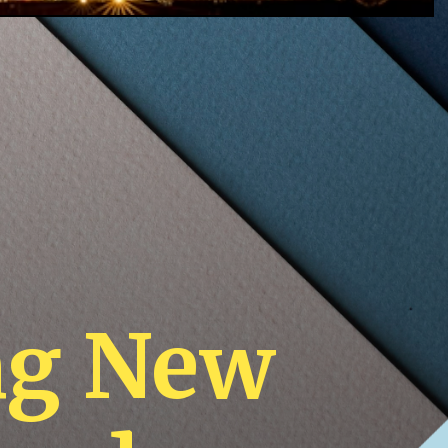
ng New