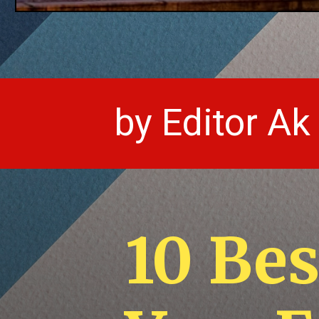
by Editor Ak
10 Be