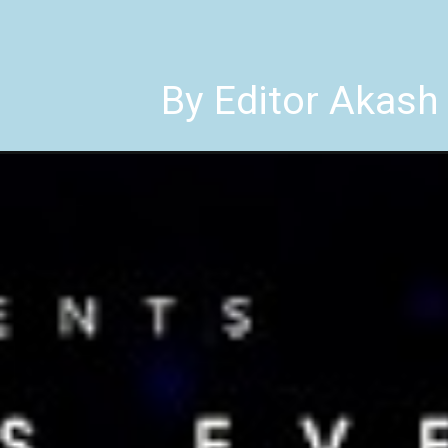
By Editor Akash