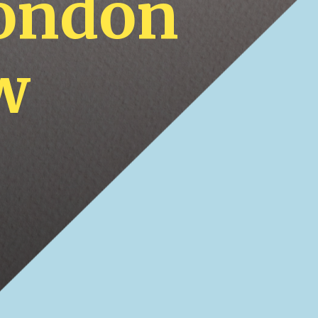
London
w