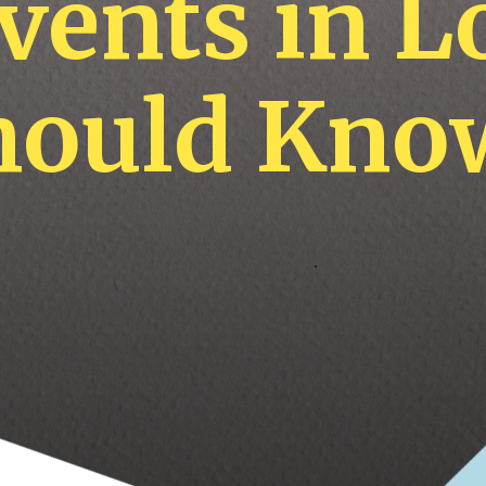
Events in 
hould Kno