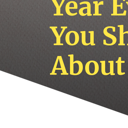
Year 
You S
About