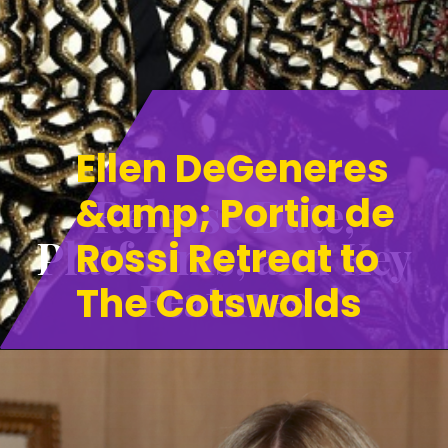
Ellen DeGeneres
Release Date,
&amp; Portia de
Platforms, and Key
Rossi Retreat to
Features
The Cotswolds