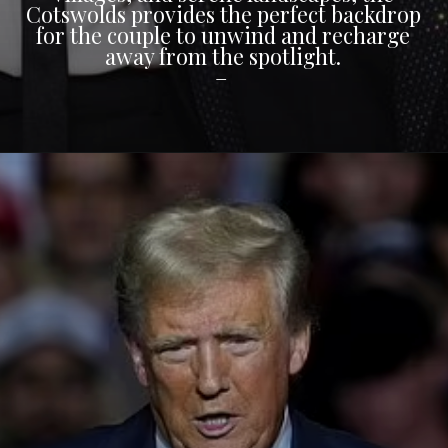
Cotswolds provides the perfect backdrop
for the couple to unwind and recharge
away from the spotlight.
–