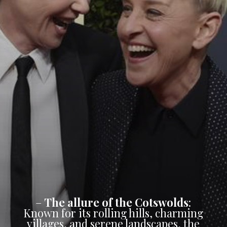
–
The allure of the Cotswolds
:
Known for its rolling hills, charming
villages, and serene landscapes, the