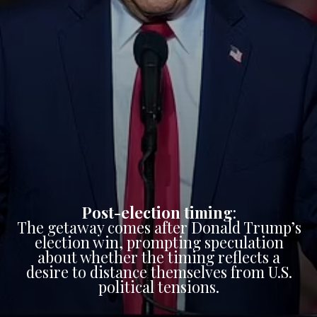
Post-election timing
:
The getaway comes after Donald Trump’s
election win, prompting speculation
about whether the timing reflects a
desire to distance themselves from U.S.
political tensions.