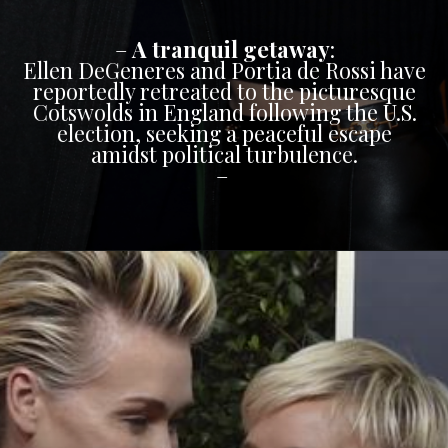
–
A tranquil getaway
:
Ellen DeGeneres and Portia de Rossi have
reportedly retreated to the picturesque
Cotswolds in England following the U.S.
election, seeking a peaceful escape
amidst political turbulence.
–