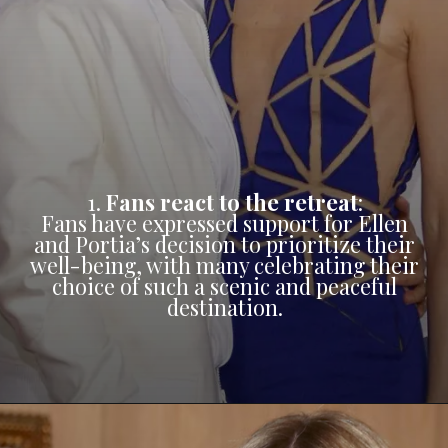
1.
Fans react to the retreat
:
Fans have expressed support for Ellen
and Portia’s decision to prioritize their
well-being, with many celebrating their
choice of such a scenic and peaceful
destination.