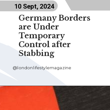
10 Sept, 2024
Germany Borders
are Under
Temporary
Control after
Stabbing
@londonlifestylemagazine