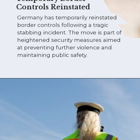
Controls Reinstated
Germany has temporarily reinstated
border controls following a tragic
stabbing incident. The move is part of
heightened security measures aimed
at preventing further violence and
maintaining public safety.