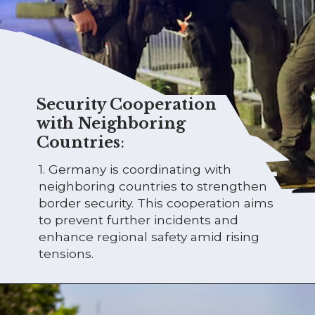
Security Cooperation
with Neighboring
Countries
:
1. Germany is coordinating with
neighboring countries to strengthen
border security. This cooperation aims
to prevent further incidents and
enhance regional safety amid rising
tensions.