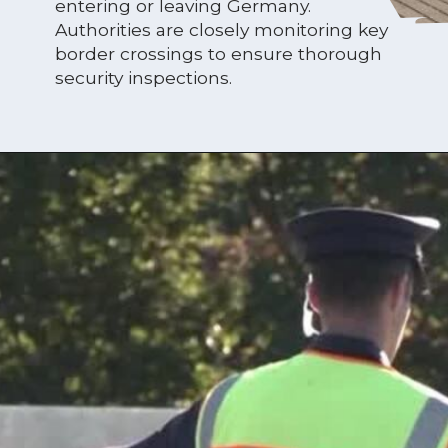
entering or leaving Germany.
Authorities are closely monitoring key
border crossings to ensure thorough
security inspections.