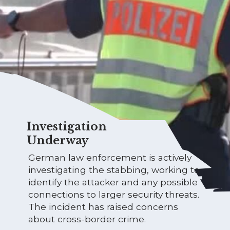
Investigation
Underway
German law enforcement is actively
investigating the stabbing, working to
identify the attacker and any possible
connections to larger security threats.
The incident has raised concerns
about cross-border crime.