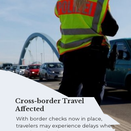
Cross-border Travel
Affected
With border checks now in place,
travelers may experience delays when