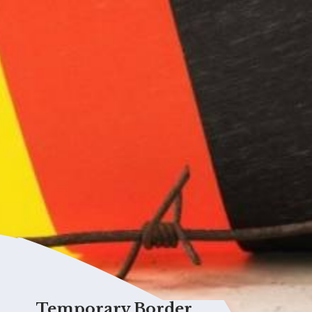
Temporary Border