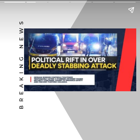
BREAKING NEWS