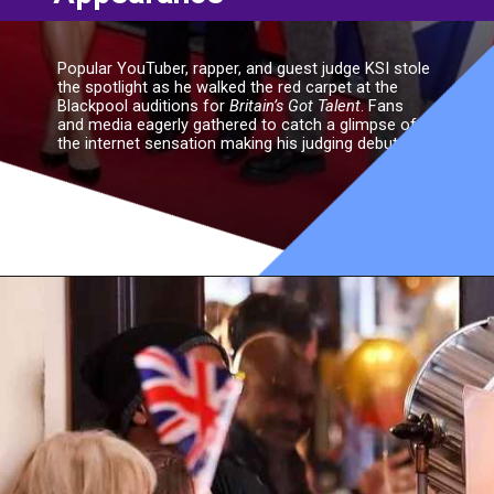
Popular YouTuber, rapper, and guest judge KSI stole
the spotlight as he walked the red carpet at the
Blackpool auditions for
Britain’s Got Talent
. Fans
and media eagerly gathered to catch a glimpse of
the internet sensation making his judging debut.