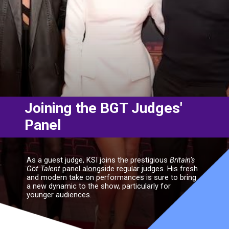
Joining the BGT Judges'
Panel
As a guest judge, KSI joins the prestigious
Britain’s
Got Talent
panel alongside regular judges. His fresh
and modern take on performances is sure to bring
a new dynamic to the show, particularly for
younger audiences.