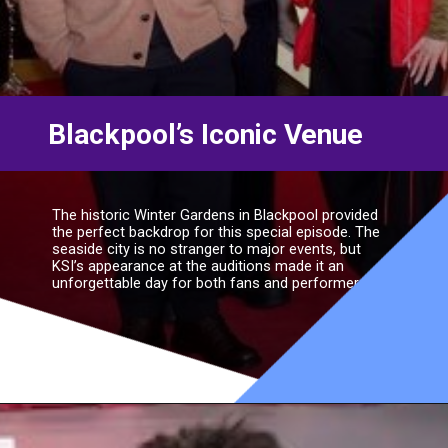
Blackpool’s Iconic Venue
The historic Winter Gardens in Blackpool provided
the perfect backdrop for this special episode. The
seaside city is no stranger to major events, but
KSI’s appearance at the auditions made it an
unforgettable day for both fans and performers.