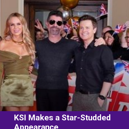
KSI Makes a Star-Studded
Appearance