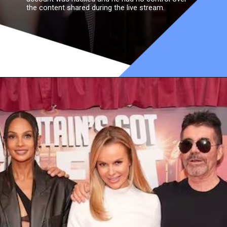
the content shared during the live stream.