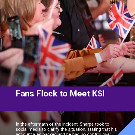
Fans Flock to Meet KSI
In the aftermath of the incident, Sharpe took to
social media to clarify the situation, stating that his
account was hacked and he had no control over