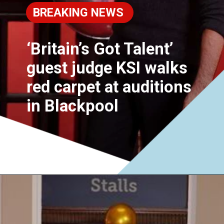
BREAKING NEWS
‘Britain’s Got Talent’
guest judge KSI walks
red carpet at auditions
in Blackpool