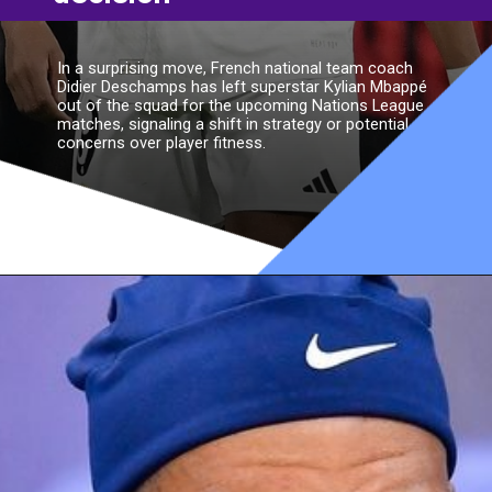
In a surprising move, French national team coach
Didier Deschamps has left superstar Kylian Mbappé
out of the squad for the upcoming Nations League
matches, signaling a shift in strategy or potential
concerns over player fitness.