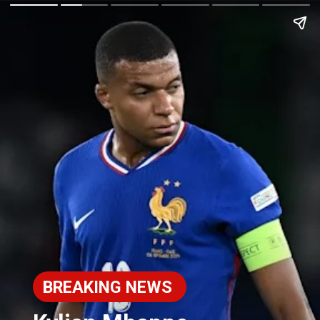
BREAKING NEWS