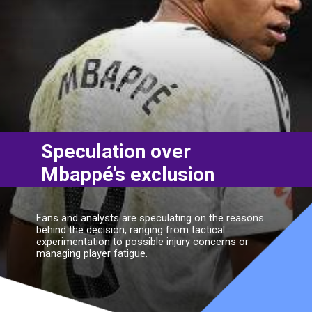
Speculation over
Mbappé’s exclusion
Fans and analysts are speculating on the reasons
behind the decision, ranging from tactical
experimentation to possible injury concerns or
managing player fatigue.