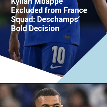
Kylian Mbappe
Excluded from France
Squad: Deschamps’
Bold Decision