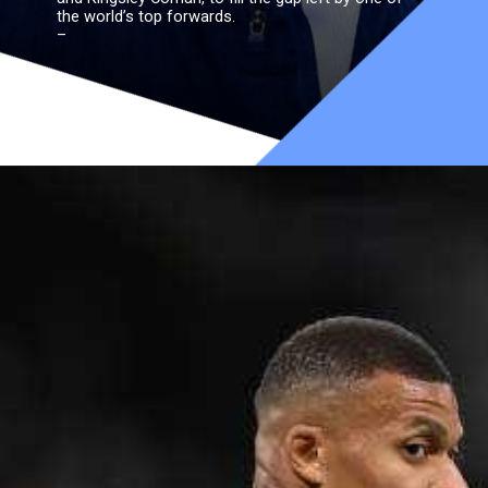
the world’s top forwards.
–
Impact on France’s lineup