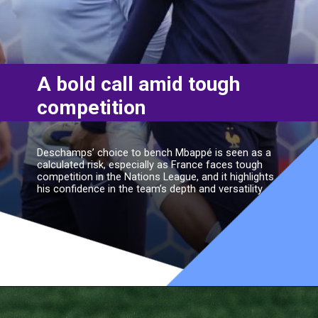
A bold call amid tough
competition
Deschamps’ choice to bench Mbappé is seen as a
calculated risk, especially as France faces tough
competition in the Nations League, and it highlights
his confidence in the team’s depth and versatility.