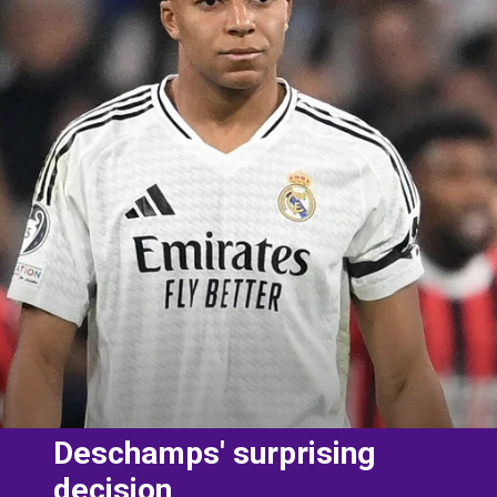
Deschamps' surprising
decision