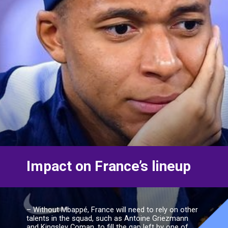
– Without Mbappé, France will need to rely on other
talents in the squad, such as Antoine Griezmann
and Kingsley Coman, to fill the gap left by one of