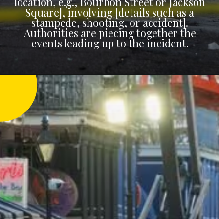
location, e.g., Bourbon Street or Jackson
Square], involving [details such as a
stampede, shooting, or accident].
Authorities are piecing together the
events leading up to the incident.