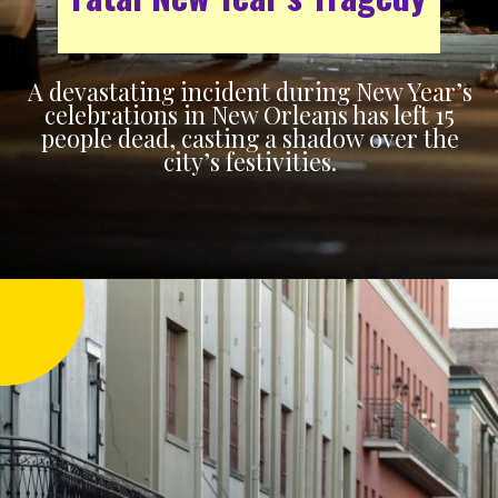
A devastating incident during New Year’s
celebrations in New Orleans has left 15
people dead, casting a shadow over the
city’s festivities.