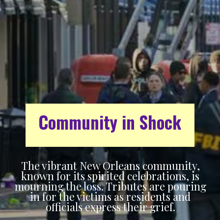
Community in Shock
The vibrant New Orleans community,
known for its spirited celebrations, is
mourning the loss. Tributes are pouring
in for the victims as residents and
officials express their grief.