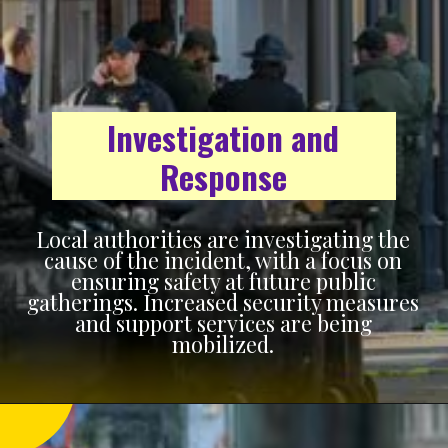
Investigation and
Response
Local authorities are investigating the
cause of the incident, with a focus on
ensuring safety at future public
gatherings. Increased security measures
and support services are being
mobilized.