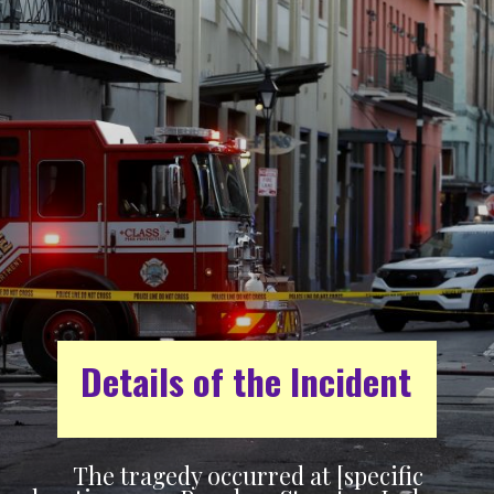
Details of the Incident
The tragedy occurred at [specific