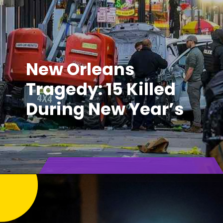
New Orleans
Tragedy: 15 Killed
During New Year’s