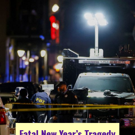
Fatal New Year’s Tragedy