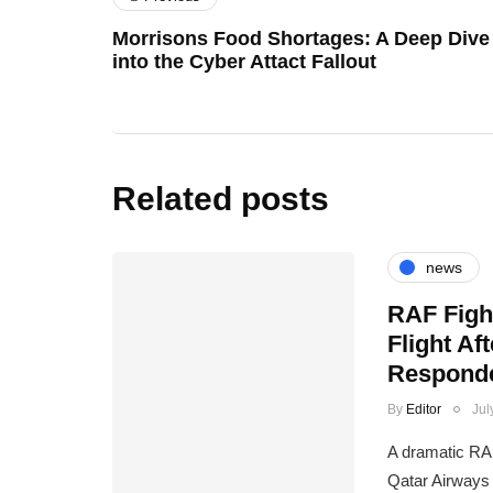
Morrisons Food Shortages: A Deep Dive
into the Cyber Attact Fallout
Related posts
news
RAF Figh
Flight A
Responde
By
Editor
Jul
A dramatic RAF
Qatar Airways 