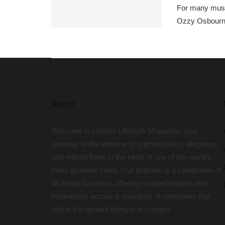
For many music
Ozzy Osbourn
About
Welcome to London Lifestyle Magazine, your
gateway to the epitome of sophistication, elegance,
and refined living in the heart of one of the world’s
most dynamic cities. Our platform is a celebration of
all things luxurious, offering curated insights and
inspirations across a spectrum of categories that
define the opulent lifestyle of London.