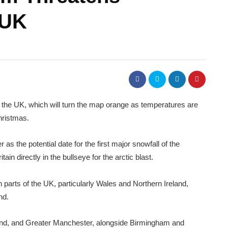
 UK
t the UK, which will turn the map orange as temperatures are
hristmas.
s the potential date for the first major snowfall of the
ain directly in the bullseye for the arctic blast.
n parts of the UK, particularly Wales and Northern Ireland,
nd.
nd, and Greater Manchester, alongside Birmingham and