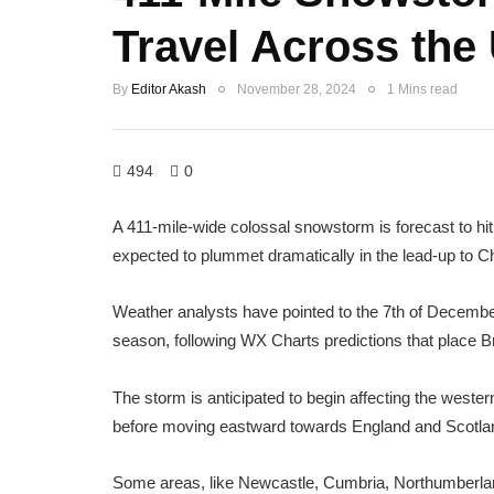
Travel Across the
By
Editor Akash
November 28, 2024
1 Mins read
494
0
A 411-mile-wide colossal snowstorm is forecast to hi
expected to plummet dramatically in the lead-up to C
Weather analysts have pointed to the 7th of December a
season, following WX Charts predictions that place Brit
The storm is anticipated to begin affecting the wester
before moving eastward towards England and Scotla
Some areas, like Newcastle, Cumbria, Northumberla