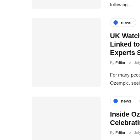
following…
news
UK Watch
Linked t
Experts 
By
Editor
Jul
For many peopl
Ozempic, seein
news
Inside O
Celebrat
By
Editor
Jul