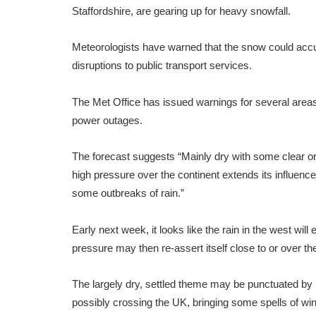
Staffordshire, are gearing up for heavy snowfall.
Meteorologists have warned that the snow could accumul
disruptions to public transport services.
The Met Office has issued warnings for several areas,
power outages.
The forecast suggests “Mainly dry with some clear or 
high pressure over the continent extends its influence 
some outbreaks of rain.”
Early next week, it looks like the rain in the west will 
pressure may then re-assert itself close to or over 
The largely dry, settled theme may be punctuated by b
possibly crossing the UK, bringing some spells of win