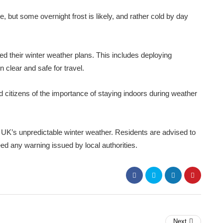
 but some overnight frost is likely, and rather cold by day
ed their winter weather plans. This includes deploying
clear and safe for travel.
 citizens of the importance of staying indoors during weather
UK’s unpredictable winter weather. Residents are advised to
ed any warning issued by local authorities.
Next