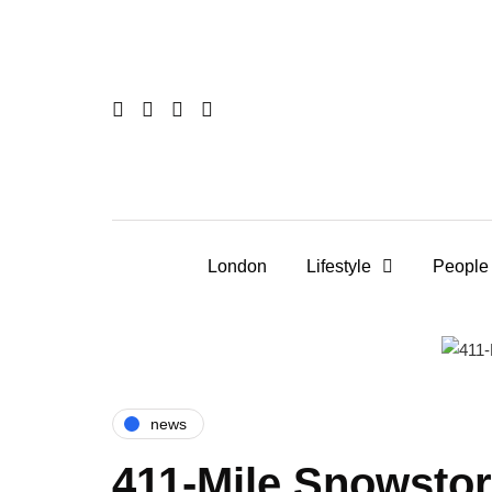
London
Lifestyle
People
news
411-Mile Snowsto