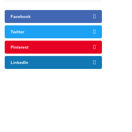
Facebook
Twitter
Pinterest
LinkedIn