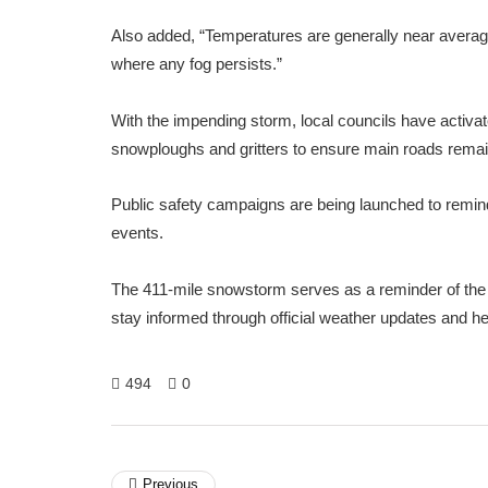
Also added, “Temperatures are generally near average,
where any fog persists.”
With the impending storm, local councils have activat
snowploughs and gritters to ensure main roads remain 
Public safety campaigns are being launched to remind
events.
The 411-mile snowstorm serves as a reminder of the 
stay informed through official weather updates and he
494
0
Previous