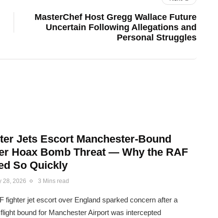
MasterChef Host Gregg Wallace Future
Uncertain Following Allegations and
Personal Struggles
ter Jets Escort Manchester-Bound
fter Hoax Bomb Threat — Why the RAF
d So Quickly
y 28, 2026
3 Mins read
 fighter jet escort over England sparked concern after a
flight bound for Manchester Airport was intercepted