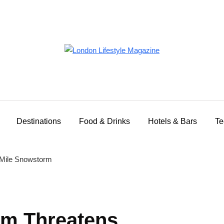
Destinations
Food & Drinks
Hotels & Bars
Te
rm Threatens