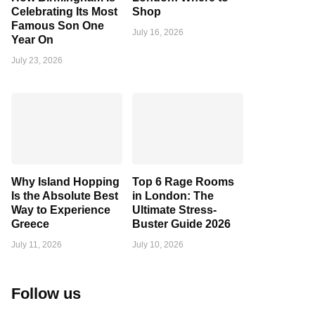
Celebrating Its Most
Shop
Famous Son One
July 16, 2026
Year On
July 23, 2026
Why Island Hopping
Top 6 Rage Rooms
Is the Absolute Best
in London: The
Way to Experience
Ultimate Stress-
Greece
Buster Guide 2026
July 11, 2026
July 10, 2026
Follow us