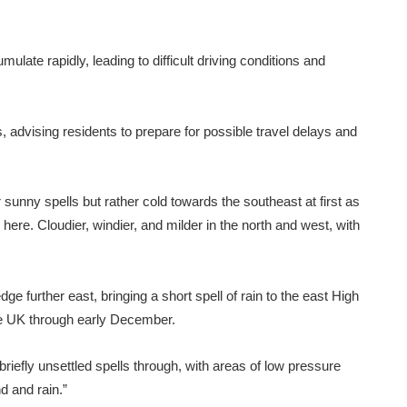
ate rapidly, leading to difficult driving conditions and
 advising residents to prepare for possible travel delays and
sunny spells but rather cold towards the southeast at first as
here. Cloudier, windier, and milder in the north and west, with
edge further east, bringing a short spell of rain to the east High
the UK through early December.
riefly unsettled spells through, with areas of low pressure
d and rain.”