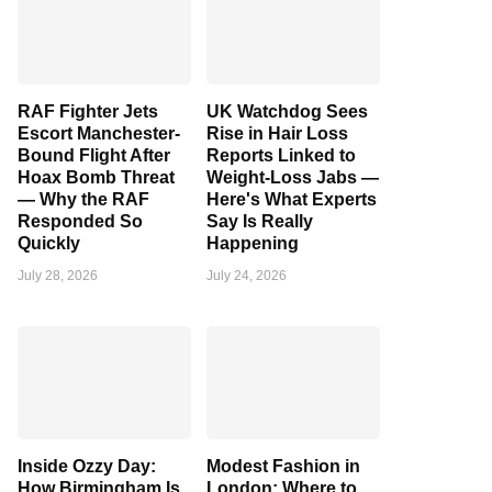
RAF Fighter Jets
UK Watchdog Sees
Escort Manchester-
Rise in Hair Loss
Bound Flight After
Reports Linked to
Hoax Bomb Threat
Weight-Loss Jabs —
— Why the RAF
Here's What Experts
Responded So
Say Is Really
Quickly
Happening
July 28, 2026
July 24, 2026
Inside Ozzy Day:
Modest Fashion in
How Birmingham Is
London: Where to