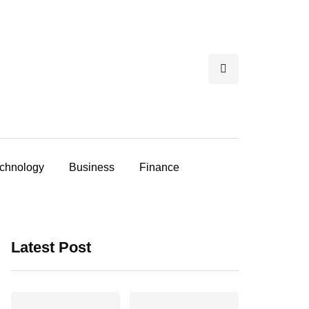
chnology
Business
Finance
Latest Post