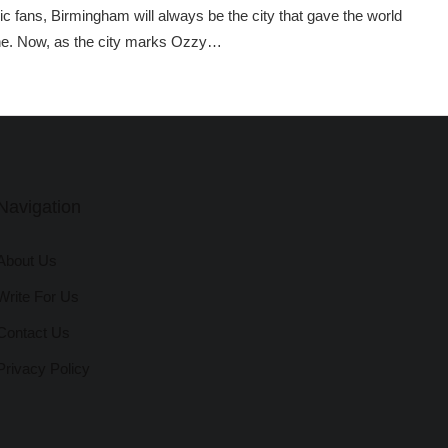
 fans, Birmingham will always be the city that gave the world
e. Now, as the city marks Ozzy…
Navigation
About Us
Write For Us
Contact Us
Privacy Policy