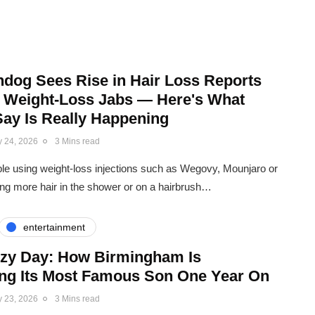
dog Sees Rise in Hair Loss Reports
o Weight-Loss Jabs — Here's What
Say Is Really Happening
y 24, 2026
3 Mins read
e using weight-loss injections such as Wegovy, Mounjaro or
g more hair in the shower or on a hairbrush…
entertainment
zzy Day: How Birmingham Is
ing Its Most Famous Son One Year On
y 23, 2026
3 Mins read