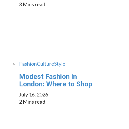
3 Mins read
Fashion
Culture
Style
Modest Fashion in
London: Where to Shop
July 16, 2026
2 Mins read