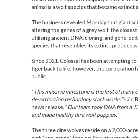
animal is a wolf species that became extinct
The business revealed Monday that giant sci
altering the genes of a grey wolf, the closest
utilising ancient DNA, cloning, and gene-edi
species that resembles its extinct predecess
Since 2021, Colossal has been attempting to
tiger back to life; however, the corporation 
public.
“
This massive milestone is the first of man
de-extinction technology stack works,”
said B
news release. “
Our team took DNA from a 13,
and made healthy dire wolf puppies.”
The three dire wolves reside on a 2,000-acre
high “zoo-grade” fencing. Security guards, d