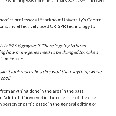
dire wolf pup was born on January 30, 2025, and two
nomics professor at Stockholm University’s Centre
 company effectively used CRISPR technology to
l.
s is 99.9% gray wolf. There is going to be an
ing how many genes need to be changed to make a
”
Dalèn said.
ake it look more like a dire wolf than anything we’ve
 cool
.”
from anything done in the area in the past,
a little bit” involved in the research of the dire
 person or participated in the general editing or