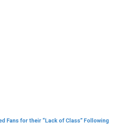
 Fans for their “Lack of Class” Following