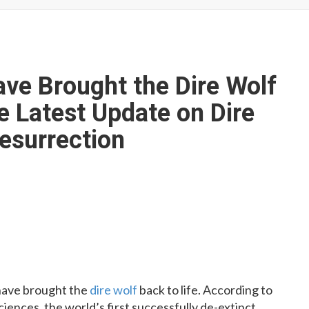
ave Brought the Dire Wolf
e Latest Update on Dire
Resurrection
o have brought the
dire wolf
back to life. According to
ences, the world’s first successfully de-extinct