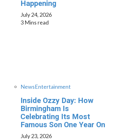
Happening
July 24, 2026
3 Mins read
News
Entertainment
Inside Ozzy Day: How
Birmingham Is
Celebrating Its Most
Famous Son One Year On
July 23, 2026