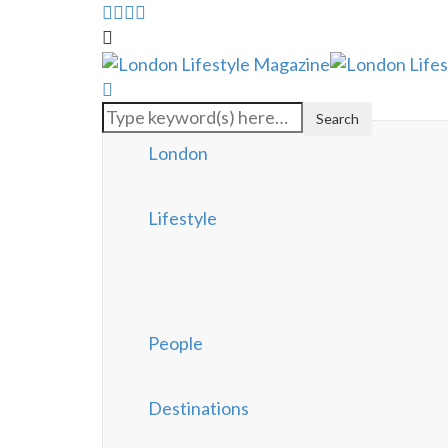
London
Lifestyle
People
Destinations