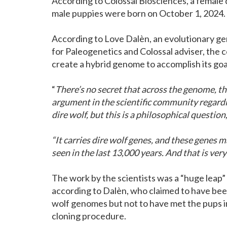
According to Colossal Biosciences, a female 
male puppies were born on October 1, 2024.
According to Love Dalèn, an evolutionary ge
for Paleogenetics and Colossal adviser, the
create a hybrid genome to accomplish its goa
“
There’s no secret that across the genome, thi
argument in the scientific community regard
dire wolf, but this is a philosophical question,
“It carries dire wolf genes, and these genes m
seen in the last 13,000 years. And that is very
The work by the scientists was a “huge leap” 
according to Dalèn, who claimed to have been “
wolf genomes but not to have met the pups in
cloning procedure.