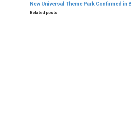
New Universal Theme Park Confirmed in B
Related posts