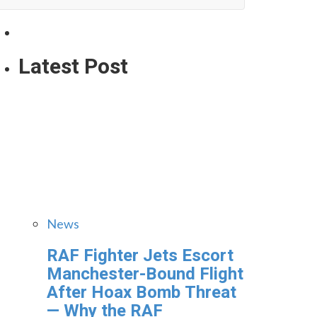
Latest Post
News
RAF Fighter Jets Escort
Manchester-Bound Flight
After Hoax Bomb Threat
— Why the RAF