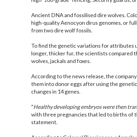
Ancient DNA and fossilised dire wolves. Col
high-quality Aenocyon dirus genomes, or full
from two dire wolf fossils.
To find the genetic variations for attributes
longer, thicker fur, the scientists compared 
wolves, jackals and foxes.
According to the news release, the company 
them into donor eggs after using the genetic 
changes in 14 genes.
“
Healthy developing embryos were then transf
with three pregnancies that led to births of t
statement.