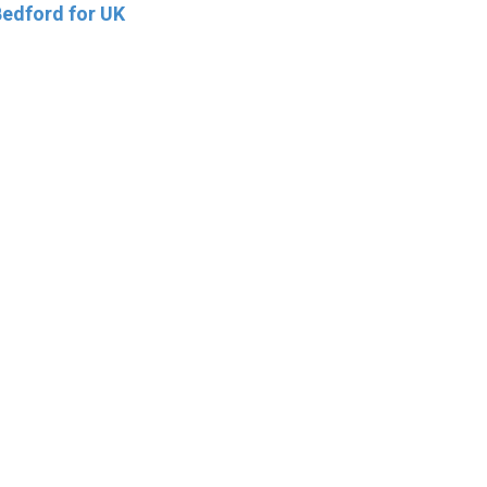
edford for UK