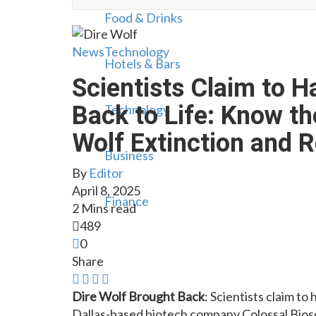
Food & Drinks
News
Technology
Hotels & Bars
Scientists Claim to H
Back to Life: Know th
Technology
Wolf Extinction and 
Business
By
Editor
April 8, 2025
Finance
2 Mins read
489
0
Share
Dire Wolf Brought Back
: Scientists claim t
Dallas-based biotech company Colossal Biosci