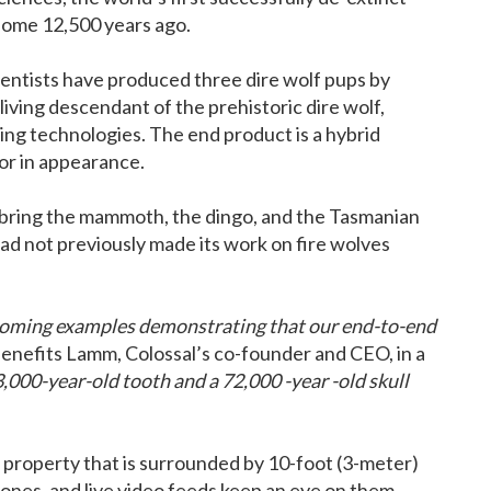
 some 12,500 years ago.
entists have produced three dire wolf pups by
 living descendant of the prehistoric dire wolf,
ting technologies. The end product is a hybrid
or in appearance.
 bring the mammoth, the dingo, and the Tasmanian
had not previously made its work on fire wolves
y coming examples demonstrating that our end-to-end
enefits Lamm, Colossal’s co-founder and CEO, in a
000-year-old tooth and a 72,000 -year -old skull
 property that is surrounded by 10-foot (3-meter)
rones, and live video feeds keep an eye on them.