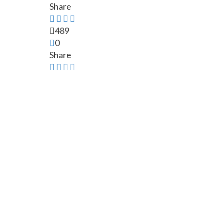
Share
489
0
Share