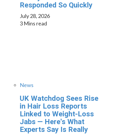
Responded So Quickly
July 28, 2026
3 Mins read
News
UK Watchdog Sees Rise
in Hair Loss Reports
Linked to Weight-Loss
Jabs — Here's What
Experts Say Is Really