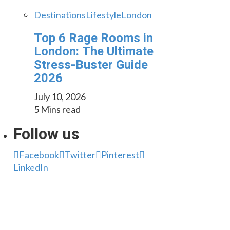
Destinations
Lifestyle
London
Top 6 Rage Rooms in
London: The Ultimate
Stress-Buster Guide
2026
July 10, 2026
5 Mins read
Follow us
Facebook
Twitter
Pinterest
LinkedIn