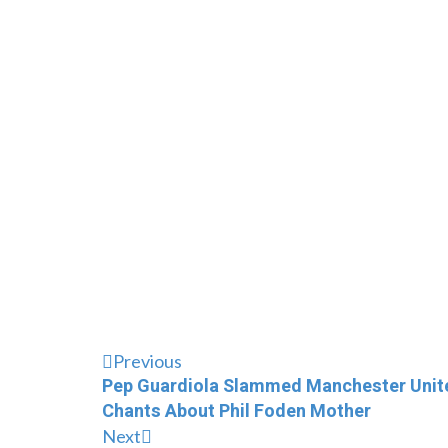
Previous
Pep Guardiola Slammed Manchester United
Chants About Phil Foden Mother
Next