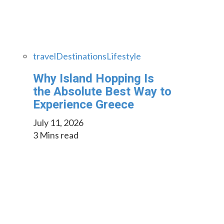
travel
Destinations
Lifestyle
Why Island Hopping Is
the Absolute Best Way to
Experience Greece
July 11, 2026
3 Mins read