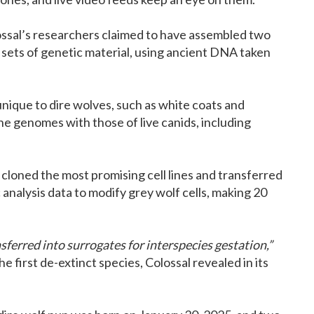
ossal’s researchers claimed to have assembled two
 sets of genetic material, using ancient DNA taken
 unique to dire wolves, such as white coats and
the genomes with those of live canids, including
cloned the most promising cell lines and transferred
analysis data to modify grey wolf cells, making 20
erred into surrogates for interspecies gestation,”
he first de-extinct species, Colossal revealed in its