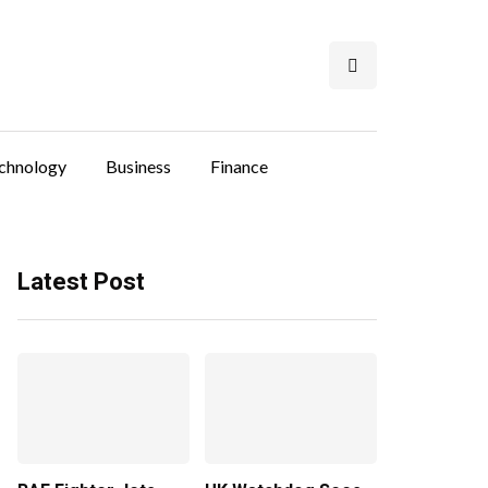
chnology
Business
Finance
Latest Post