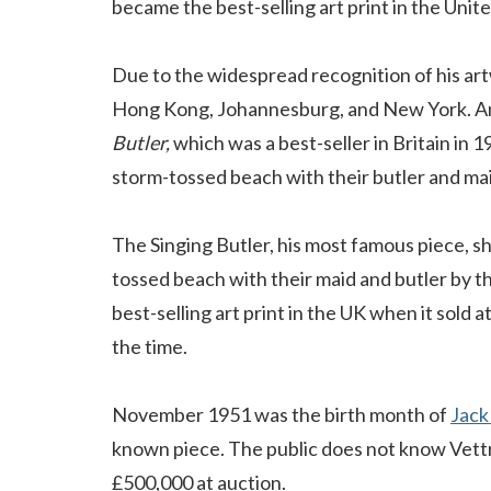
became the best-selling art print in the Uni
Due to the widespread recognition of his art
Hong Kong, Johannesburg, and New York. Am
Butler,
which was a best-seller in Britain in 
storm-tossed beach with their butler and ma
The Singing Butler, his most famous piece, s
tossed beach with their maid and butler by t
best-selling art print in the UK when it sold 
the time.
November 1951 was the birth month of
Jack
known piece. The public does not know Vettri
£500,000 at auction.