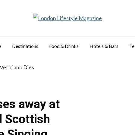
e
Destinations
Food & Drinks
Hotels & Bars
Te
ses away at
d Scottish
e Singing