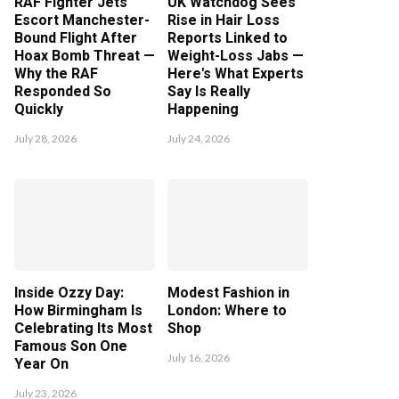
RAF Fighter Jets
UK Watchdog Sees
Escort Manchester-
Rise in Hair Loss
Bound Flight After
Reports Linked to
Hoax Bomb Threat —
Weight-Loss Jabs —
Why the RAF
Here's What Experts
Responded So
Say Is Really
Quickly
Happening
July 28, 2026
July 24, 2026
Inside Ozzy Day:
Modest Fashion in
How Birmingham Is
London: Where to
Celebrating Its Most
Shop
Famous Son One
July 16, 2026
Year On
July 23, 2026