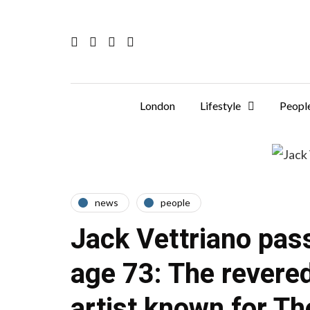
London
Lifestyle
Peopl
news
people
Jack Vettriano pas
age 73: The revere
artist known for Th