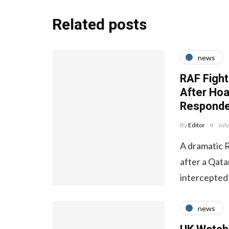
Related posts
news
RAF Fight
After Ho
Responde
By
Editor
Jul
A dramatic 
after a Qata
intercepted
news