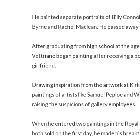
He painted separate portraits of Billy Connol
Byrne and Rachel Maclean. He passed away in
After graduating from high school at the age 
Vettriano began painting after receiving a bo
girlfriend.
Drawing inspiration from the artwork at Kirkc
paintings of artists like Samuel Peploe and W
raising the suspicions of gallery employees.
When he entered two paintings in the Royal 
both sold on the first day, he made his break