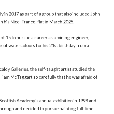
ly in 2017 as part of a group that also included John
 his Nice, France, flat in March 2025.
of 15 to pursue a career as a mining engineer,
x of watercolours for his 21st birthday from a
aldy Galleries, the self-taught artist studied the
illiam McTaggart so carefully that he was afraid of
Scottish Academy’s annual exhibition in 1998 and
through and decided to pursue painting full-time.