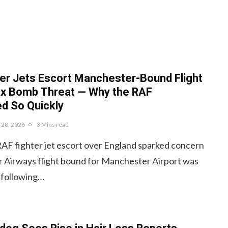
er Jets Escort Manchester-Bound Flight
ax Bomb Threat — Why the RAF
d So Quickly
y 28, 2026
3 Mins read
RAF fighter jet escort over England sparked concern
r Airways flight bound for Manchester Airport was
 following…