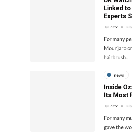
UK Watchd
Linked to
Experts S
By
Editor
Jul
For many peo
Mounjaro or 
hairbrush…
news
Inside Oz
Its Most
By
Editor
Jul
For many mus
gave the wo