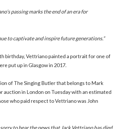
ano’s passing marks the end of an era for
ue to captivate and inspire future generations.”
birthday, Vettriano painted a portrait for one of
ere put up in Glasgow in 2017.
tion of The Singing Butler that belongs to Mark
for auction in London on Tuesday with an estimated
 those who paid respect to Vettriano was John
 sorry to hear the news that Jack Vettriano has died.