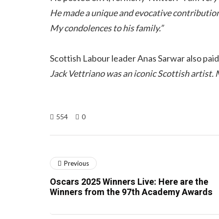
He made a unique and evocative contribution t
My condolences to his family.”
Scottish Labour leader Anas Sarwar also paid 
Jack Vettriano was an iconic Scottish artist. 
554
0
Previous
Oscars 2025 Winners Live: Here are the
Winners from the 97th Academy Awards