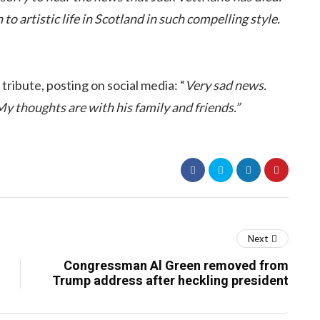
o artistic life in Scotland in such compelling style.
tribute, posting on social media: “
Very sad news.
My thoughts are with his family and friends.”
Next
Congressman Al Green removed from
Trump address after heckling president