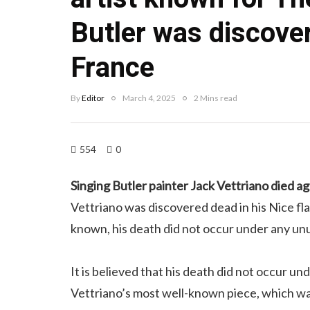
Butler was discove
France
By
Editor
March 4, 2025
2 Mins read
554
0
Singing Butler painter Jack Vettriano died a
Vettriano was discovered dead in his Nice flat 
known, his death did not occur under any un
It is believed that his death did not occur u
Vettriano’s most well-known piece, which was