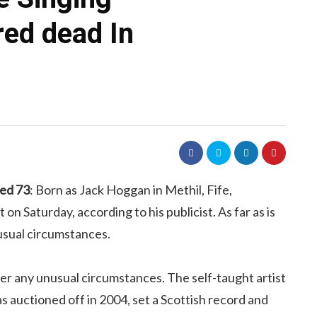
red dead In
ged 73
: Born as Jack Hoggan in Methil, Fife,
on Saturday, according to his publicist. As far as is
usual circumstances.
nder any unusual circumstances. The self-taught artist
 auctioned off in 2004, set a Scottish record and