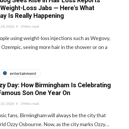
og Sees Rise in Hair Loss Reports
 Weight-Loss Jabs — Here's What
ay Is Really Happening
y 24, 2026
3 Mins read
ple using weight-loss injections such as Wegovy,
Ozempic, seeing more hair in the shower or on a
entertainment
zy Day: How Birmingham Is Celebrating
 Famous Son One Year On
y 23, 2026
3 Mins read
ic fans, Birmingham will always be the city that
rld Ozzy Osbourne. Now, as the city marks Ozzy…