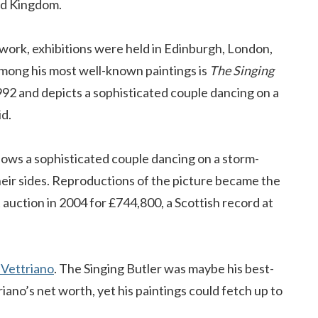
ted Kingdom.
work, exhibitions were held in Edinburgh, London,
ong his most well-known paintings is
The Singing
1992 and depicts a sophisticated couple dancing on a
id.
hows a sophisticated couple dancing on a storm-
heir sides. Reproductions of the picture became the
at auction in 2004 for £744,800, a Scottish record at
 Vettriano
. The Singing Butler was maybe his best-
ano’s net worth, yet his paintings could fetch up to