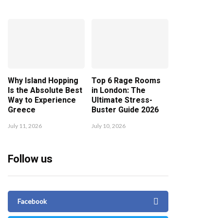
Why Island Hopping
Top 6 Rage Rooms
Is the Absolute Best
in London: The
Way to Experience
Ultimate Stress-
Greece
Buster Guide 2026
July 11, 2026
July 10, 2026
Follow us
Facebook