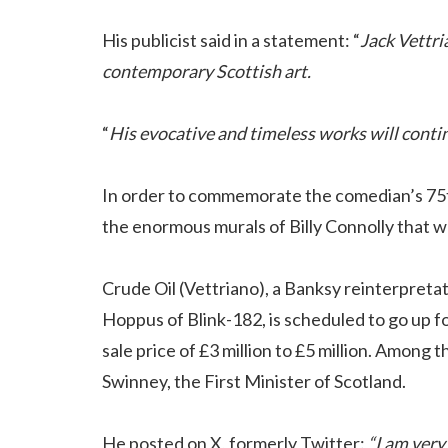
His publicist said in a statement: “
Jack Vettri
contemporary Scottish art.
“
His evocative and timeless works will contin
In order to commemorate the comedian’s 75th 
the enormous murals of Billy Connolly that w
Crude Oil (Vettriano), a Banksy reinterpreta
Hoppus of Blink-182, is scheduled to go up 
sale price of £3 million to £5 million. Among
Swinney, the First Minister of Scotland.
He posted on X, formerly Twitter:
“I am very