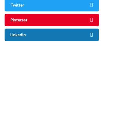
Twitter
Pinterest
LinkedIn