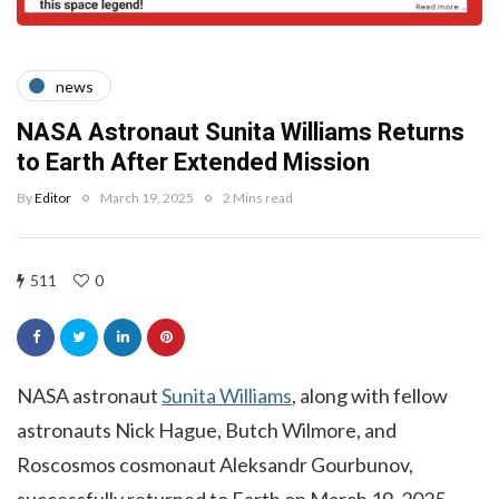
news
NASA Astronaut Sunita Williams Returns
to Earth After Extended Mission
By
Editor
March 19, 2025
2 Mins read
511
0
NASA astronaut
Sunita Williams
, along with fellow
astronauts Nick Hague, Butch Wilmore, and
Roscosmos cosmonaut Aleksandr Gourbunov,
successfully returned to Earth on March 19, 2025,