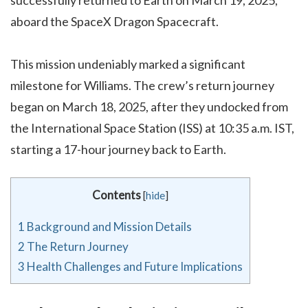
aboard the SpaceX Dragon Spacecraft.
This mission undeniably marked a significant
milestone for Williams. The crew’s return journey
began on March 18, 2025, after they undocked from
the International Space Station (ISS) at 10:35 a.m. IST,
starting a 17-hour journey back to Earth.
Contents
[
hide
]
1
Background and Mission Details
2
The Return Journey
3
Health Challenges and Future Implications