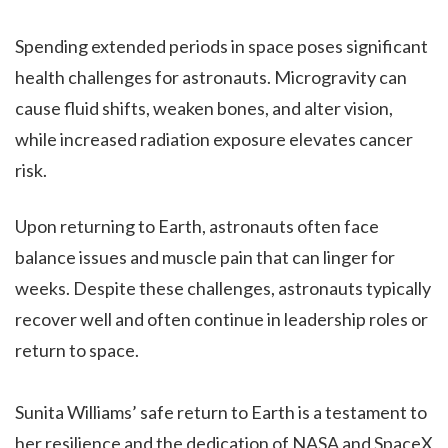
Spending extended periods in space poses significant
health challenges for astronauts. Microgravity can
cause fluid shifts, weaken bones, and alter vision,
while increased radiation exposure elevates cancer
risk.
Upon returning to Earth, astronauts often face
balance issues and muscle pain that can linger for
weeks. Despite these challenges, astronauts typically
recover well and often continue in leadership roles or
return to space.
Sunita Williams’ safe return to Earth is a testament to
her resilience and the dedication of NASA and SpaceX