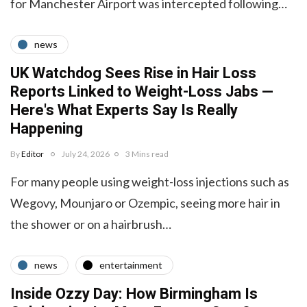
for Manchester Airport was intercepted following…
news
UK Watchdog Sees Rise in Hair Loss
Reports Linked to Weight-Loss Jabs —
Here's What Experts Say Is Really
Happening
By
Editor
July 24, 2026
3 Mins read
For many people using weight-loss injections such as
Wegovy, Mounjaro or Ozempic, seeing more hair in
the shower or on a hairbrush…
news
entertainment
Inside Ozzy Day: How Birmingham Is