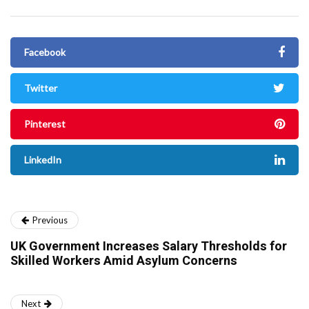
Facebook
Twitter
Pinterest
LinkedIn
Previous
UK Government Increases Salary Thresholds for
Skilled Workers Amid Asylum Concerns
Next