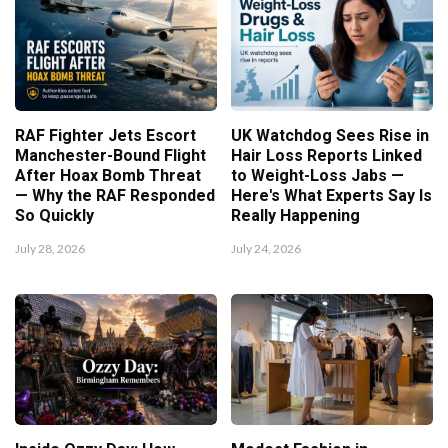
RAF Fighter Jets Escort
UK Watchdog Sees Rise in
Manchester-Bound Flight
Hair Loss Reports Linked
After Hoax Bomb Threat
to Weight-Loss Jabs —
— Why the RAF Responded
Here's What Experts Say Is
So Quickly
Really Happening
July 28, 2026
July 24, 2026