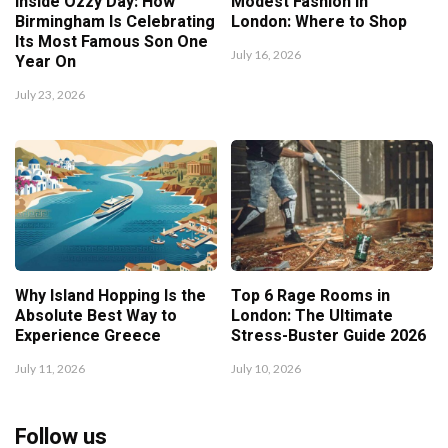
Inside Ozzy Day: How
Modest Fashion in
Birmingham Is Celebrating
London: Where to Shop
Its Most Famous Son One
July 16, 2026
Year On
July 23, 2026
Why Island Hopping Is the
Top 6 Rage Rooms in
Absolute Best Way to
London: The Ultimate
Experience Greece
Stress-Buster Guide 2026
July 11, 2026
July 10, 2026
Follow us