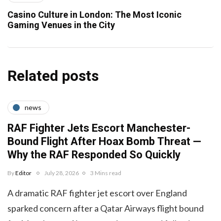
Casino Culture in London: The Most Iconic
Gaming Venues in the City
Related posts
news
RAF Fighter Jets Escort Manchester-
Bound Flight After Hoax Bomb Threat —
Why the RAF Responded So Quickly
By
Editor
July 28, 2026
3 Mins read
A dramatic RAF fighter jet escort over England
sparked concern after a Qatar Airways flight bound