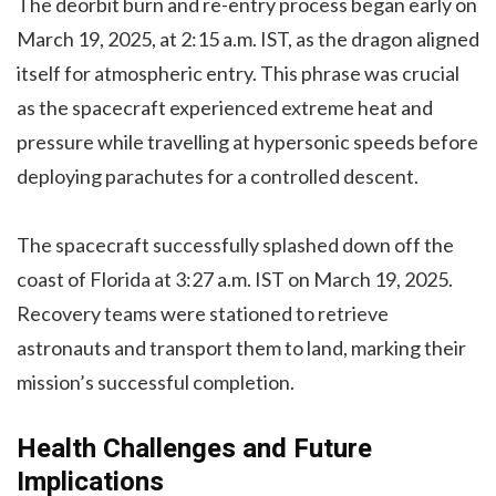
The deorbit burn and re-entry process began early on
March 19, 2025, at 2:15 a.m. IST, as the dragon aligned
itself for atmospheric entry. This phrase was crucial
as the spacecraft experienced extreme heat and
pressure while travelling at hypersonic speeds before
deploying parachutes for a controlled descent.
The spacecraft successfully splashed down off the
coast of Florida at 3:27 a.m. IST on March 19, 2025.
Recovery teams were stationed to retrieve
astronauts and transport them to land, marking their
mission’s successful completion.
Health Challenges and Future
Implications