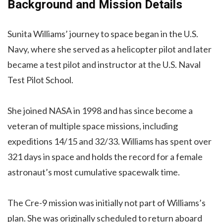
Background and Mission Details
Sunita Williams’ journey to space began in the U.S.
Navy, where she served as a helicopter pilot and later
became a test pilot and instructor at the U.S. Naval
Test Pilot School.
She joined NASA in 1998 and has since become a
veteran of multiple space missions, including
expeditions 14/15 and 32/33. Williams has spent over
321 days in space and holds the record for a female
astronaut’s most cumulative spacewalk time.
The Cre-9 mission was initially not part of Williams’s
plan. She was originally scheduled to return aboard