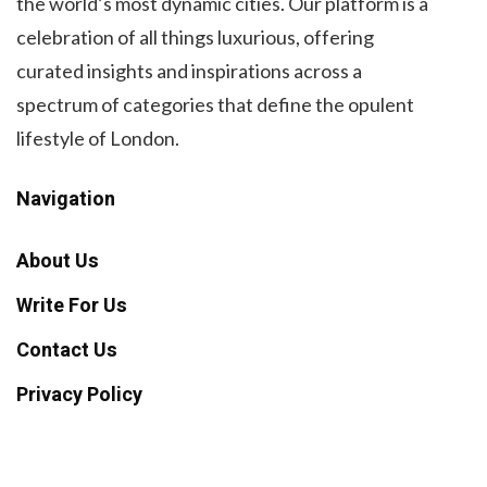
the world’s most dynamic cities. Our platform is a
celebration of all things luxurious, offering
curated insights and inspirations across a
spectrum of categories that define the opulent
lifestyle of London.
Navigation
About Us
Write For Us
Contact Us
Privacy Policy