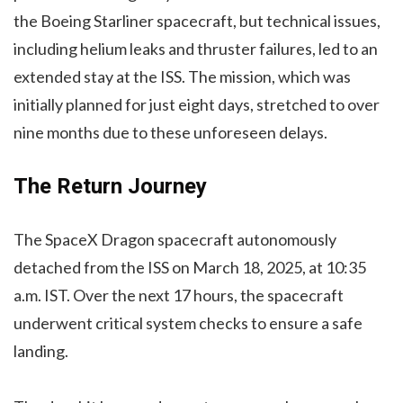
the Boeing Starliner spacecraft, but technical issues,
including helium leaks and thruster failures, led to an
extended stay at the ISS. The mission, which was
initially planned for just eight days, stretched to over
nine months due to these unforeseen delays.
The Return Journey
The SpaceX Dragon spacecraft autonomously
detached from the ISS on March 18, 2025, at 10:35
a.m. IST. Over the next 17 hours, the spacecraft
underwent critical system checks to ensure a safe
landing.