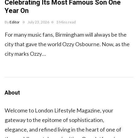
Celebrating Its Most Famous Son One
Year On
By
Editor
July 23, 2026
3 Mins read
For many music fans, Birmingham will always be the
city that gave the world Ozzy Osbourne. Now, as the
city marks Ozzy…
About
Welcome to London Lifestyle Magazine, your
gateway to the epitome of sophistication,
elegance, and refined living in the heart of one of