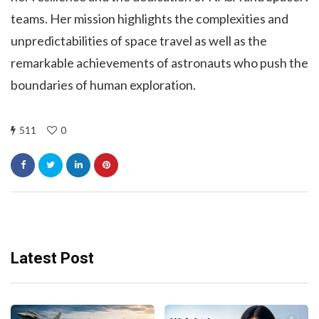
teams. Her mission highlights the complexities and
unpredictabilities of space travel as well as the
remarkable achievements of astronauts who push the
boundaries of human exploration.
511
0
Latest Post