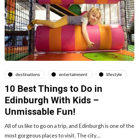
destinations
entertainment
lifestyle
10 Best Things to Do in
Edinburgh With Kids –
Unmissable Fun!
All of us like to go on a trip, and Edinburgh is one of the
most gorgeous places to visit. The city…