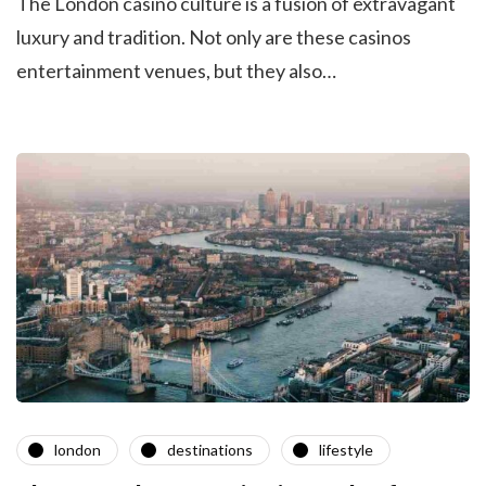
The London casino culture is a fusion of extravagant
luxury and tradition. Not only are these casinos
entertainment venues, but they also…
london
destinations
lifestyle