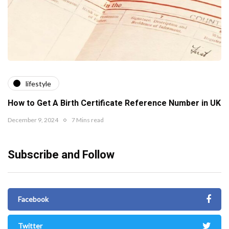
lifestyle
How to Get A Birth Certificate Reference Number in UK
December 9, 2024
7 Mins read
Subscribe and Follow
Facebook
Twitter