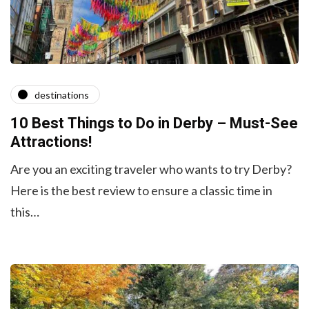
destinations
10 Best Things to Do in Derby – Must-See
Attractions!
Are you an exciting traveler who wants to try Derby?
Here is the best review to ensure a classic time in
this…