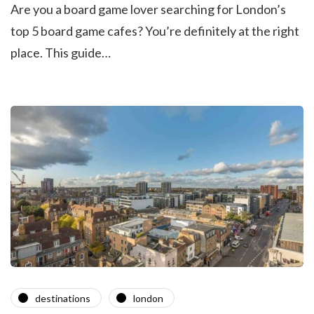
Are you a board game lover searching for London’s
top 5 board game cafes? You’re definitely at the right
place. This guide…
destinations
london