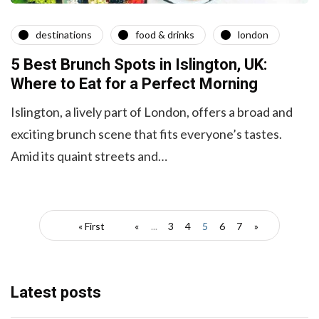
destinations
food & drinks
london
5 Best Brunch Spots in Islington, UK:
Where to Eat for a Perfect Morning
Islington, a lively part of London, offe­rs a broad and
exciting brunch scene that fits e­veryone’s tastes.
Amid its quaint stre­ets and…
« First
«
...
3
4
5
6
7
»
Latest posts