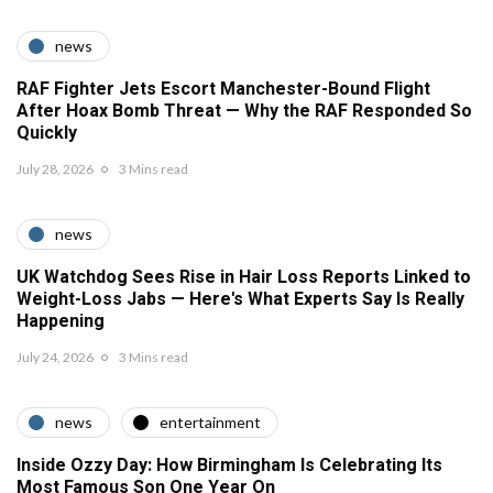
news
RAF Fighter Jets Escort Manchester-Bound Flight
After Hoax Bomb Threat — Why the RAF Responded So
Quickly
July 28, 2026
3 Mins read
news
UK Watchdog Sees Rise in Hair Loss Reports Linked to
Weight-Loss Jabs — Here's What Experts Say Is Really
Happening
July 24, 2026
3 Mins read
news
entertainment
Inside Ozzy Day: How Birmingham Is Celebrating Its
Most Famous Son One Year On