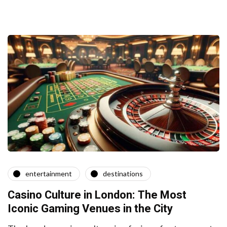
entertainment
destinations
Casino Culture in London: The Most
Iconic Gaming Venues in the City