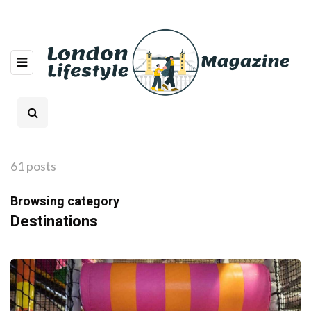
61 posts
Browsing category
Destinations