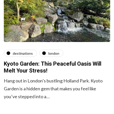
destinations
london
Kyoto Garden: This Peaceful Oasis Will
Melt Your Stress!
Hang out in London’s bustling Holland Park. Kyoto
Garden is a hidden gem that makes you feel like
you’ve stepped into a…