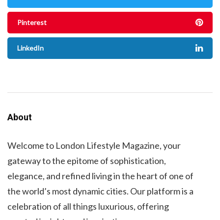
Pinterest
LinkedIn
About
Welcome to London Lifestyle Magazine, your
gateway to the epitome of sophistication,
elegance, and refined living in the heart of one of
the world’s most dynamic cities. Our platform is a
celebration of all things luxurious, offering