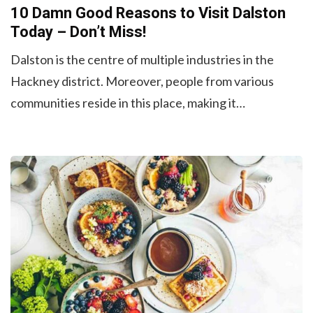
10 Damn Good Reasons to Visit Dalston
Today – Don’t Miss!
Dalston is the centre of multiple industries in the
Hackney district. Moreover, people from various
communities reside in this place, making it…