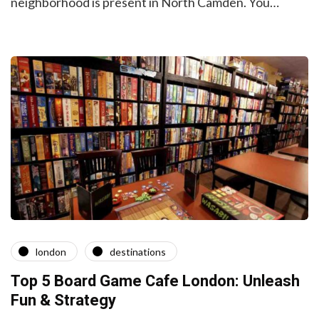
neighborhood is present in North Camden. You…
london
destinations
Top 5 Board Game Cafe London: Unleash
Fun & Strategy