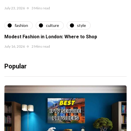
July 23, 2026
3 Mins read
fashion
culture
style
Modest Fashion in London: Where to Shop
July 16, 2026
2 Mins read
Popular