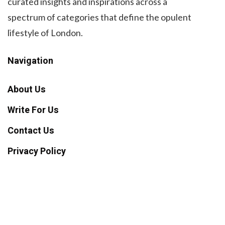
curated insights and inspirations across a
spectrum of categories that define the opulent
lifestyle of London.
Navigation
About Us
Write For Us
Contact Us
Privacy Policy