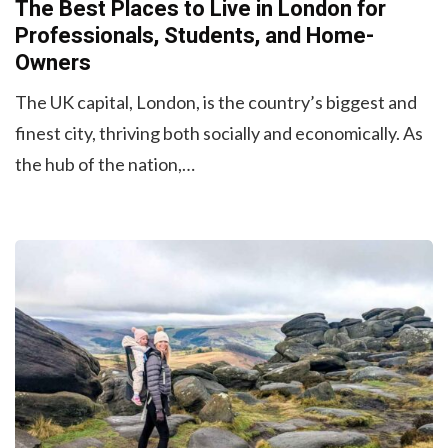
The Best Places to Live in London for
Professionals, Students, and Home-
Owners
The UK capital, London, is the country’s biggest and
finest city, thriving both socially and economically. As
the hub of the nation,…