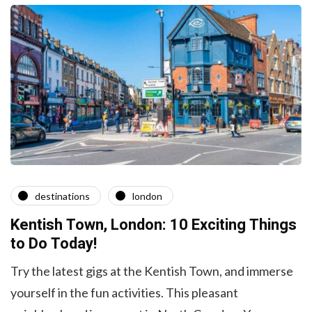
destinations
london
Kentish Town, London: 10 Exciting Things
to Do Today!
Try the latest gigs at the Kentish Town, and immerse
yourself in the fun activities. This pleasant