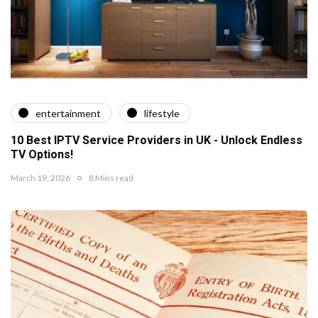
entertainment
lifestyle
10 Best IPTV Service Providers in UK - Unlock Endless
TV Options!
March 19, 2026
8 Mins read