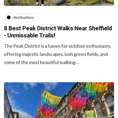
destinations
8 Best Peak District Walks Near Sheffield
- Unmissable Trails!
The Peak District is a haven for outdoor enthusiasts,
offering majestic landscapes, lush green fields, and
some of the most beautiful walking…