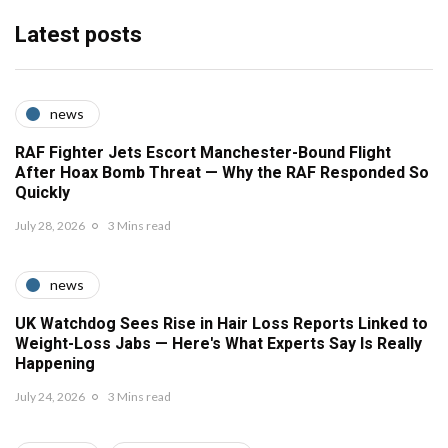
Latest posts
news
RAF Fighter Jets Escort Manchester-Bound Flight
After Hoax Bomb Threat — Why the RAF Responded So
Quickly
July 28, 2026
3 Mins read
news
UK Watchdog Sees Rise in Hair Loss Reports Linked to
Weight-Loss Jabs — Here's What Experts Say Is Really
Happening
July 24, 2026
3 Mins read