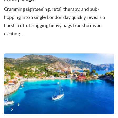
Cramming sightseeing, retail therapy, and pub-
hopping into a single London day quickly reveals a
harsh truth. Dragging heavy bags transforms an
exciting…