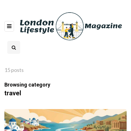
15 posts
Browsing category
travel