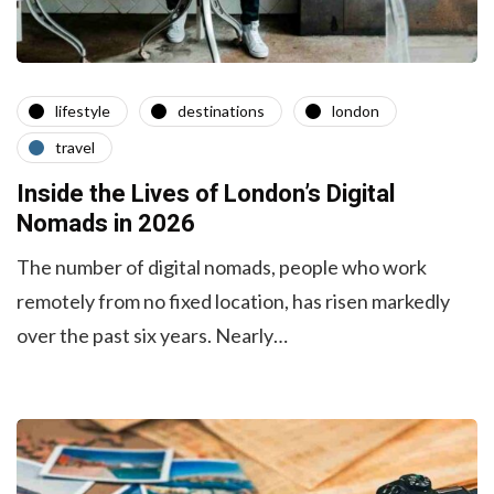
lifestyle
destinations
london
travel
Inside the Lives of London’s Digital
Nomads in 2026
The number of digital nomads, people who work
remotely from no fixed location, has risen markedly
over the past six years. Nearly…