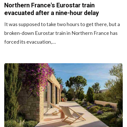
Northern France's Eurostar train
evacuated after a nine-hour delay
It was supposed to take two hours to get there, but a
broken-down Eurostar train in Northern France has
forced its evacuation,…