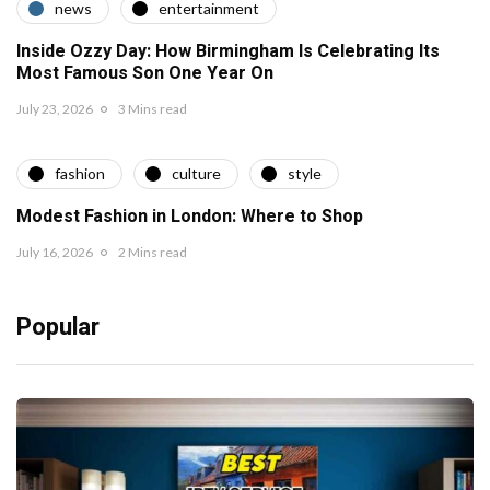
news
entertainment
Inside Ozzy Day: How Birmingham Is Celebrating Its
Most Famous Son One Year On
July 23, 2026
3 Mins read
fashion
culture
style
Modest Fashion in London: Where to Shop
July 16, 2026
2 Mins read
Popular