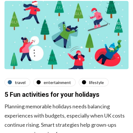
travel
entertainment
lifestyle
5 Fun activities for your holidays
Planning memorable holidays needs balancing
experiences with budgets, especially when UK costs
continue rising. Smart strategies help grown-ups