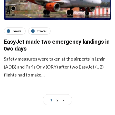
news
travel
EasyJet made two emergency landings in
two days
Safety measures were taken at the airports in Izmir
(ADB) and Paris Orly (ORY) after two EasyJet (U2)
flights had to make…
1
2
»