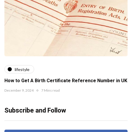
lifestyle
How to Get A Birth Certificate Reference Number in UK
December 9, 2024
7 Mins read
Subscribe and Follow