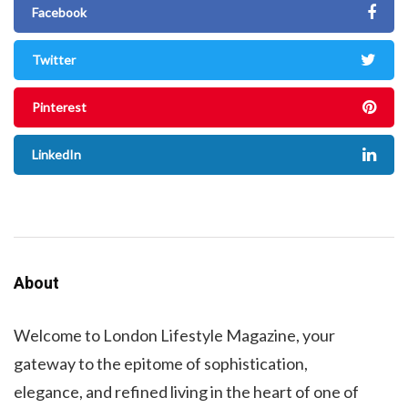
Facebook
Twitter
Pinterest
LinkedIn
About
Welcome to London Lifestyle Magazine, your
gateway to the epitome of sophistication,
elegance, and refined living in the heart of one of