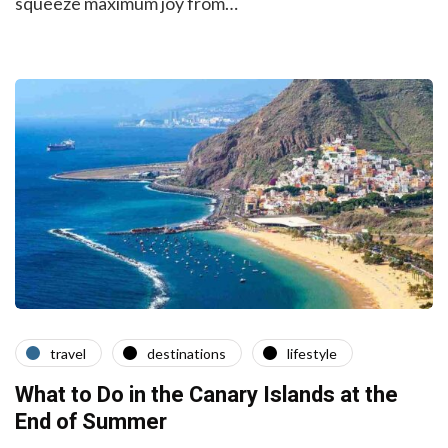
squeeze maximum joy from…
travel
destinations
lifestyle
What to Do in the Canary Islands at the
End of Summer