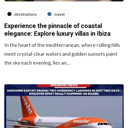
destinations
travel
Experience the pinnacle of coastal
elegance: Explore luxury villas in Ibiza
In the heart of the mediterranean, where rolling hills
meet crystal-clear waters and golden sunsets paint
the sky each evening, lies an…