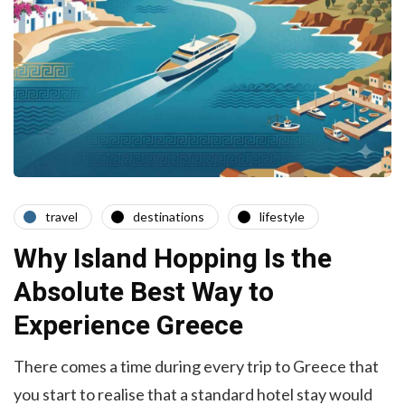
travel
destinations
lifestyle
Why Island Hopping Is the
Absolute Best Way to
Experience Greece
There comes a time during every trip to Greece that
you start to realise that a standard hotel stay would