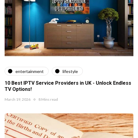
entertainment
lifestyle
10 Best IPTV Service Providers in UK - Unlock Endless
TV Options!
March 19, 2026
8 Mins read