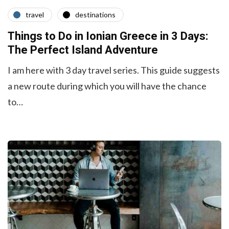
travel
destinations
Things to Do in Ionian Greece in 3 Days:
The Perfect Island Adventure
I am here with 3 day travel series. This guide suggests
a new route during which you will have the chance
to…