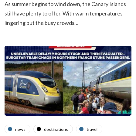
As summer begins to wind down, the Canary Islands
still have plenty to offer. With warm temperatures
lingering but the busy crowds…
news
destinations
travel