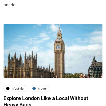
not do…
lifestyle
travel
Explore London Like a Local Without
Heavy Bags