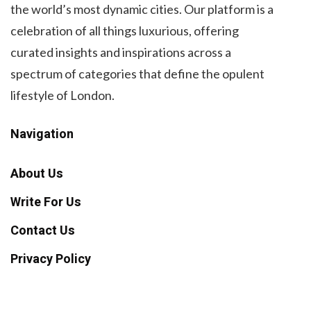
the world’s most dynamic cities. Our platform is a
celebration of all things luxurious, offering
curated insights and inspirations across a
spectrum of categories that define the opulent
lifestyle of London.
Navigation
About Us
Write For Us
Contact Us
Privacy Policy