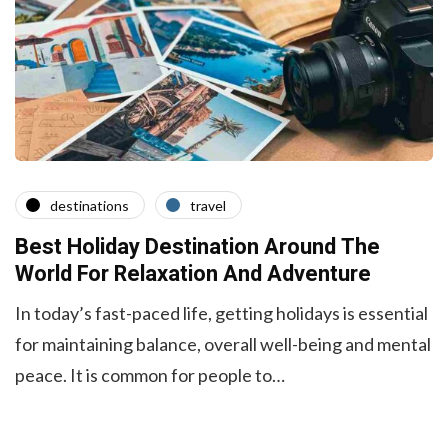
destinations
travel
Best Holiday Destination Around The
World For Relaxation And Adventure
In today’s fast-paced life, getting holidays is essential
for maintaining balance, overall well-being and mental
peace. It is common for people to…