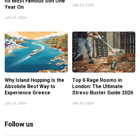
Its Most Famous Son One
July 16, 2026
Year On
July 23, 2026
Why Island Hopping Is the
Top 6 Rage Rooms in
Absolute Best Way to
London: The Ultimate
Experience Greece
Stress-Buster Guide 2026
July 11, 2026
July 10, 2026
Follow us