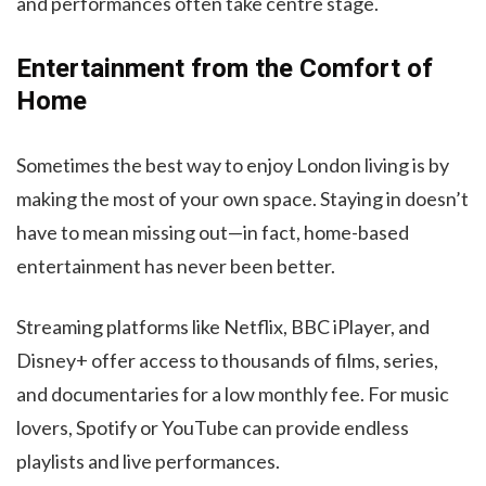
and performances often take centre stage.
Entertainment from the Comfort of
Home
Sometimes the best way to enjoy London living is by
making the most of your own space. Staying in doesn’t
have to mean missing out—in fact, home-based
entertainment has never been better.
Streaming platforms like Netflix, BBC iPlayer, and
Disney+ offer access to thousands of films, series,
and documentaries for a low monthly fee. For music
lovers, Spotify or YouTube can provide endless
playlists and live performances.