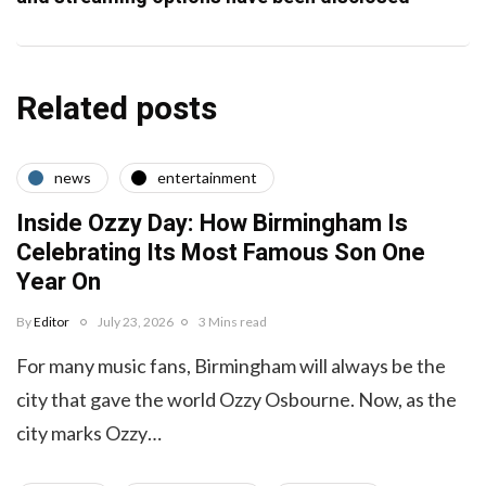
Related posts
news
entertainment
Inside Ozzy Day: How Birmingham Is
Celebrating Its Most Famous Son One
Year On
By
Editor
July 23, 2026
3 Mins read
For many music fans, Birmingham will always be the
city that gave the world Ozzy Osbourne. Now, as the
city marks Ozzy…