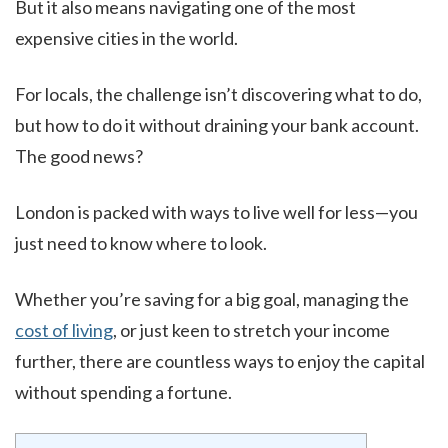
But it also means navigating one of the most
expensive cities in the world.
For locals, the challenge isn’t discovering what to do,
but how to do it without draining your bank account.
The good news?
London is packed with ways to live well for less—you
just need to know where to look.
Whether you’re saving for a big goal, managing the
cost of living
, or just keen to stretch your income
further, there are countless ways to enjoy the capital
without spending a fortune.