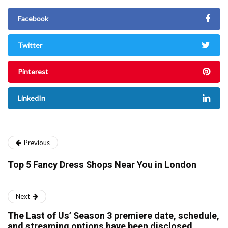
Facebook
Twitter
Pinterest
LinkedIn
Previous
Top 5 Fancy Dress Shops Near You in London
Next
The Last of Us’ Season 3 premiere date, schedule,
and streaming options have been disclosed