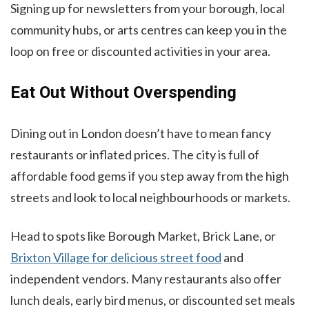
Signing up for newsletters from your borough, local
community hubs, or arts centres can keep you in the
loop on free or discounted activities in your area.
Eat Out Without Overspending
Dining out in London doesn’t have to mean fancy
restaurants or inflated prices. The city is full of
affordable food gems if you step away from the high
streets and look to local neighbourhoods or markets.
Head to spots like Borough Market, Brick Lane, or
Brixton Village for delicious street food
and
independent vendors. Many restaurants also offer
lunch deals, early bird menus, or discounted set meals