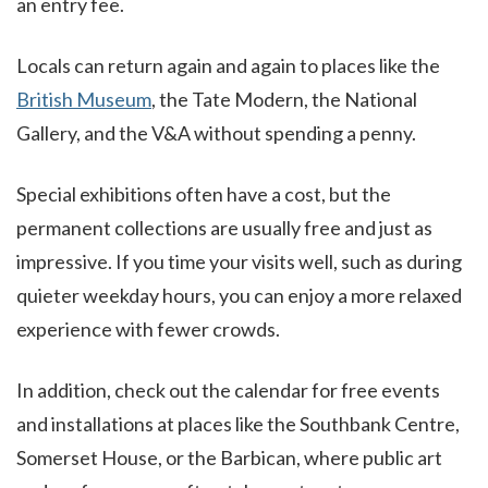
an entry fee.
Locals can return again and again to places like the
British Museum
, the Tate Modern, the National
Gallery, and the V&A without spending a penny.
Special exhibitions often have a cost, but the
permanent collections are usually free and just as
impressive. If you time your visits well, such as during
quieter weekday hours, you can enjoy a more relaxed
experience with fewer crowds.
In addition, check out the calendar for free events
and installations at places like the Southbank Centre,
Somerset House, or the Barbican, where public art