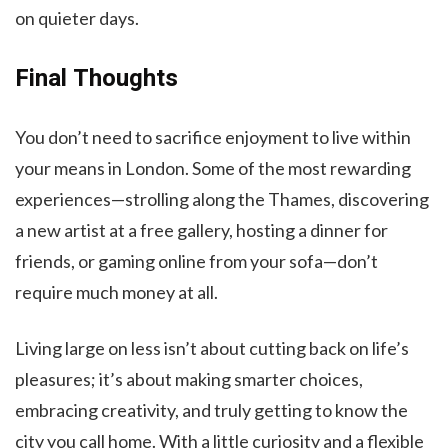
on quieter days.
Final Thoughts
You don’t need to sacrifice enjoyment to live within
your means in London. Some of the most rewarding
experiences—strolling along the Thames, discovering
a new artist at a free gallery, hosting a dinner for
friends, or gaming online from your sofa—don’t
require much money at all.
Living large on less isn’t about cutting back on life’s
pleasures; it’s about making smarter choices,
embracing creativity, and truly getting to know the
city you call home. With a little curiosity and a flexible