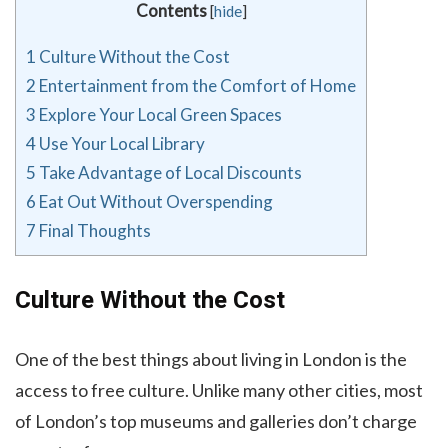
Contents
[
hide
]
1
Culture Without the Cost
2
Entertainment from the Comfort of Home
3
Explore Your Local Green Spaces
4
Use Your Local Library
5
Take Advantage of Local Discounts
6
Eat Out Without Overspending
7
Final Thoughts
Culture Without the Cost
One of the best things about living in London is the
access to free culture. Unlike many other cities, most
of London’s top museums and galleries don’t charge