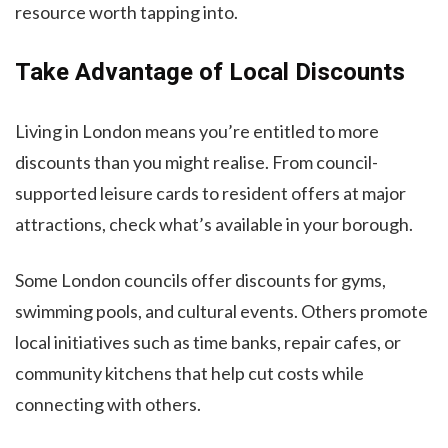
resource worth tapping into.
Take Advantage of Local Discounts
Living in London means you’re entitled to more
discounts than you might realise. From council-
supported leisure cards to resident offers at major
attractions, check what’s available in your borough.
Some London councils offer discounts for gyms,
swimming pools, and cultural events. Others promote
local initiatives such as time banks, repair cafes, or
community kitchens that help cut costs while
connecting with others.