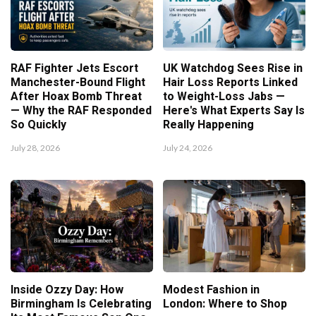
RAF Fighter Jets Escort
UK Watchdog Sees Rise in
Manchester-Bound Flight
Hair Loss Reports Linked
After Hoax Bomb Threat
to Weight-Loss Jabs —
— Why the RAF Responded
Here's What Experts Say Is
So Quickly
Really Happening
July 28, 2026
July 24, 2026
Inside Ozzy Day: How
Modest Fashion in
Birmingham Is Celebrating
London: Where to Shop