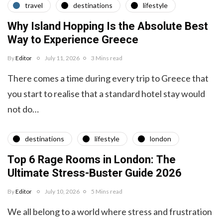
travel
destinations
lifestyle
Why Island Hopping Is the Absolute Best
Way to Experience Greece
By
Editor
July 11, 2026
3 Mins read
There comes a time during every trip to Greece that
you start to realise that a standard hotel stay would
not do…
destinations
lifestyle
london
Top 6 Rage Rooms in London: The
Ultimate Stress-Buster Guide 2026
By
Editor
July 10, 2026
5 Mins read
We all belong to a world where stress and frustration