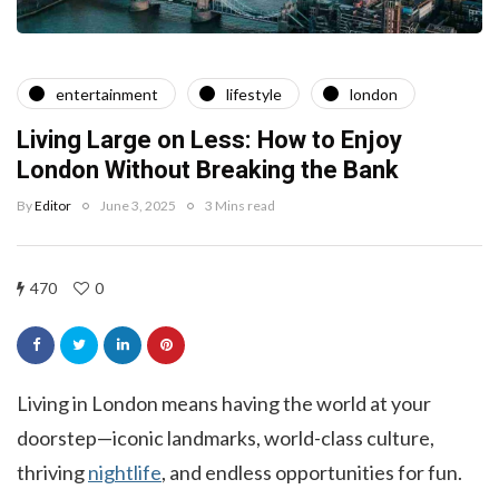
entertainment
lifestyle
london
Living Large on Less: How to Enjoy
London Without Breaking the Bank
By
Editor
June 3, 2025
3 Mins read
470
0
Living in London means having the world at your
doorstep—iconic landmarks, world-class culture,
thriving
nightlife
, and endless opportunities for fun.