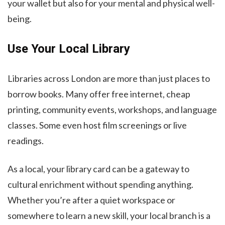
your wallet but also for your mental and physical well-
being.
Use Your Local Library
Libraries across London are more than just places to
borrow books. Many offer free internet, cheap
printing, community events, workshops, and language
classes. Some even host film screenings or live
readings.
As a local, your library card can be a gateway to
cultural enrichment without spending anything.
Whether you’re after a quiet workspace or
somewhere to learn a new skill, your local branch is a