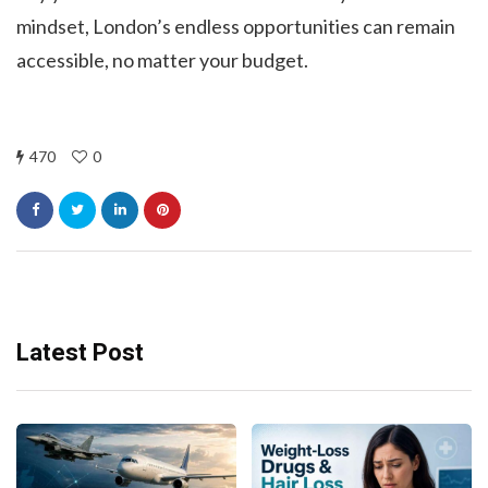
mindset, London’s endless opportunities can remain
accessible, no matter your budget.
470
0
Latest Post