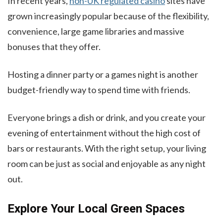
In recent years,
non-UK regulated casino
sites have
grown increasingly popular because of the flexibility,
convenience, large game libraries and massive
bonuses that they offer.
Hosting a dinner party or a games night is another
budget-friendly way to spend time with friends.
Everyone brings a dish or drink, and you create your
evening of entertainment without the high cost of
bars or restaurants. With the right setup, your living
room can be just as social and enjoyable as any night
out.
Explore Your Local Green Spaces