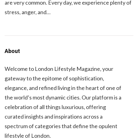
are very common. Every day, we experience plenty of
stress, anger, and…
About
Welcome to London Lifestyle Magazine, your
gateway to the epitome of sophistication,
elegance, and refined living in the heart of one of
the world’s most dynamic cities. Our platform is a
celebration of all things luxurious, offering
curated insights and inspirations across a
spectrum of categories that define the opulent
lifestyle of London.