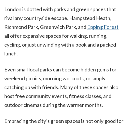
London is dotted with parks and green spaces that
rival any countryside escape. Hampstead Heath,
Richmond Park, Greenwich Park, and
Epping Forest
all offer expansive spaces for walking, running,
cycling, or just unwinding with a book and a packed
lunch.
Even small local parks can become hidden gems for
weekend picnics, morning workouts, or simply
catching up with friends. Many of these spaces also
host free community events, fitness classes, and
outdoor cinemas during the warmer months.
Embracing the city’s green spaces is not only good for