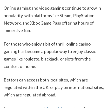
Online gaming and video gaming continue to grow in
popularity, with platforms like Steam, PlayStation
Network, and Xbox Game Pass offering hours of
immersive fun.
For those who enjoy a bit of thrill, online casino
gaming has become a popular way to enjoy classic
games like roulette, blackjack, or slots from the
comfort of home.
Bettors can access both local sites, which are
regulated within the UK, or play on international sites,
which are regulated abroad.