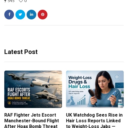
545
0
Latest Post
RAF Fighter Jets Escort
UK Watchdog Sees Rise in
Manchester-Bound Flight
Hair Loss Reports Linked
After Hoax Bomb Threat
to Weight-Loss Jabs —