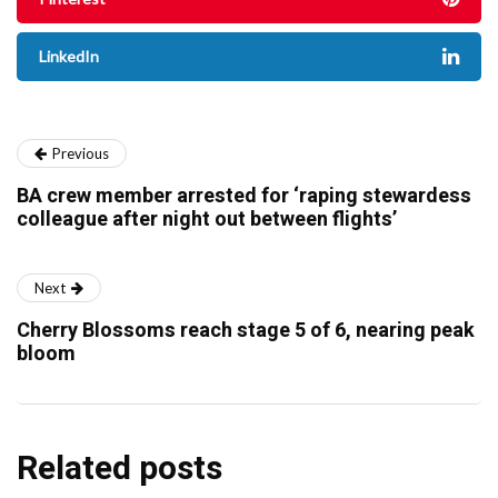
LinkedIn
Previous
BA crew member arrested for ‘raping stewardess
colleague after night out between flights’
Next
Cherry Blossoms reach stage 5 of 6, nearing peak
bloom
Related posts