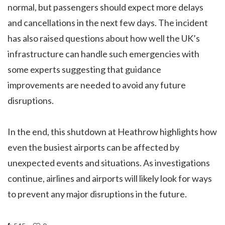
normal, but passengers should expect more delays
and cancellations in the next few days. The incident
has also raised questions about how well the UK’s
infrastructure can handle such emergencies with
some experts suggesting that guidance
improvements are needed to avoid any future
disruptions.
In the end, this shutdown at Heathrow highlights how
even the busiest airports can be affected by
unexpected events and situations. As investigations
continue, airlines and airports will likely look for ways
to prevent any major disruptions in the future.