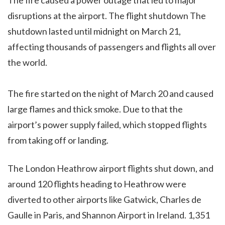
disruptions at the airport. The flight shutdown The
shutdown lasted until midnight on March 21,
affecting thousands of passengers and flights all over
the world.
The fire started on the night of March 20 and caused
large flames and thick smoke. Due to that the
airport’s power supply failed, which stopped flights
from taking off or landing.
The London Heathrow airport flights shut down, and
around 120 flights heading to Heathrow were
diverted to other airports like Gatwick, Charles de
Gaulle in Paris, and Shannon Airport in Ireland. 1,351