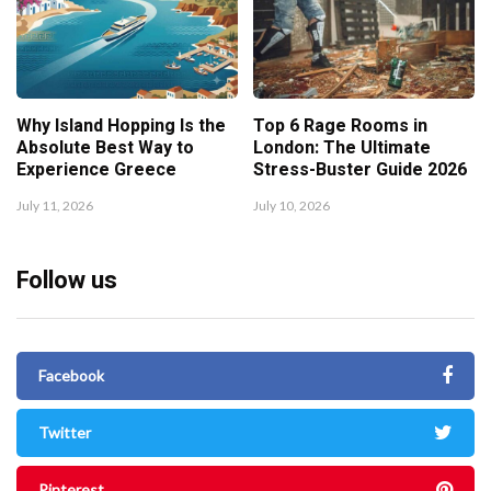
Why Island Hopping Is the
Top 6 Rage Rooms in
Absolute Best Way to
London: The Ultimate
Experience Greece
Stress-Buster Guide 2026
July 11, 2026
July 10, 2026
Follow us
Facebook
Twitter
Pinterest