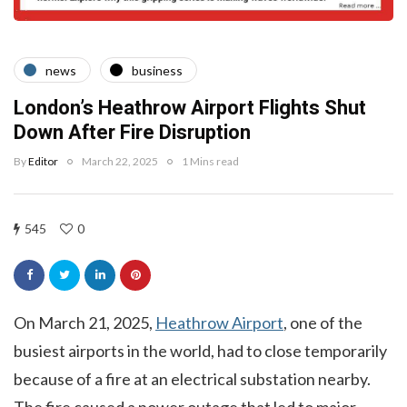
news
business
London’s Heathrow Airport Flights Shut
Down After Fire Disruption
By
Editor
March 22, 2025
1 Mins read
545
0
On March 21, 2025,
Heathrow Airport
, one of the
busiest airports in the world, had to close temporarily
because of a fire at an electrical substation nearby.
The fire caused a power outage that led to major