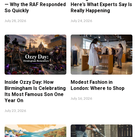
— Why the RAF Responded
Here's What Experts Say Is
So Quickly
Really Happening
July 28, 2026
July 24, 2026
Inside Ozzy Day: How
Modest Fashion in
Birmingham Is Celebrating
London: Where to Shop
Its Most Famous Son One
July 16, 2026
Year On
July 23, 2026