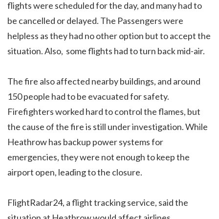
flights were scheduled for the day, and many had to
be cancelled or delayed. The Passengers were
helpless as they had no other option but to accept the
situation. Also, some flights had to turn back mid-air.
The fire also affected nearby buildings, and around
150 people had to be evacuated for safety.
Firefighters worked hard to control the flames, but
the cause of the fire is still under investigation. While
Heathrow has backup power systems for
emergencies, they were not enough to keep the
airport open, leading to the closure.
FlightRadar24, a flight tracking service, said the
situation at Heathrow would affect airlines