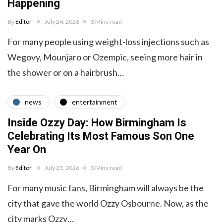
Happening
By
Editor
July 24, 2026
3 Mins read
For many people using weight-loss injections such as
Wegovy, Mounjaro or Ozempic, seeing more hair in
the shower or on a hairbrush…
news
entertainment
Inside Ozzy Day: How Birmingham Is
Celebrating Its Most Famous Son One
Year On
By
Editor
July 23, 2026
3 Mins read
For many music fans, Birmingham will always be the
city that gave the world Ozzy Osbourne. Now, as the
city marks Ozzy…