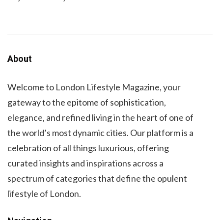
About
Welcome to London Lifestyle Magazine, your
gateway to the epitome of sophistication,
elegance, and refined living in the heart of one of
the world’s most dynamic cities. Our platform is a
celebration of all things luxurious, offering
curated insights and inspirations across a
spectrum of categories that define the opulent
lifestyle of London.