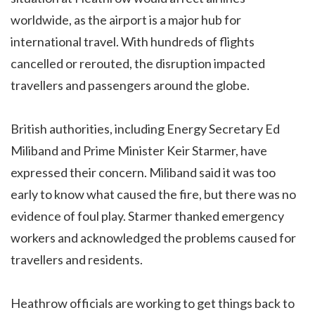
worldwide, as the airport is a major hub for
international travel. With hundreds of flights
cancelled or rerouted, the disruption impacted
travellers and passengers around the globe.
British authorities, including Energy Secretary Ed
Miliband and Prime Minister Keir Starmer, have
expressed their concern. Miliband said it was too
early to know what caused the fire, but there was no
evidence of foul play. Starmer thanked emergency
workers and acknowledged the problems caused for
travellers and residents.
Heathrow officials are working to get things back to