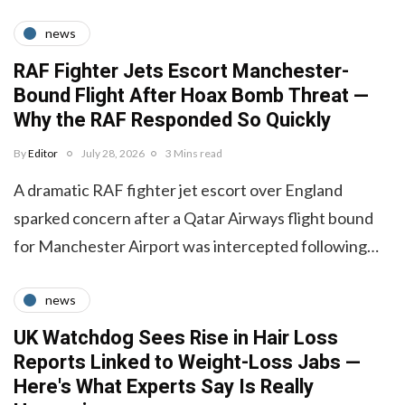
news
RAF Fighter Jets Escort Manchester-
Bound Flight After Hoax Bomb Threat —
Why the RAF Responded So Quickly
By
Editor
July 28, 2026
3 Mins read
A dramatic RAF fighter jet escort over England
sparked concern after a Qatar Airways flight bound
for Manchester Airport was intercepted following…
news
UK Watchdog Sees Rise in Hair Loss
Reports Linked to Weight-Loss Jabs —
Here's What Experts Say Is Really