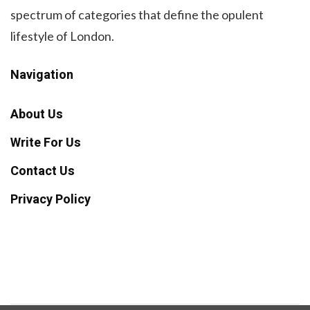
spectrum of categories that define the opulent
lifestyle of London.
Navigation
About Us
Write For Us
Contact Us
Privacy Policy