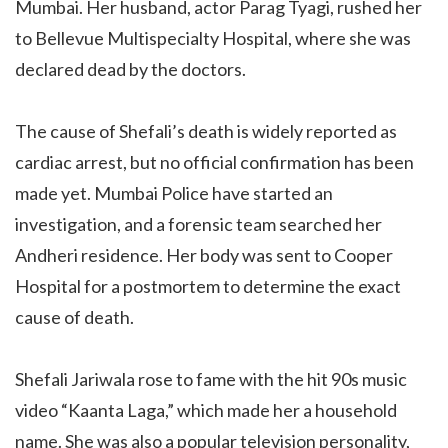
Mumbai. Her husband, actor Parag Tyagi, rushed her
to Bellevue Multispecialty Hospital, where she was
declared dead by the doctors.
The cause of Shefali’s death is widely reported as
cardiac arrest, but no official confirmation has been
made yet. Mumbai Police have started an
investigation, and a forensic team searched her
Andheri residence. Her body was sent to Cooper
Hospital for a postmortem to determine the exact
cause of death.
Shefali Jariwala rose to fame with the hit 90s music
video “Kaanta Laga,” which made her a household
name. She was also a popular television personality,