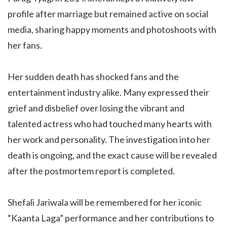
profile after marriage but remained active on social
media, sharing happy moments and photoshoots with
her fans.
Her sudden death has shocked fans and the
entertainment industry alike. Many expressed their
grief and disbelief over losing the vibrant and
talented actress who had touched many hearts with
her work and personality. The investigation into her
death is ongoing, and the exact cause will be revealed
after the postmortem report is completed.
Shefali Jariwala will be remembered for her iconic
“Kaanta Laga” performance and her contributions to