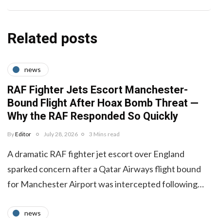
Related posts
news
RAF Fighter Jets Escort Manchester-
Bound Flight After Hoax Bomb Threat —
Why the RAF Responded So Quickly
By
Editor
July 28, 2026
3 Mins read
A dramatic RAF fighter jet escort over England
sparked concern after a Qatar Airways flight bound
for Manchester Airport was intercepted following…
news