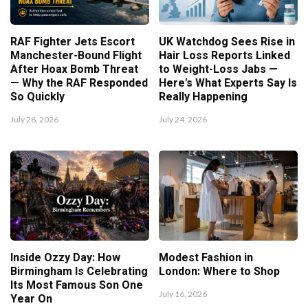
RAF Fighter Jets Escort
UK Watchdog Sees Rise in
Manchester-Bound Flight
Hair Loss Reports Linked
After Hoax Bomb Threat
to Weight-Loss Jabs —
— Why the RAF Responded
Here's What Experts Say Is
So Quickly
Really Happening
July 28, 2026
July 24, 2026
Inside Ozzy Day: How
Modest Fashion in
Birmingham Is Celebrating
London: Where to Shop
Its Most Famous Son One
July 16, 2026
Year On