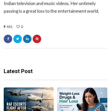
Indian television and music videos. Her untimely
passing is a great loss to the entertainment world.
441
0
Latest Post