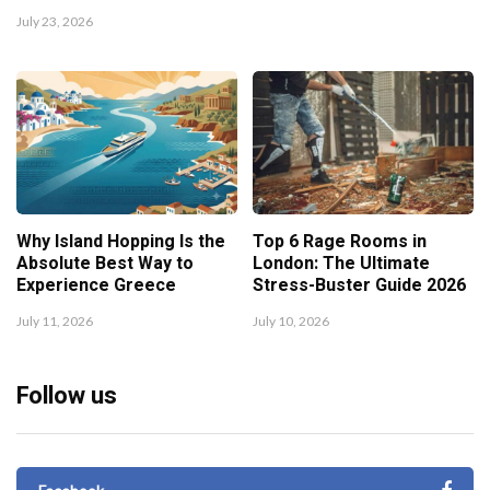
July 23, 2026
Why Island Hopping Is the
Top 6 Rage Rooms in
Absolute Best Way to
London: The Ultimate
Experience Greece
Stress-Buster Guide 2026
July 11, 2026
July 10, 2026
Follow us