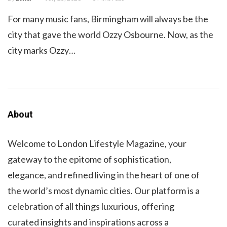
For many music fans, Birmingham will always be the
city that gave the world Ozzy Osbourne. Now, as the
city marks Ozzy…
About
Welcome to London Lifestyle Magazine, your
gateway to the epitome of sophistication,
elegance, and refined living in the heart of one of
the world’s most dynamic cities. Our platform is a
celebration of all things luxurious, offering
curated insights and inspirations across a