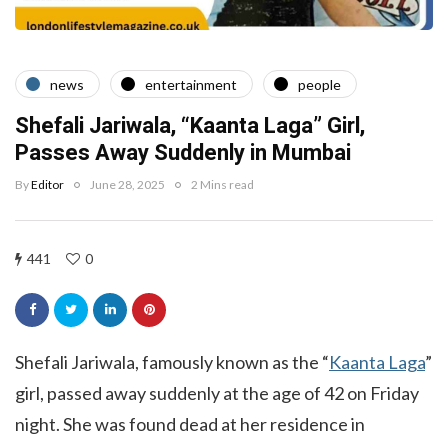
news
entertainment
people
Shefali Jariwala, “Kaanta Laga” Girl,
Passes Away Suddenly in Mumbai
By
Editor
June 28, 2025
2 Mins read
441
0
Shefali Jariwala, famously known as the “
Kaanta Laga
”
girl, passed away suddenly at the age of 42 on Friday
night. She was found dead at her residence in