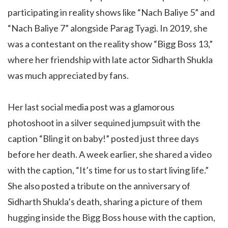
participating in reality shows like “Nach Baliye 5” and
“Nach Baliye 7” alongside Parag Tyagi. In 2019, she
was a contestant on the reality show “Bigg Boss 13,”
where her friendship with late actor Sidharth Shukla
was much appreciated by fans.
Her last social media post was a glamorous
photoshoot in a silver sequined jumpsuit with the
caption “Bling it on baby!” posted just three days
before her death. A week earlier, she shared a video
with the caption, “It’s time for us to start living life.”
She also posted a tribute on the anniversary of
Sidharth Shukla’s death, sharing a picture of them
hugging inside the Bigg Boss house with the caption,