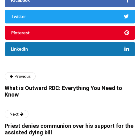
Facebook
Twitter
Pinterest
LinkedIn
Previous
What is Outward RDC: Everything You Need to
Know
Next
Priest denies communion over his support for the
assisted dying bill