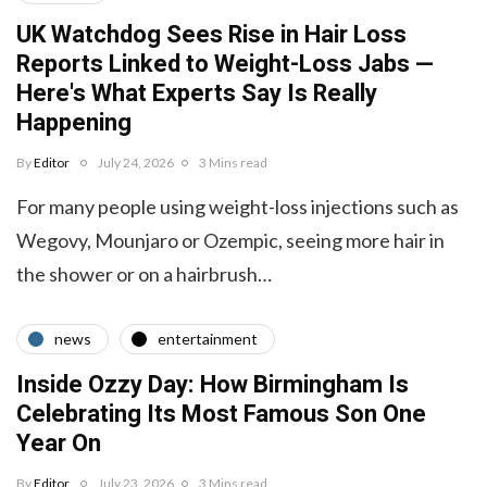
UK Watchdog Sees Rise in Hair Loss
Reports Linked to Weight-Loss Jabs —
Here's What Experts Say Is Really
Happening
By
Editor
July 24, 2026
3 Mins read
For many people using weight-loss injections such as
Wegovy, Mounjaro or Ozempic, seeing more hair in
the shower or on a hairbrush…
news
entertainment
Inside Ozzy Day: How Birmingham Is
Celebrating Its Most Famous Son One
Year On
By
Editor
July 23, 2026
3 Mins read