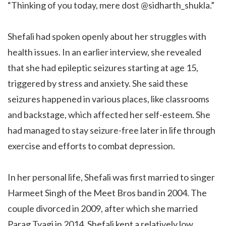
“Thinking of you today, mere dost @sidharth_shukla.”
Shefali had spoken openly about her struggles with
health issues. In an earlier interview, she revealed
that she had epileptic seizures starting at age 15,
triggered by stress and anxiety. She said these
seizures happened in various places, like classrooms
and backstage, which affected her self-esteem. She
had managed to stay seizure-free later in life through
exercise and efforts to combat depression.
In her personal life, Shefali was first married to singer
Harmeet Singh of the Meet Bros band in 2004. The
couple divorced in 2009, after which she married
Parag Tyagi in 2014. Shefali kept a relatively low