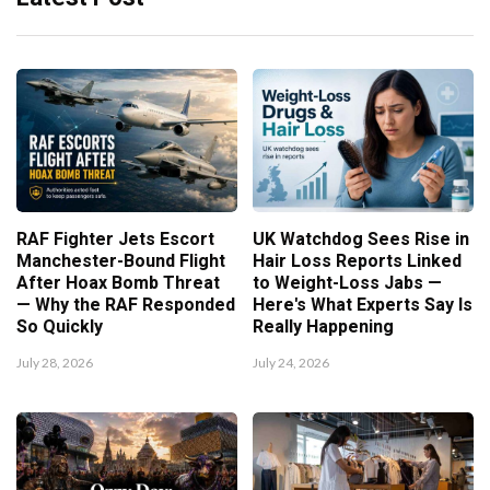
RAF Fighter Jets Escort
UK Watchdog Sees Rise in
Manchester-Bound Flight
Hair Loss Reports Linked
After Hoax Bomb Threat
to Weight-Loss Jabs —
— Why the RAF Responded
Here's What Experts Say Is
So Quickly
Really Happening
July 28, 2026
July 24, 2026