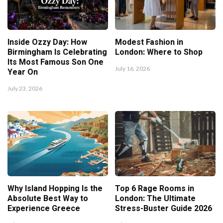
Inside Ozzy Day: How
Modest Fashion in
Birmingham Is Celebrating
London: Where to Shop
Its Most Famous Son One
July 16, 2026
Year On
July 23, 2026
Why Island Hopping Is the
Top 6 Rage Rooms in
Absolute Best Way to
London: The Ultimate
Experience Greece
Stress-Buster Guide 2026