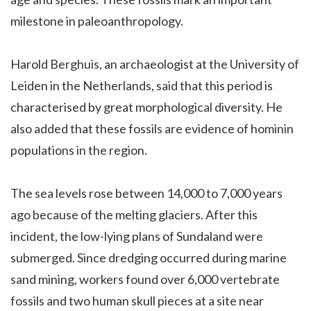
milestone in paleoanthropology.
Harold Berghuis, an archaeologist at the University of
Leiden in the Netherlands, said that this period is
characterised by great morphological diversity. He
also added that these fossils are evidence of hominin
populations in the region.
The sea levels rose between 14,000 to 7,000 years
ago because of the melting glaciers. After this
incident, the low-lying plans of Sundaland were
submerged. Since dredging occurred during marine
sand mining, workers found over 6,000 vertebrate
fossils and two human skull pieces at a site near