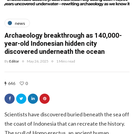
news
Archaeology breakthrough as 140,000-
year-old Indonesian hidden city
discovered underneath the ocean
By
Editor
May 26, 2025
1 Mins read
646
0
Scientists have discovered buried beneath the sea off
the coast of Indonesia that can recreate the history.
The scull of Homo erectus, an ancient human