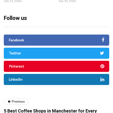
July 11, 2026
July 10, 2026
Follow us
Facebook
Twitter
Pinterest
LinkedIn
Previous
5 Best Coffee Shops in Manchester for Every