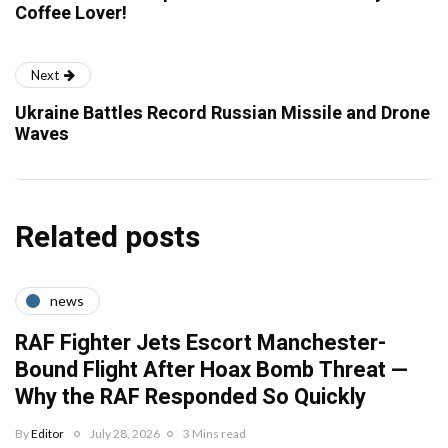
Coffee Lover!
Next
Ukraine Battles Record Russian Missile and Drone
Waves
Related posts
news
RAF Fighter Jets Escort Manchester-
Bound Flight After Hoax Bomb Threat —
Why the RAF Responded So Quickly
By
Editor
July 28, 2026
3 Mins read