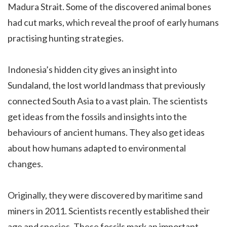
Madura Strait. Some of the discovered animal bones
had cut marks, which reveal the proof of early humans
practising hunting strategies.
Indonesia’s hidden city gives an insight into
Sundaland, the lost world landmass that previously
connected South Asia to a vast plain. The scientists
get ideas from the fossils and insights into the
behaviours of ancient humans. They also get ideas
about how humans adapted to environmental
changes.
Originally, they were discovered by maritime sand
miners in 2011. Scientists recently established their
age and species. These fossils mark an important