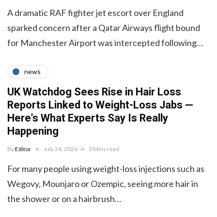
A dramatic RAF fighter jet escort over England
sparked concern after a Qatar Airways flight bound
for Manchester Airport was intercepted following…
news
UK Watchdog Sees Rise in Hair Loss
Reports Linked to Weight-Loss Jabs —
Here's What Experts Say Is Really
Happening
By
Editor
July 24, 2026
3 Mins read
For many people using weight-loss injections such as
Wegovy, Mounjaro or Ozempic, seeing more hair in
the shower or on a hairbrush…