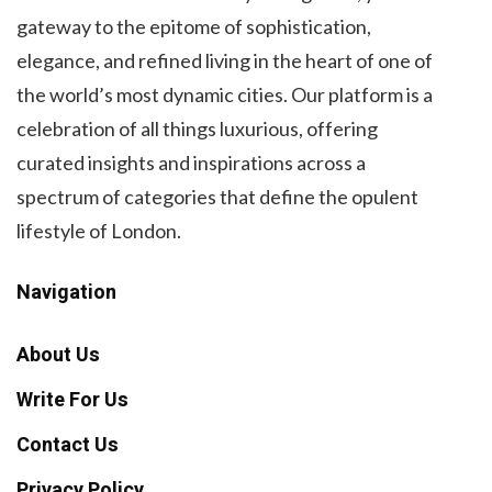
gateway to the epitome of sophistication,
elegance, and refined living in the heart of one of
the world’s most dynamic cities. Our platform is a
celebration of all things luxurious, offering
curated insights and inspirations across a
spectrum of categories that define the opulent
lifestyle of London.
Navigation
About Us
Write For Us
Contact Us
Privacy Policy