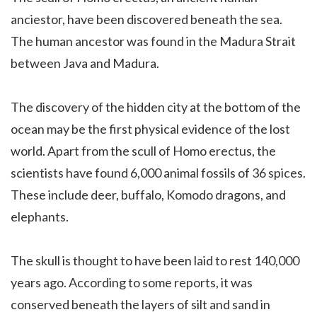
anciestor, have been discovered beneath the sea.
The human ancestor was found in the Madura Strait
between Java and Madura.
The discovery of the hidden city at the bottom of the
ocean may be the first physical evidence of the lost
world. Apart from the scull of Homo erectus, the
scientists have found 6,000 animal fossils of 36 spices.
These include deer, buffalo, Komodo dragons, and
elephants.
The skull is thought to have been laid to rest 140,000
years ago. According to some reports, it was
conserved beneath the layers of silt and sand in