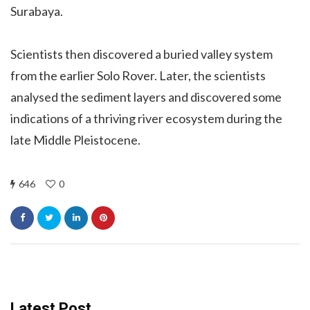
Surabaya.
Scientists then discovered a buried valley system
from the earlier Solo Rover. Later, the scientists
analysed the sediment layers and discovered some
indications of a thriving river ecosystem during the
late Middle Pleistocene.
646
0
Latest Post