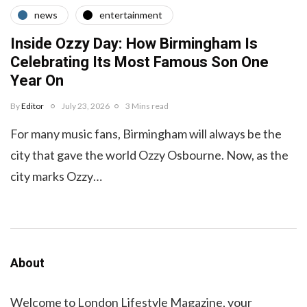
news
entertainment
Inside Ozzy Day: How Birmingham Is
Celebrating Its Most Famous Son One
Year On
By
Editor
July 23, 2026
3 Mins read
For many music fans, Birmingham will always be the
city that gave the world Ozzy Osbourne. Now, as the
city marks Ozzy…
About
Welcome to London Lifestyle Magazine, your