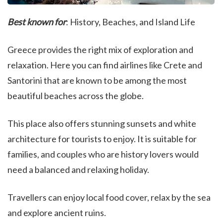
Best known for
: History, Beaches, and Island Life
Greece provides the right mix of exploration and
relaxation. Here you can find airlines like Crete and
Santorini that are known to be among the most
beautiful beaches across the globe.
This place also offers stunning sunsets and white
architecture for tourists to enjoy. It is suitable for
families, and couples who are history lovers would
need a balanced and relaxing holiday.
Travellers can enjoy local food cover, relax by the sea
and explore ancient ruins.