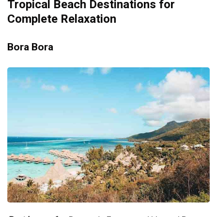
Tropical Beach Destinations for
Complete Relaxation
Bora Bora