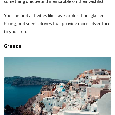
something unique and memorable on their wishlist.
You can find activities like cave exploration, glacier
hiking, and scenic drives that provide more adventure
to your trip.
Greece