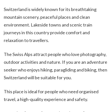
Switzerland is widely known for its breathtaking
mountain scenery, peaceful places and clean
environment. Lakeside towns and scenic train
journeys in this country provide comfort and
relaxation to travellers.
The Swiss Alps attract people who love photography,
outdoor activities and nature. If you are an adventure
seeker who enjoys hiking, paragliding and biking, then
Switzerland will be suitable for you.
This place is ideal for people who need organised
travel, a high-quality experience and safety.