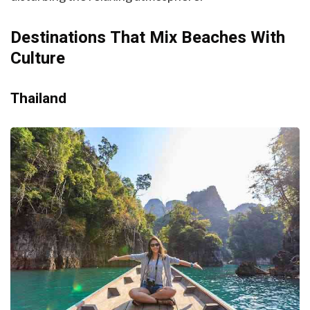
Destinations That Mix Beaches With
Culture
Thailand