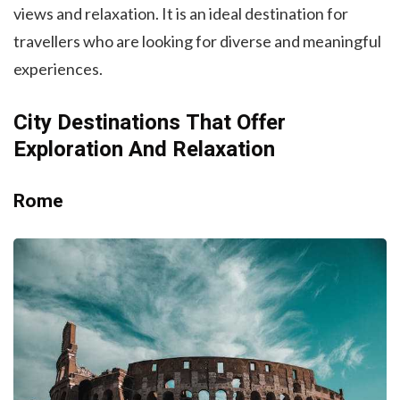
views and relaxation. It is an ideal destination for
travellers who are looking for diverse and meaningful
experiences.
City Destinations That Offer
Exploration And Relaxation
Rome