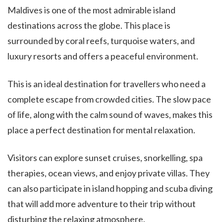
Maldives is one of the most admirable island
destinations across the globe. This place is
surrounded by coral reefs, turquoise waters, and
luxury resorts and offers a peaceful environment.
This is an ideal destination for travellers who need a
complete escape from crowded cities. The slow pace
of life, along with the calm sound of waves, makes this
place a perfect destination for mental relaxation.
Visitors can explore sunset cruises, snorkelling, spa
therapies, ocean views, and enjoy private villas. They
can also participate in island hopping and scuba diving
that will add more adventure to their trip without
disturbing the relaxing atmosphere.