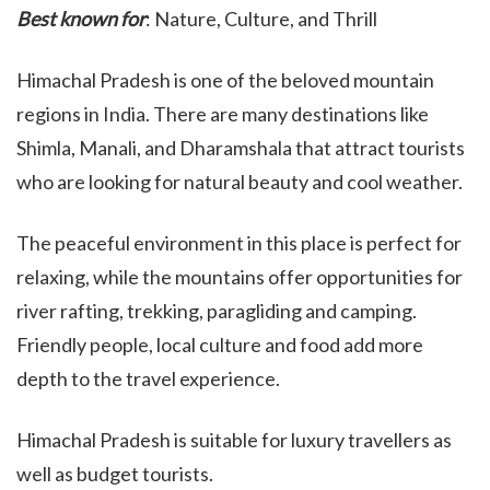
Best known for
: Nature, Culture, and Thrill
Himachal Pradesh is one of the beloved mountain
regions in India. There are many destinations like
Shimla, Manali, and Dharamshala that attract tourists
who are looking for natural beauty and cool weather.
The peaceful environment in this place is perfect for
relaxing, while the mountains offer opportunities for
river rafting, trekking, paragliding and camping.
Friendly people, local culture and food add more
depth to the travel experience.
Himachal Pradesh is suitable for luxury travellers as
well as budget tourists.