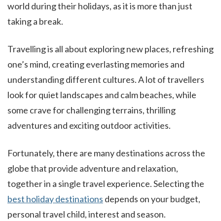
world during their holidays, as it is more than just
taking a break.
Travelling is all about exploring new places, refreshing
one’s mind, creating everlasting memories and
understanding different cultures. A lot of travellers
look for quiet landscapes and calm beaches, while
some crave for challenging terrains, thrilling
adventures and exciting outdoor activities.
Fortunately, there are many destinations across the
globe that provide adventure and relaxation,
together in a single travel experience. Selecting the
best holiday destinations
depends on your budget,
personal travel child, interest and season.