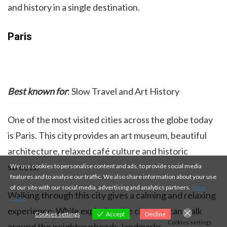
and history in a single destination.
Paris
Best known for
: Slow Travel and Art History
One of the most visited cities across the globe today
is Paris. This city provides an art museum, beautiful
architecture, relaxed café culture and historic
streets.
We use cookies to personalise content and ads, to provide social media
features and to analyse our traffic. We also share information about your use
of our site with our social media, advertising and analytics partners.
View
Walking through this city gives a calming and relaxing
more
experience. While exploring the city, you can walk
Cookies settings
Accept
Decline
Cookies settings
around the neighbourhoods, landmarks and enjoy