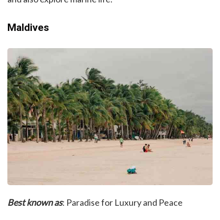
Maldives
Best known as
: Paradise for Luxury and Peace