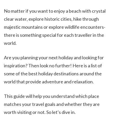
No matter if you want to enjoy a beach with crystal
clear water, explore historic cities, hike through
majestic mountains or explore wildlife encounters-
there is something special for each traveller in the
world.
Are you planning your next holiday and looking for
inspiration? Then look no further! Here is a list of
some of the best holiday destinations around the
world that provide adventure and relaxation.
This guide will help you understand which place
matches your travel goals and whether they are
worth visiting or not. So let’s dive in.