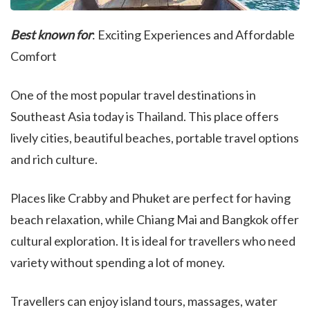
Best known for
: Exciting Experiences and Affordable
Comfort
One of the most popular travel destinations in
Southeast Asia today is Thailand. This place offers
lively cities, beautiful beaches, portable travel options
and rich culture.
Places like Crabby and Phuket are perfect for having
beach relaxation, while Chiang Mai and Bangkok offer
cultural exploration. It is ideal for travellers who need
variety without spending a lot of money.
Travellers can enjoy island tours, massages, water