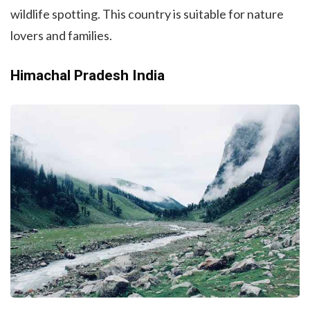
wildlife spotting. This country is suitable for nature
lovers and families.
Himachal Pradesh India