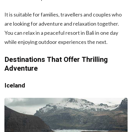
It is suitable for families, travellers and couples who
are looking for adventure and relaxation together.
You can relax in a peaceful resort in Bali in one day
while enjoying outdoor experiences the next.
Destinations That Offer Thrilling
Adventure
Iceland