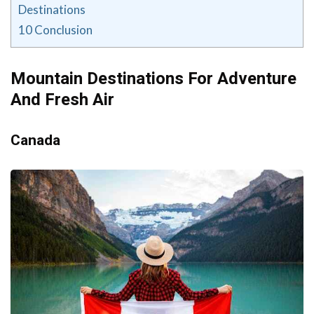
Destinations
10
Conclusion
Mountain Destinations For Adventure
And Fresh Air
Canada