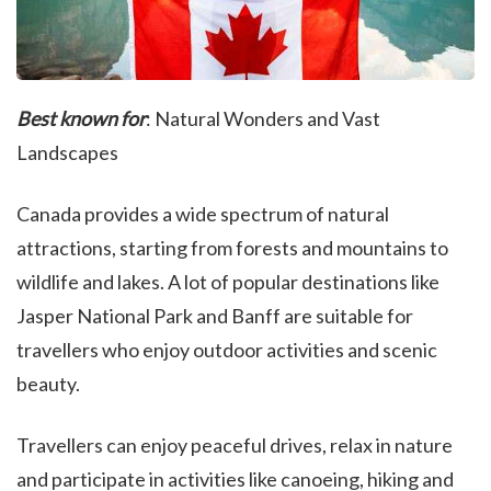
Best known for
: Natural Wonders and Vast
Landscapes
Canada provides a wide spectrum of natural
attractions, starting from forests and mountains to
wildlife and lakes. A lot of popular destinations like
Jasper National Park and Banff are suitable for
travellers who enjoy outdoor activities and scenic
beauty.
Travellers can enjoy peaceful drives, relax in nature
and participate in activities like canoeing, hiking and