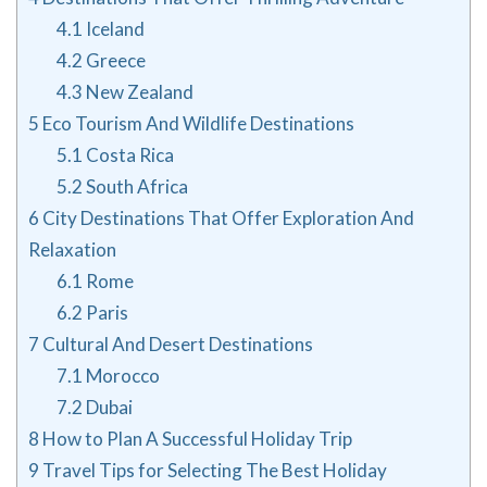
4.1
Iceland
4.2
Greece
4.3
New Zealand
5
Eco Tourism And Wildlife Destinations
5.1
Costa Rica
5.2
South Africa
6
City Destinations That Offer Exploration And
Relaxation
6.1
Rome
6.2
Paris
7
Cultural And Desert Destinations
7.1
Morocco
7.2
Dubai
8
How to Plan A Successful Holiday Trip
9
Travel Tips for Selecting The Best Holiday