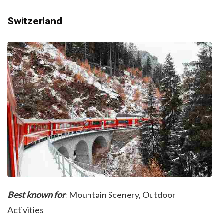
Switzerland
Best known for
: Mountain Scenery, Outdoor
Activities