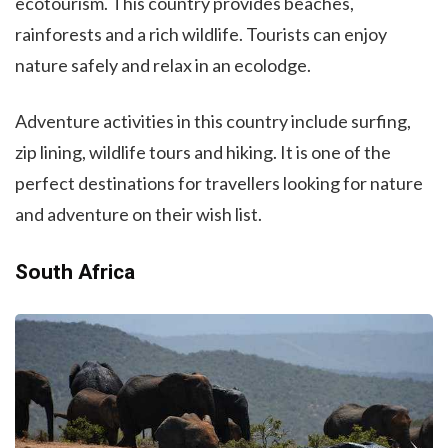
ecotourism. This country provides beaches,
rainforests and a rich wildlife. Tourists can enjoy
nature safely and relax in an ecolodge.
Adventure activities in this country include surfing,
zip lining, wildlife tours and hiking. It is one of the
perfect destinations for travellers looking for nature
and adventure on their wish list.
South Africa