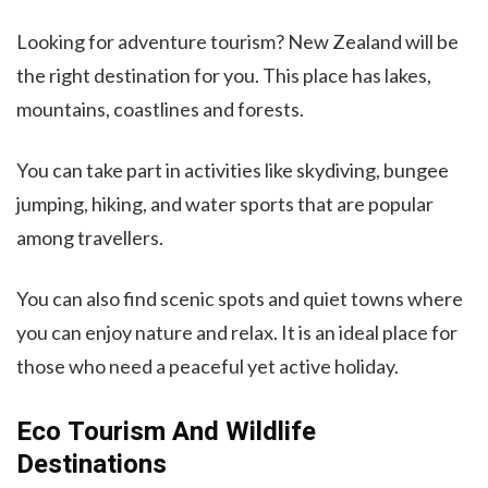
Looking for adventure tourism? New Zealand will be
the right destination for you. This place has lakes,
mountains, coastlines and forests.
You can take part in activities like skydiving, bungee
jumping, hiking, and water sports that are popular
among travellers.
You can also find scenic spots and quiet towns where
you can enjoy nature and relax. It is an ideal place for
those who need a peaceful yet active holiday.
Eco Tourism And Wildlife
Destinations