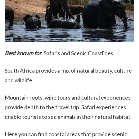
Best known for
: Safaris and Scenic Coastlines
South Africa provides a mix of natural beauty, culture
and wildlife.
Mountain roots, wine tours and cultural experiences
provide depth to the travel trip. Safari experiences
enable tourists to see animals in their natural habitat.
Here you can find coastal areas that provide scenic