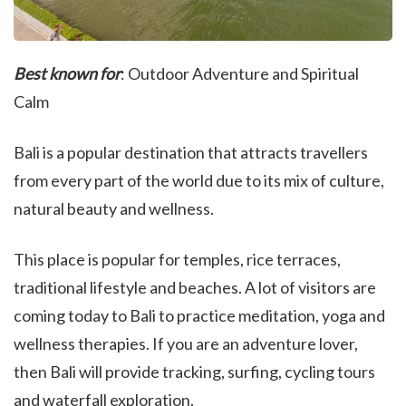
Best known for
: Outdoor Adventure and Spiritual
Calm
Bali is a popular destination that attracts travellers
from every part of the world due to its mix of culture,
natural beauty and wellness.
This place is popular for temples, rice terraces,
traditional lifestyle and beaches. A lot of visitors are
coming today to Bali to practice meditation, yoga and
wellness therapies. If you are an adventure lover,
then Bali will provide tracking, surfing, cycling tours
and waterfall exploration.