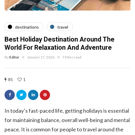
destinations
travel
Best Holiday Destination Around The
World For Relaxation And Adventure
By
Editor
January 17, 2026
7 Mins read
85
1
In today’s fast-paced life, getting holidays is essential
for maintaining balance, overall well-being and mental
peace. It is common for people to travel around the