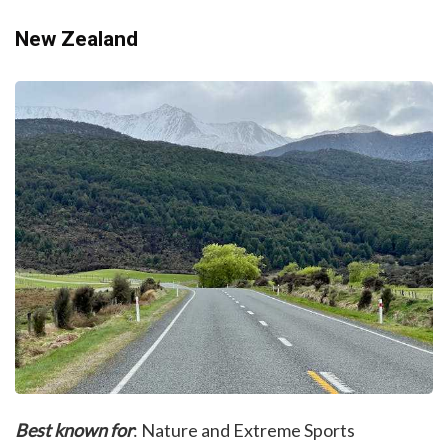
New Zealand
Best known for
: Nature and Extreme Sports