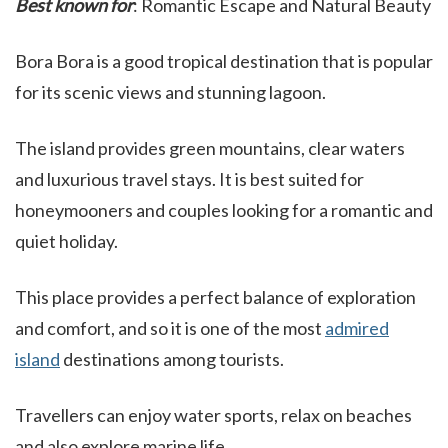
Best known for
: Romantic Escape and Natural Beauty
Bora Bora is a good tropical destination that is popular
for its scenic views and stunning lagoon.
The island provides green mountains, clear waters
and luxurious travel stays. It is best suited for
honeymooners and couples looking for a romantic and
quiet holiday.
This place provides a perfect balance of exploration
and comfort, and so it is one of the most
admired
island
destinations among tourists.
Travellers can enjoy water sports, relax on beaches
and also explore marine life.