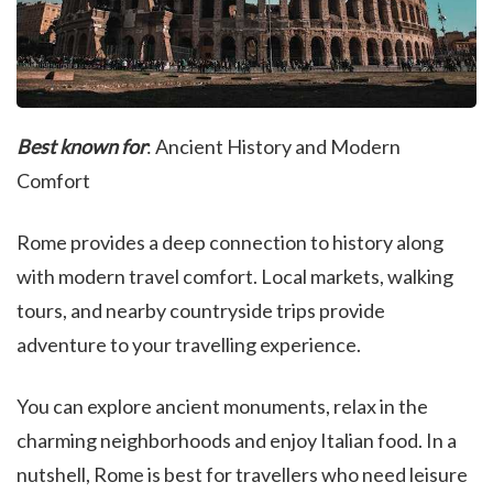
Best known for
: Ancient History and Modern
Comfort
Rome provides a deep connection to history along
with modern travel comfort. Local markets, walking
tours, and nearby countryside trips provide
adventure to your travelling experience.
You can explore ancient monuments, relax in the
charming neighborhoods and enjoy Italian food. In a
nutshell, Rome is best for travellers who need leisure