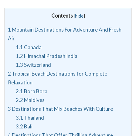
Contents
[
hide
]
1
Mountain Destinations For Adventure And Fresh
Air
1.1
Canada
1.2
Himachal Pradesh India
1.3
Switzerland
2
Tropical Beach Destinations for Complete
Relaxation
2.1
Bora Bora
2.2
Maldives
3
Destinations That Mix Beaches With Culture
3.1
Thailand
3.2
Bali
4
Destinations That Offer Thrilling Adventure