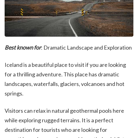
Best known for
: Dramatic Landscape and Exploration
Iceland is a beautiful place to visit if you are looking
for a thrilling adventure. This place has dramatic
landscapes, waterfalls, glaciers, volcanoes and hot
springs.
Visitors can relax in natural geothermal pools here
while exploring rugged terrains. It is a perfect
destination for tourists who are looking for