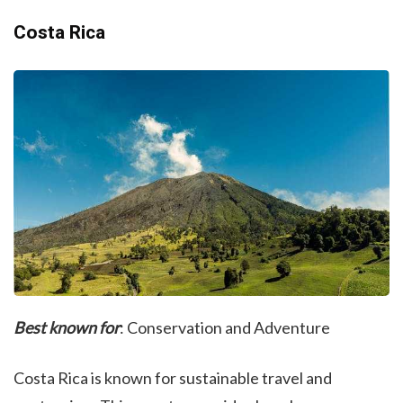
Costa Rica
Best known for
: Conservation and Adventure
Costa Rica is known for sustainable travel and