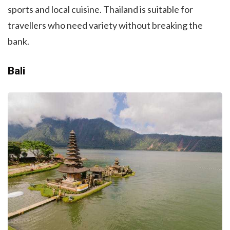
sports and local cuisine. Thailand is suitable for
travellers who need variety without breaking the
bank.
Bali