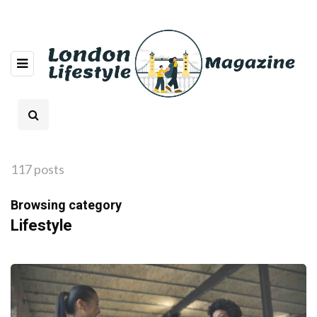
117 posts
Browsing category
Lifestyle