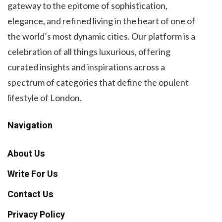
gateway to the epitome of sophistication,
elegance, and refined living in the heart of one of
the world’s most dynamic cities. Our platform is a
celebration of all things luxurious, offering
curated insights and inspirations across a
spectrum of categories that define the opulent
lifestyle of London.
Navigation
About Us
Write For Us
Contact Us
Privacy Policy