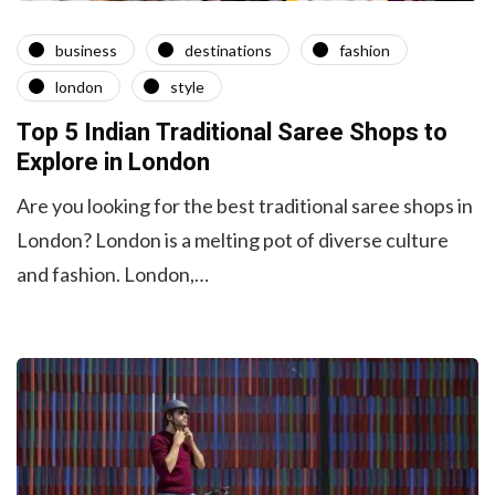
business
destinations
fashion
london
style
Top 5 Indian Traditional Saree Shops to
Explore in London
Are you looking for the best traditional saree shops in
London? London is a melting pot of diverse culture
and fashion. London,…