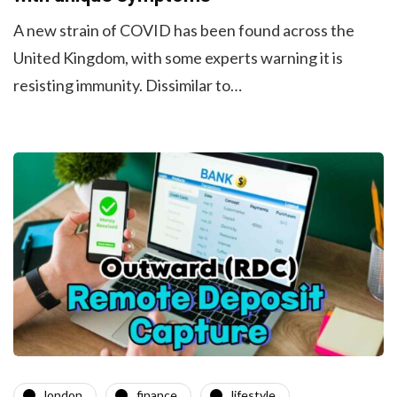
A new strain of COVID has been found across the
United Kingdom, with some experts warning it is
resisting immunity. Dissimilar to…
london
finance
lifestyle