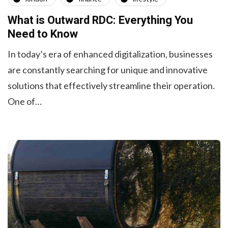
What is Outward RDC: Everything You
Need to Know
In today’s era of enhanced digitalization, businesses
are constantly searching for unique and innovative
solutions that effectively streamline their operation.
One of…