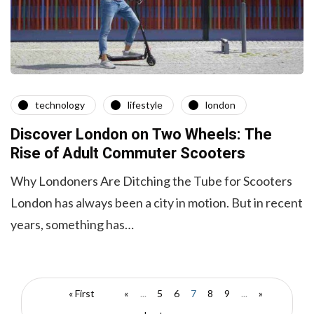
technology
lifestyle
london
Discover London on Two Wheels: The
Rise of Adult Commuter Scooters
Why Londoners Are Ditching the Tube for Scooters
London has always been a city in motion. But in recent
years, something has…
« First
«
...
5
6
7
8
9
...
»