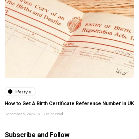
lifestyle
How to Get A Birth Certificate Reference Number in UK
December 9, 2024
7 Mins read
Subscribe and Follow