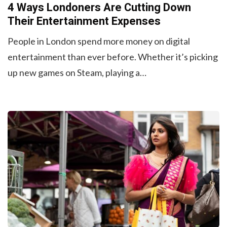
4 Ways Londoners Are Cutting Down
Their Entertainment Expenses
People in London spend more money on digital
entertainment than ever before. Whether it’s picking
up new games on Steam, playing a…