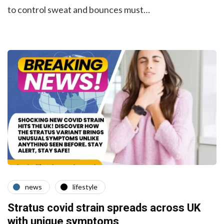
to control sweat and bounces must…
news
lifestyle
Stratus covid strain spreads across UK
with unique symptoms