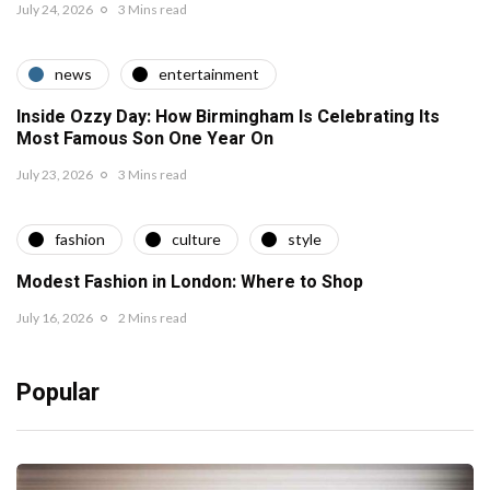
July 24, 2026
3 Mins read
news
entertainment
Inside Ozzy Day: How Birmingham Is Celebrating Its
Most Famous Son One Year On
July 23, 2026
3 Mins read
fashion
culture
style
Modest Fashion in London: Where to Shop
July 16, 2026
2 Mins read
Popular