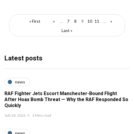
« First
«
...
7
8
9
10
11
...
»
Last »
Latest posts
news
RAF Fighter Jets Escort Manchester-Bound Flight
After Hoax Bomb Threat — Why the RAF Responded So
Quickly
July 28, 2026
3 Mins read
news