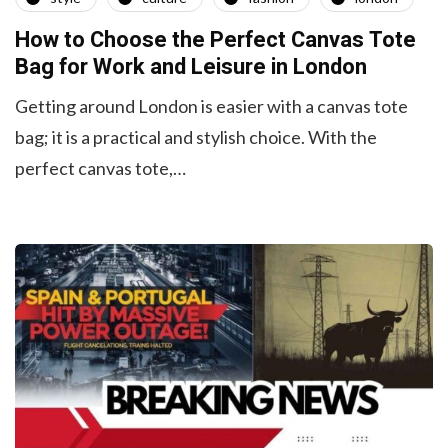
How to Choose the Perfect Canvas Tote
Bag for Work and Leisure in London
Getting around London is easier with a canvas tote
bag; it is a practical and stylish choice. With the
perfect canvas tote,…