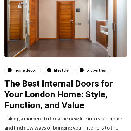
home décor
lifestyle
properties
The Best Internal Doors for
Your London Home: Style,
Function, and Value
Taking a moment to breathe new life into your home
and find new ways of bringing your interiors to the