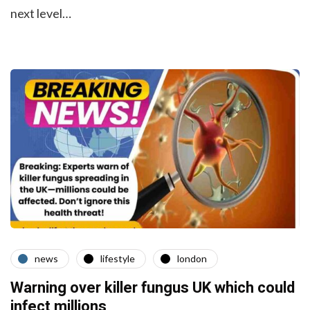
next level…
news
lifestyle
london
Warning over killer fungus UK which could
infect millions