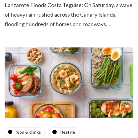
Lanzarote Floods Costa Teguise: On Saturday, a wave
of heavy rain rushed across the Canary Islands,
flooding hundreds of homes and roadways…
food & drinks
lifestyle