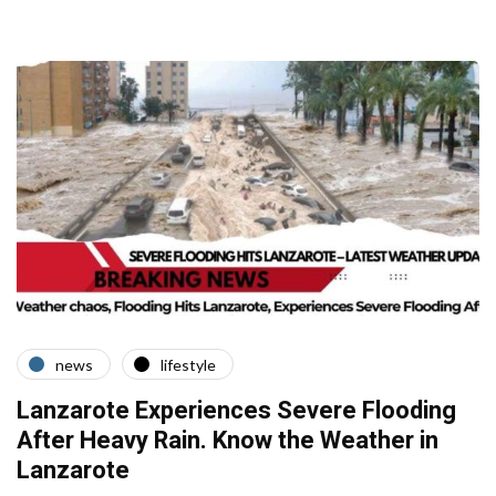
news
lifestyle
Lanzarote Experiences Severe Flooding
After Heavy Rain. Know the Weather in
Lanzarote