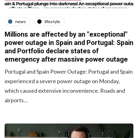
news
lifestyle
Millions are affected by an "exceptional"
power outage in Spain and Portugal: Spain
and Portfolio declare states of
emergency after massive power outage
Portugal and Spain Power Outage: Portugal and Spain
experienced a severe power outage on Monday,
which caused extensive inconvenience. Roads and
airports…