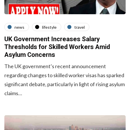
news
lifestyle
travel
UK Government Increases Salary
Thresholds for Skilled Workers Amid
Asylum Concerns
The UK government’s recent announcement
regarding changes to skilled worker visas has sparked
significant debate, particularly in light of rising asylum
claims…