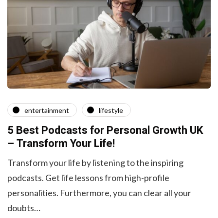
entertainment
lifestyle
5 Best Podcasts for Personal Growth UK
– Transform Your Life!
Transform your life by listening to the inspiring
podcasts. Get life lessons from high-profile
personalities. Furthermore, you can clear all your
doubts…