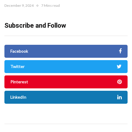
December 9, 2024
7 Mins read
Subscribe and Follow
Facebook
Twitter
Pinterest
LinkedIn