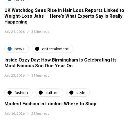
UK Watchdog Sees Rise in Hair Loss Reports Linked to
Weight-Loss Jabs — Here's What Experts Say Is Really
Happening
July 24, 2026
3 Mins read
news
entertainment
Inside Ozzy Day: How Birmingham Is Celebrating Its
Most Famous Son One Year On
July 23, 2026
3 Mins read
fashion
culture
style
Modest Fashion in London: Where to Shop
July 16, 2026
2 Mins read