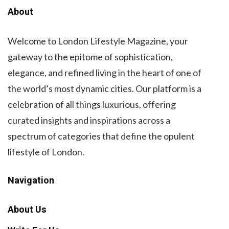
About
Welcome to London Lifestyle Magazine, your
gateway to the epitome of sophistication,
elegance, and refined living in the heart of one of
the world’s most dynamic cities. Our platform is a
celebration of all things luxurious, offering
curated insights and inspirations across a
spectrum of categories that define the opulent
lifestyle of London.
Navigation
About Us