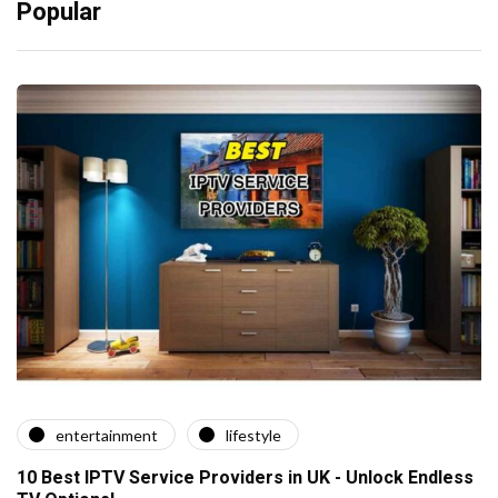
Popular
entertainment
lifestyle
10 Best IPTV Service Providers in UK - Unlock Endless