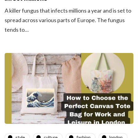
A killer fungus that infects millions a year and is set to
spread across various parts of Europe. The fungus
tends to…
style
culture
fashion
london