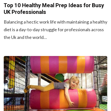
Top 10 Healthy Meal Prep Ideas for Busy
UK Professionals
Balancing a hectic work life with maintaining a healthy
diet is a day-to-day struggle for professionals across
the Uk and the world…