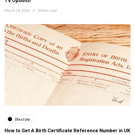
TV Options!
March 19, 2026
8 Mins read
lifestyle
How to Get A Birth Certificate Reference Number in UK