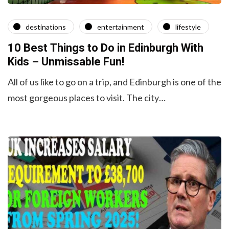
destinations
entertainment
lifestyle
10 Best Things to Do in Edinburgh With
Kids – Unmissable Fun!
All of us like to go on a trip, and Edinburgh is one of the
most gorgeous places to visit. The city…