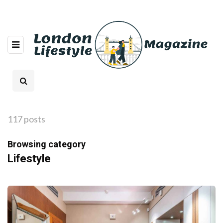
117 posts
Browsing category
Lifestyle