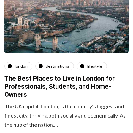
london
destinations
lifestyle
The Best Places to Live in London for
Professionals, Students, and Home-
Owners
The UK capital, London, is the country’s biggest and
finest city, thriving both socially and economically. As
the hub of the nation,…