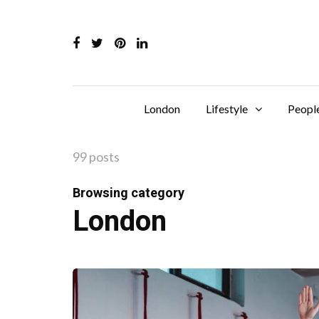
London
Lifestyle
Peopl
99 posts
Browsing category
London