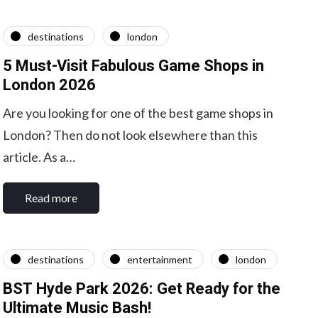
destinations
london
5 Must-Visit Fabulous Game Shops in
London 2026
Are you looking for one of the best game shops in
London? Then do not look elsewhere than this
article. As a…
Read more
destinations
entertainment
london
BST Hyde Park 2026: Get Ready for the
Ultimate Music Bash!