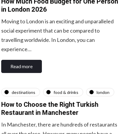
How Much Food Budget for One Person
in London 2026
Moving to London is an exciting and unparalleled
social experiment that can be compared to
travelling worldwide. In London, you can
experience…
Read more
destinations
food & drinks
london
How to Choose the Right Turkish
Restaurant in Manchester
In Manchester, there are hundreds of restaurants
all over the place. However, many people have a