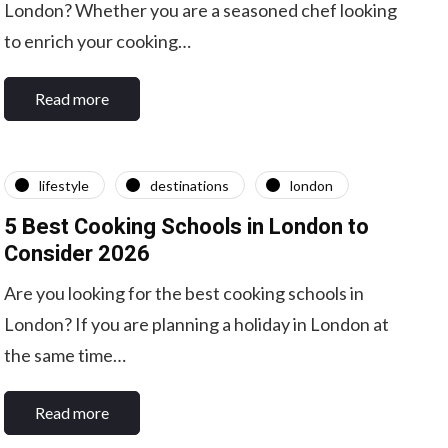
London? Whether you are a seasoned chef looking
to enrich your cooking…
Read more
lifestyle
destinations
london
5 Best Cooking Schools in London to
Consider 2026
Are you looking for the best cooking schools in
London? If you are planning a holiday in London at
the same time…
Read more