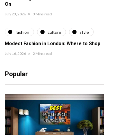
On
July 23, 2026
3 Mins read
fashion
culture
style
Modest Fashion in London: Where to Shop
July 16, 2026
2 Mins read
Popular