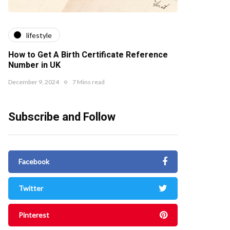
lifestyle
How to Get A Birth Certificate Reference
Number in UK
December 9, 2024
7 Mins read
Subscribe and Follow
Facebook
Twitter
Pinterest