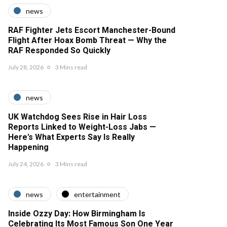
news
RAF Fighter Jets Escort Manchester-Bound
Flight After Hoax Bomb Threat — Why the
RAF Responded So Quickly
July 28, 2026
3 Mins read
news
UK Watchdog Sees Rise in Hair Loss
Reports Linked to Weight-Loss Jabs —
Here's What Experts Say Is Really
Happening
July 24, 2026
3 Mins read
news
entertainment
Inside Ozzy Day: How Birmingham Is
Celebrating Its Most Famous Son One Year