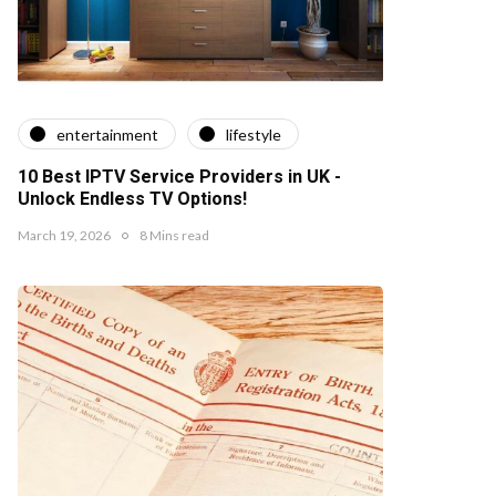
entertainment
lifestyle
10 Best IPTV Service Providers in UK -
Unlock Endless TV Options!
March 19, 2026
8 Mins read