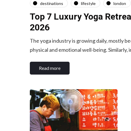
destinations
lifestyle
london
Top 7 Luxury Yoga Retrea
2026
The yoga industry is growing daily, mostly b
physical and emotional well-being. Similarly, 
Read more