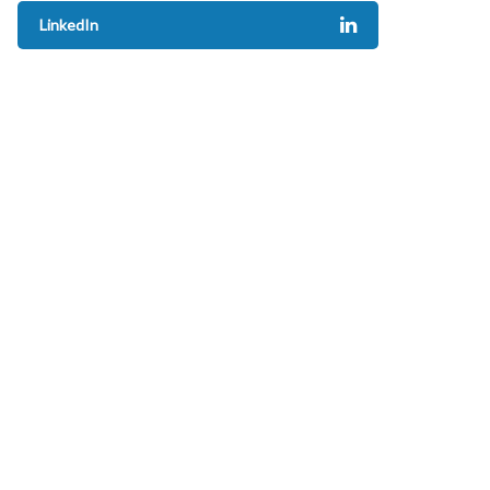
LinkedIn