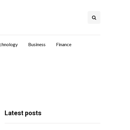
chnology
Business
Finance
Latest posts