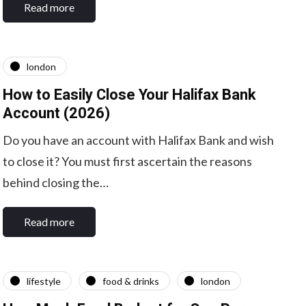
Read more
london
How to Easily Close Your Halifax Bank
Account (2026)
Do you have an account with Halifax Bank and wish
to close it? You must first ascertain the reasons
behind closing the…
Read more
lifestyle
food & drinks
london