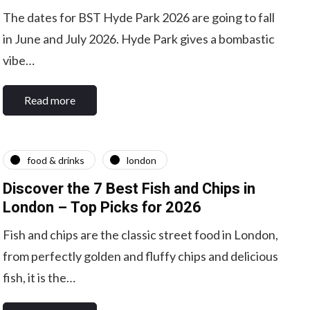
The dates for BST Hyde Park 2026 are going to fall
in June and July 2026. Hyde Park gives a bombastic
vibe…
Read more
food & drinks
london
Discover the 7 Best Fish and Chips in
London – Top Picks for 2026
Fish and chips are the classic street food in London,
from perfectly golden and fluffy chips and delicious
fish, it is the…