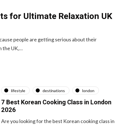
ts for Ultimate Relaxation UK
ecause people are getting serious about their
in the UK,…
lifestyle
destinations
london
7 Best Korean Cooking Class in London
2026
Are you looking for the best Korean cooking class in