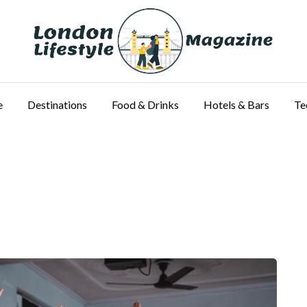
e
Destinations
Food & Drinks
Hotels & Bars
Te