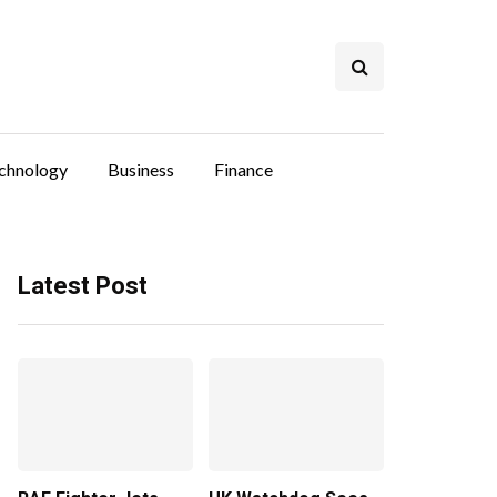
chnology
Business
Finance
Latest Post