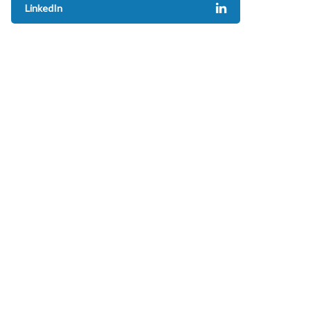
LinkedIn