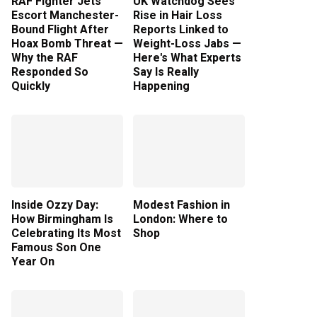
RAF Fighter Jets
UK Watchdog Sees
Escort Manchester-
Rise in Hair Loss
Bound Flight After
Reports Linked to
Hoax Bomb Threat —
Weight-Loss Jabs —
Why the RAF
Here's What Experts
Responded So
Say Is Really
Quickly
Happening
Inside Ozzy Day:
Modest Fashion in
How Birmingham Is
London: Where to
Celebrating Its Most
Shop
Famous Son One
Year On