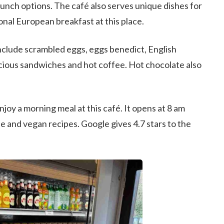
lunch options. The café also serves unique dishes for
ional European breakfast at this place.
nclude scrambled eggs, eggs benedict, English
licious sandwiches and hot coffee. Hot chocolate also
joy a morning meal at this café. It opens at 8 am
e and vegan recipes. Google gives 4.7 stars to the