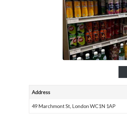
Address
49 Marchmont St, London WC1N 1AP