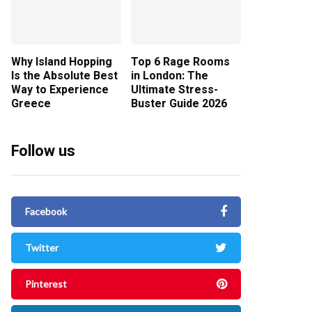
Why Island Hopping
Top 6 Rage Rooms
Is the Absolute Best
in London: The
Way to Experience
Ultimate Stress-
Greece
Buster Guide 2026
Follow us
Facebook
Twitter
Pinterest