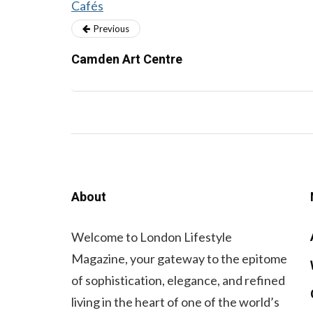
Cafés
Previous
Camden Art Centre
About
Welcome to London Lifestyle
Magazine, your gateway to the epitome
of sophistication, elegance, and refined
living in the heart of one of the world’s