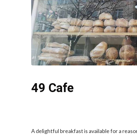
49 Cafe
A delightful breakfast is available for a reas