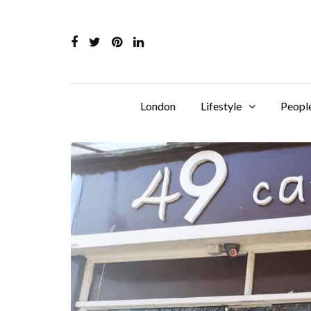
London
Lifestyle
Peopl