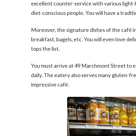
excellent counter-service with various light-
diet-conscious people. You will have a tradit
Moreover, the signature dishes of the café i
breakfast, bagels, etc. You will even love de
tops the list.
You must arrive at 49 Marchmont Street to en
daily. The eatery also serves many gluten-fre
impressive café.