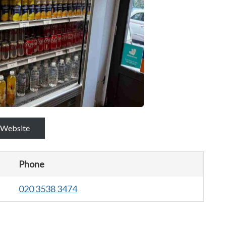
Website
Phone
020 3538 3474