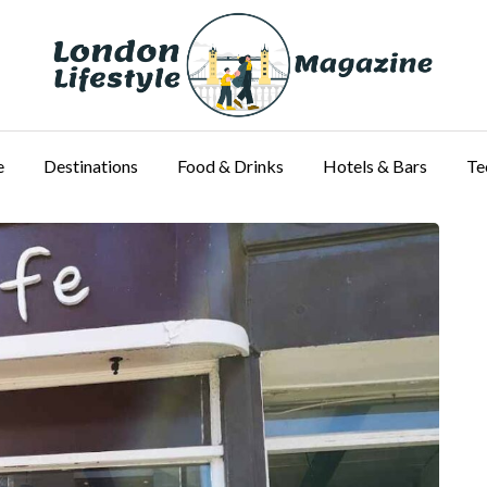
e
Destinations
Food & Drinks
Hotels & Bars
Te