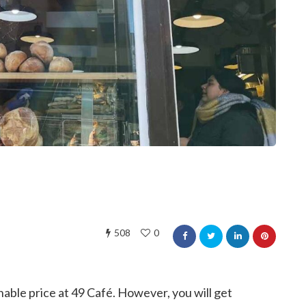
508
0
onable price at 49 Café. However, you will get