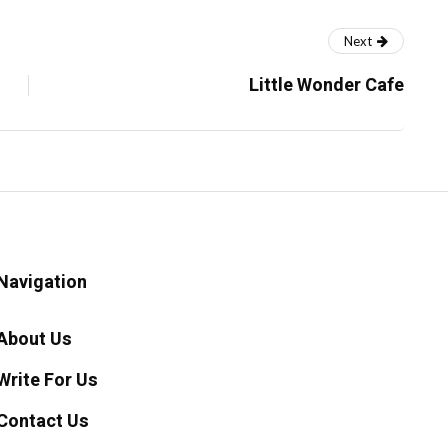
Next
Little Wonder Cafe
Navigation
About Us
Write For Us
Contact Us