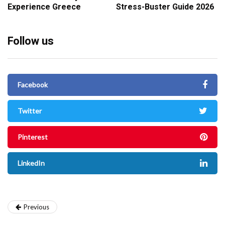
Experience Greece
Stress-Buster Guide 2026
Follow us
Facebook
Twitter
Pinterest
LinkedIn
Previous