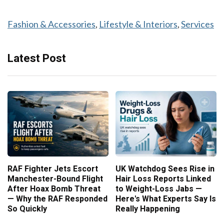
Fashion & Accessories
, 
Lifestyle & Interiors
, 
Services
Latest Post
RAF Fighter Jets Escort
UK Watchdog Sees Rise in
Manchester-Bound Flight
Hair Loss Reports Linked
After Hoax Bomb Threat
to Weight-Loss Jabs —
— Why the RAF Responded
Here's What Experts Say Is
So Quickly
Really Happening