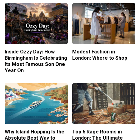
Inside Ozzy Day: How
Modest Fashion in
Birmingham Is Celebrating
London: Where to Shop
Its Most Famous Son One
Year On
Why Island Hopping Is the
Top 6 Rage Rooms in
Absolute Best Way to
London: The Ultimate