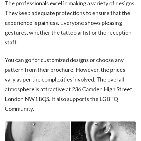
The professionals excel in making a variety of designs.
They keep adequate protections to ensure that the
experience is painless. Everyone shows pleasing
gestures, whether the tattoo artist or the reception
staff.
You can go for customized designs or choose any
pattern from their brochure. However, the prices
vary as per the complexities involved. The overall
atmosphere is attractive at 236 Camden High Street,
London NW1 8QS. It also supports the LGBTQ
Community.