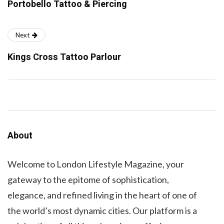
Portobello Tattoo & Piercing
Next
Kings Cross Tattoo Parlour
About
Welcome to London Lifestyle Magazine, your
gateway to the epitome of sophistication,
elegance, and refined living in the heart of one of
the world’s most dynamic cities. Our platform is a