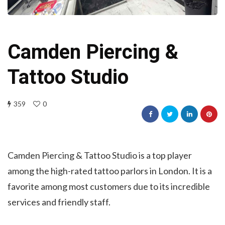
Camden Piercing &
Tattoo Studio
359
0
Camden Piercing & Tattoo Studio is a top player
among the high-rated tattoo parlors in London. It is a
favorite among most customers due to its incredible
services and friendly staff.