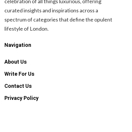
celebration of all things luxurious, offering
curated insights and inspirations across a
spectrum of categories that define the opulent
lifestyle of London.
Navigation
About Us
Write For Us
Contact Us
Privacy Policy