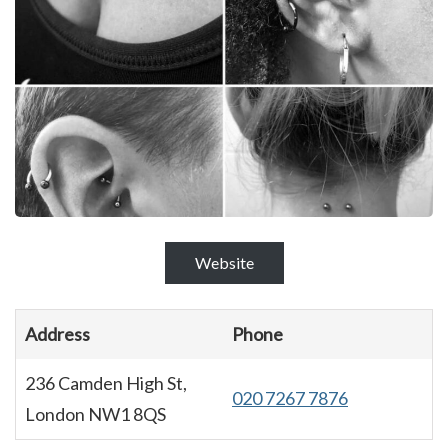
Website
Address
Phone
236 Camden High St,
020 7267 7876
London NW1 8QS