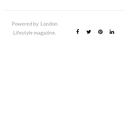
Powered by London
Lifestyle magazine.