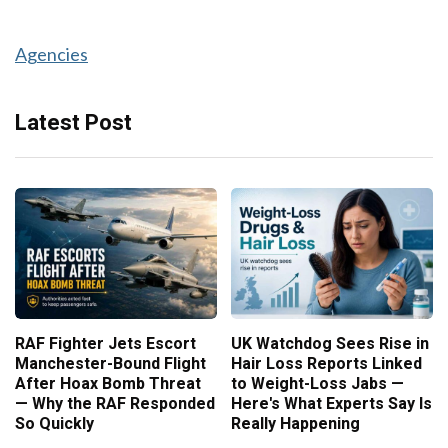
Agencies
Latest Post
RAF Fighter Jets Escort
UK Watchdog Sees Rise in
Manchester-Bound Flight
Hair Loss Reports Linked
After Hoax Bomb Threat
to Weight-Loss Jabs —
— Why the RAF Responded
Here's What Experts Say Is
So Quickly
Really Happening