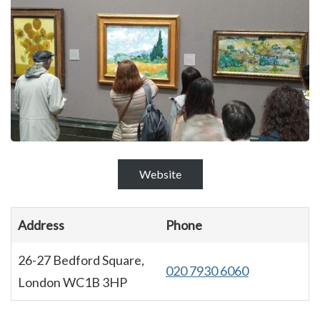
Website
Address
Phone
26-27 Bedford Square,
020 7930 6060
London WC1B 3HP