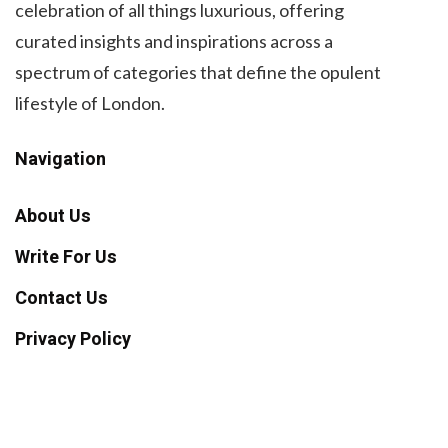
celebration of all things luxurious, offering
curated insights and inspirations across a
spectrum of categories that define the opulent
lifestyle of London.
Navigation
About Us
Write For Us
Contact Us
Privacy Policy