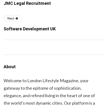
JMC Legal Recruitment
Next
Software Development UK
About
Welcome to London Lifestyle Magazine, your
gateway to the epitome of sophistication,
elegance, and refined living in the heart of one of
the world’s most dynamic cities. Our platform is a