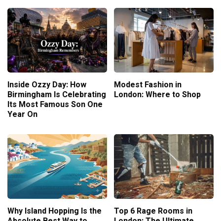
Inside Ozzy Day: How
Modest Fashion in
Birmingham Is Celebrating
London: Where to Shop
Its Most Famous Son One
Year On
Why Island Hopping Is the
Top 6 Rage Rooms in