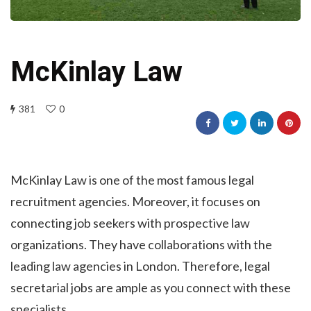
McKinlay Law
381
0
McKinlay Law is one of the most famous legal
recruitment agencies. Moreover, it focuses on
connecting job seekers with prospective law
organizations. They have collaborations with the
leading law agencies in London. Therefore, legal
secretarial jobs are ample as you connect with these
specialists.