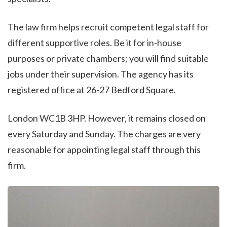
The law firm helps recruit competent legal staff for
different supportive roles. Be it for in-house
purposes or private chambers; you will find suitable
jobs under their supervision. The agency has its
registered office at 26-27 Bedford Square.
London WC1B 3HP. However, it remains closed on
every Saturday and Sunday. The charges are very
reasonable for appointing legal staff through this
firm.