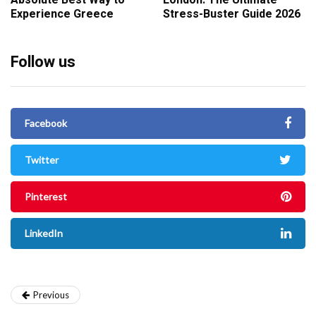
Absolute Best Way to
London: The Ultimate
Experience Greece
Stress-Buster Guide 2026
Follow us
Facebook
Twitter
Pinterest
LinkedIn
Previous