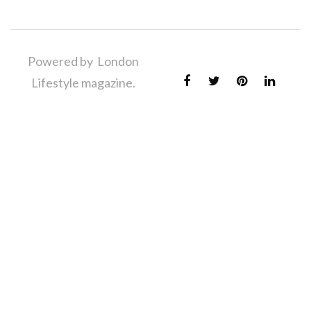
Powered by London
Lifestyle magazine.