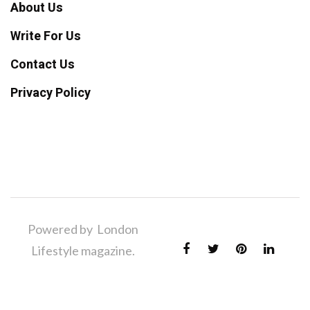
About Us
Write For Us
Contact Us
Privacy Policy
Powered by London
Lifestyle magazine.