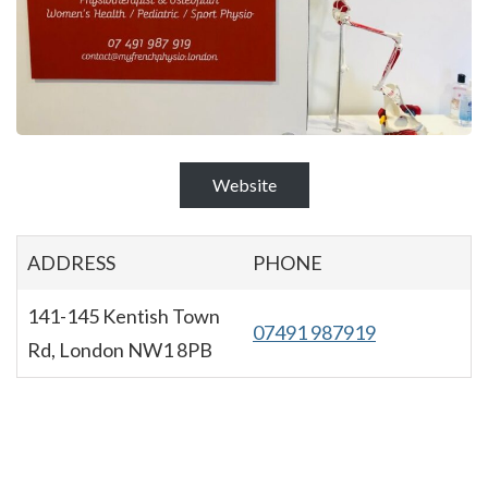
Website
ADDRESS
PHONE
141-145 Kentish Town
07491 987919
Rd, London NW1 8PB