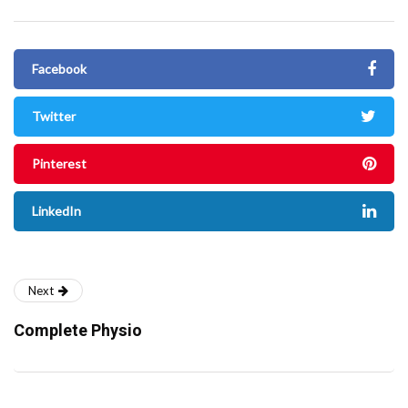
Facebook
Twitter
Pinterest
LinkedIn
Next
Complete Physio