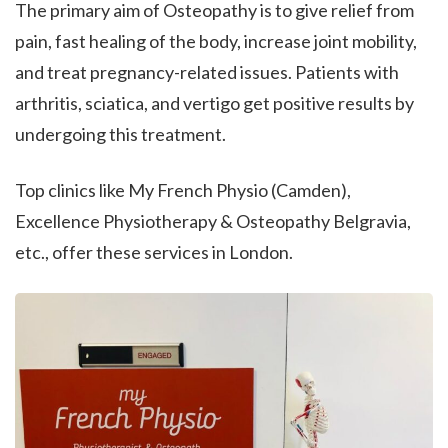
The primary aim of Osteopathy is to give relief from
pain, fast healing of the body, increase joint mobility,
and treat pregnancy-related issues. Patients with
arthritis, sciatica, and vertigo get positive results by
undergoing this treatment.
Top clinics like My French Physio (Camden),
Excellence Physiotherapy & Osteopathy Belgravia,
etc., offer these services in London.