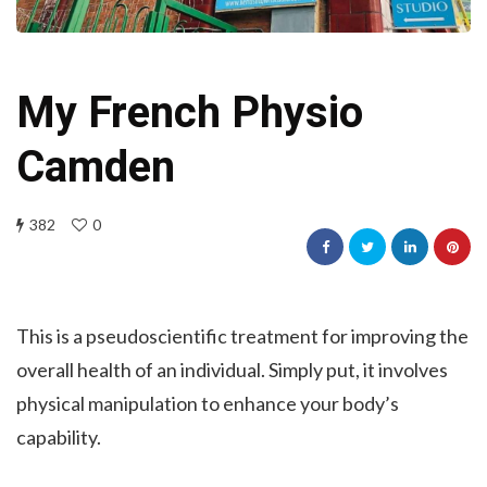
My French Physio
Camden
382
0
This is a pseudoscientific treatment for improving the
overall health of an individual. Simply put, it involves
physical manipulation to enhance your body’s
capability.