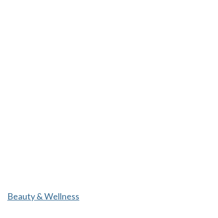
Beauty & Wellness