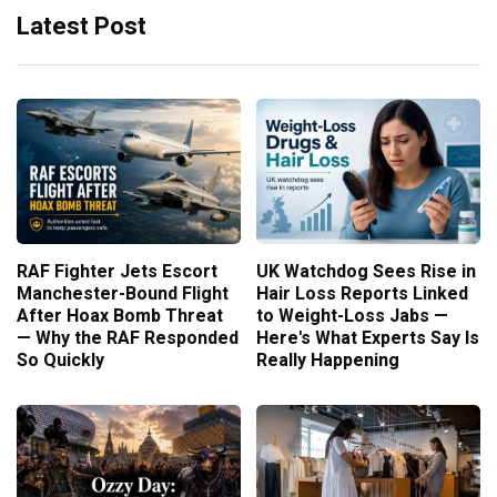
Latest Post
RAF Fighter Jets Escort
UK Watchdog Sees Rise in
Manchester-Bound Flight
Hair Loss Reports Linked
After Hoax Bomb Threat
to Weight-Loss Jabs —
— Why the RAF Responded
Here's What Experts Say Is
So Quickly
Really Happening