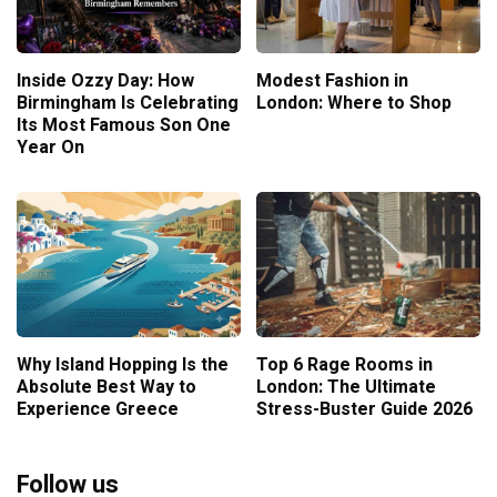
Inside Ozzy Day: How
Modest Fashion in
Birmingham Is Celebrating
London: Where to Shop
Its Most Famous Son One
Year On
Why Island Hopping Is the
Top 6 Rage Rooms in
Absolute Best Way to
London: The Ultimate
Experience Greece
Stress-Buster Guide 2026
Follow us