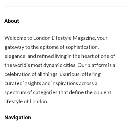
About
Welcome to London Lifestyle Magazine, your
gateway to the epitome of sophistication,
elegance, and refined living in the heart of one of
the world’s most dynamic cities. Our platform is a
celebration of all things luxurious, offering
curated insights and inspirations across a
spectrum of categories that define the opulent
lifestyle of London.
Navigation