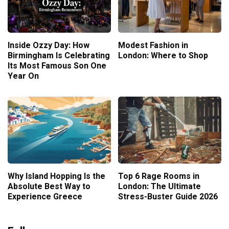
Inside Ozzy Day: How
Modest Fashion in
Birmingham Is Celebrating
London: Where to Shop
Its Most Famous Son One
Year On
Why Island Hopping Is the
Top 6 Rage Rooms in
Absolute Best Way to
London: The Ultimate
Experience Greece
Stress-Buster Guide 2026