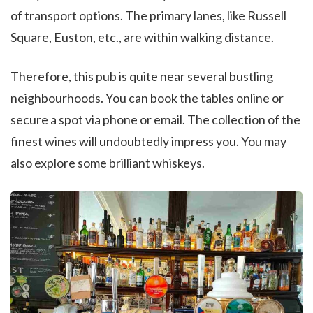
of transport options. The primary lanes, like Russell
Square, Euston, etc., are within walking distance.
Therefore, this pub is quite near several bustling
neighbourhoods. You can book the tables online or
secure a spot via phone or email. The collection of the
finest wines will undoubtedly impress you. You may
also explore some brilliant whiskeys.