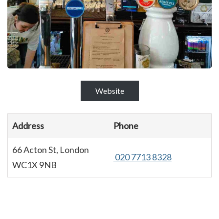
Website
Address
Phone
66 Acton St, London
020 7713 8328
WC1X 9NB