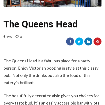
The Queens Head
195
0
The Queens Head is a fabulous place for a party
person. Enjoy Victorian boozing in style at this classy
pub. Not only the drinks but also the food of this
eatery is brilliant.
The beautifully decorated aisle gives you choices for
every taste bud. It is an easily accessible bar with lots