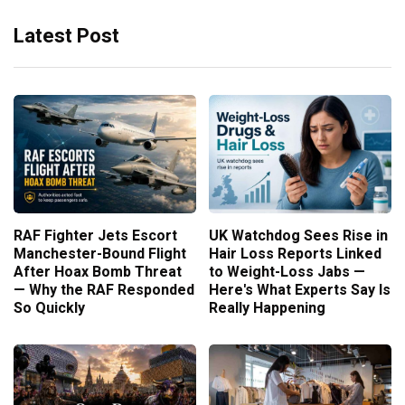
Latest Post
RAF Fighter Jets Escort
UK Watchdog Sees Rise in
Manchester-Bound Flight
Hair Loss Reports Linked
After Hoax Bomb Threat
to Weight-Loss Jabs —
— Why the RAF Responded
Here's What Experts Say Is
So Quickly
Really Happening