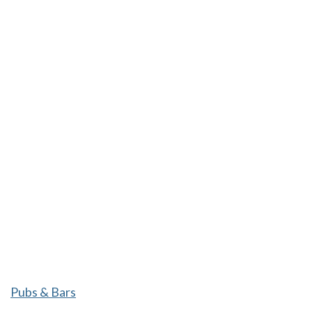
Pubs & Bars