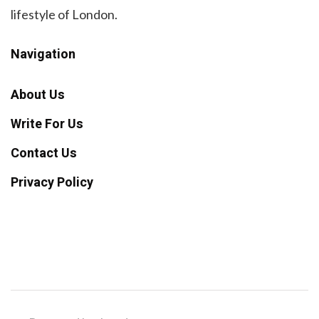
lifestyle of London.
Navigation
About Us
Write For Us
Contact Us
Privacy Policy