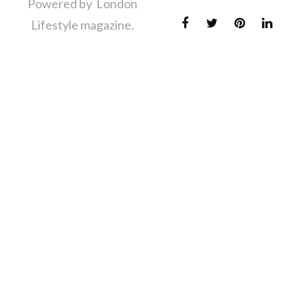
Powered by London
Lifestyle magazine.