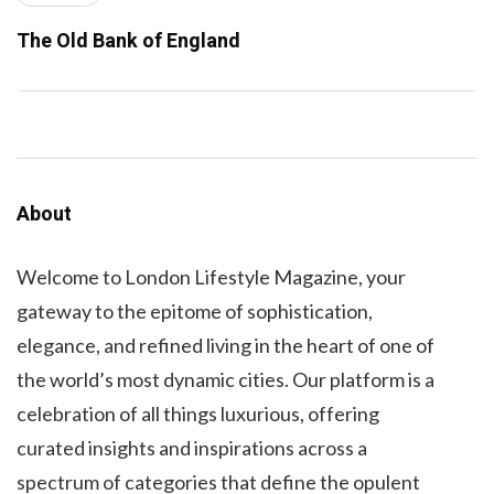
The Old Bank of England
About
Welcome to London Lifestyle Magazine, your
gateway to the epitome of sophistication,
elegance, and refined living in the heart of one of
the world’s most dynamic cities. Our platform is a
celebration of all things luxurious, offering
curated insights and inspirations across a
spectrum of categories that define the opulent