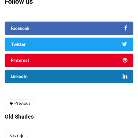
Follow us
Facebook
Twitter
Pinterest
LinkedIn
Previous
Old Shades
Next