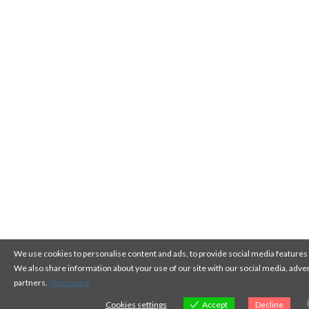
We use cookies to personalise content and ads, to provide social media features a
We also share information about your use of our site with our social media, adver
partners.
View more
Cookies settings
Accept
Decline