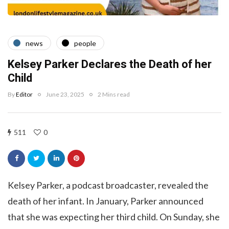
news
people
Kelsey Parker Declares the Death of her
Child
By
Editor
June 23, 2025
2 Mins read
511
0
Kelsey Parker, a podcast broadcaster, revealed the
death of her infant. In January, Parker announced
that she was expecting her third child. On Sunday, she