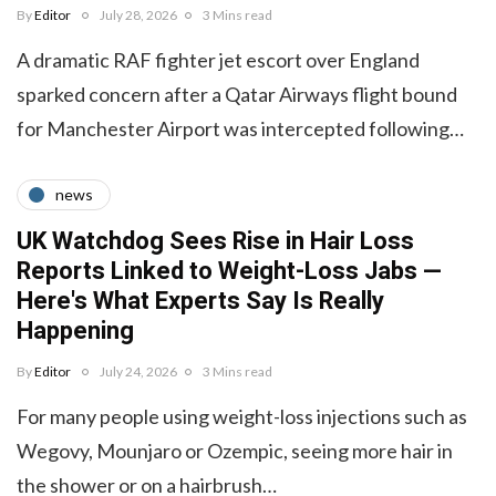
By
Editor
July 28, 2026
3 Mins read
A dramatic RAF fighter jet escort over England
sparked concern after a Qatar Airways flight bound
for Manchester Airport was intercepted following…
news
UK Watchdog Sees Rise in Hair Loss
Reports Linked to Weight-Loss Jabs —
Here's What Experts Say Is Really
Happening
By
Editor
July 24, 2026
3 Mins read
For many people using weight-loss injections such as
Wegovy, Mounjaro or Ozempic, seeing more hair in
the shower or on a hairbrush…