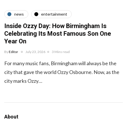
news
entertainment
Inside Ozzy Day: How Birmingham Is
Celebrating Its Most Famous Son One
Year On
By
Editor
July 23, 2026
3 Mins read
For many music fans, Birmingham will always be the
city that gave the world Ozzy Osbourne. Now, as the
city marks Ozzy…
About