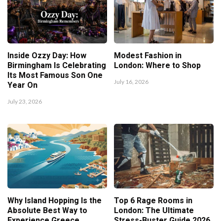
Inside Ozzy Day: How
Modest Fashion in
Birmingham Is Celebrating
London: Where to Shop
Its Most Famous Son One
July 16, 2026
Year On
July 23, 2026
Why Island Hopping Is the
Top 6 Rage Rooms in
Absolute Best Way to
London: The Ultimate
Experience Greece
Stress-Buster Guide 2026