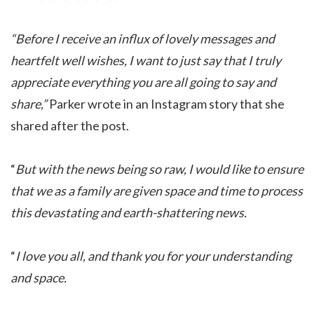
“Before I receive an influx of lovely messages and
heartfelt well wishes, I want to just say that I truly
appreciate everything you are all going to say and
share,”
Parker wrote in an Instagram story that she
shared after the post.
“
But with the news being so raw, I would like to ensure
that we as a family are given space and time to process
this devastating and earth-shattering news.
“
I love you all, and thank you for your understanding
and space.