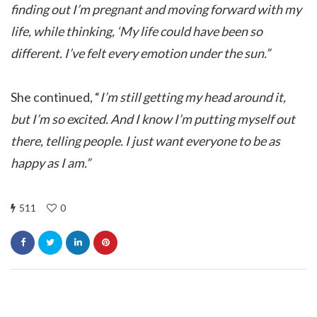
finding out I’m pregnant and moving forward with my
life, while thinking, ‘My life could have been so
different. I’ve felt every emotion under the sun.”
She continued, “
I’m still getting my head around it,
but I’m so excited. And I know I’m putting myself out
there, telling people. I just want everyone to be as
happy as I am.”
511
0