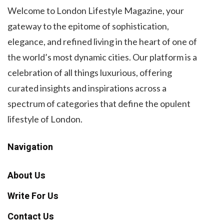
Welcome to London Lifestyle Magazine, your
gateway to the epitome of sophistication,
elegance, and refined living in the heart of one of
the world’s most dynamic cities. Our platform is a
celebration of all things luxurious, offering
curated insights and inspirations across a
spectrum of categories that define the opulent
lifestyle of London.
Navigation
About Us
Write For Us
Contact Us