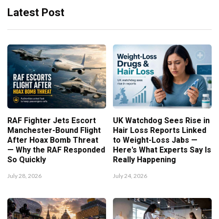
Latest Post
RAF Fighter Jets Escort
UK Watchdog Sees Rise in
Manchester-Bound Flight
Hair Loss Reports Linked
After Hoax Bomb Threat
to Weight-Loss Jabs —
— Why the RAF Responded
Here's What Experts Say Is
So Quickly
Really Happening
July 28, 2026
July 24, 2026