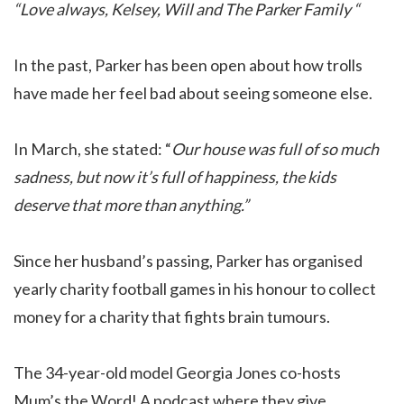
“Love always, Kelsey, Will and The Parker Family “
In the past, Parker has been open about how trolls
have made her feel bad about seeing someone else.
In March, she stated: “
Our house was full of so much
sadness, but now it’s full of happiness, the kids
deserve that more than anything.”
Since her husband’s passing, Parker has organised
yearly charity football games in his honour to collect
money for a charity that fights brain tumours.
The 34-year-old model Georgia Jones co-hosts
Mum’s the Word! A podcast where they give