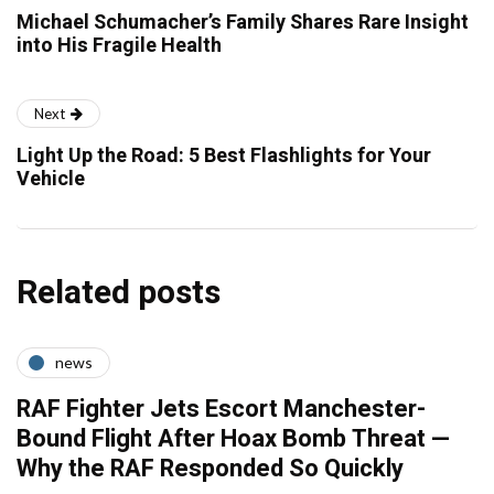
Michael Schumacher’s Family Shares Rare Insight
into His Fragile Health
Next
Light Up the Road: 5 Best Flashlights for Your
Vehicle
Related posts
news
RAF Fighter Jets Escort Manchester-
Bound Flight After Hoax Bomb Threat —
Why the RAF Responded So Quickly