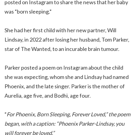
posted on Instagram to share the news that her baby
was “born sleeping.”
She had her first child with her new partner, Will
Lindsay, in 2022 after losing her husband, Tom Parker,
star of The Wanted, to an incurable brain tumour.
Parker posted a poem on Instagram about the child
she was expecting, whom she and Lindsay had named
Phoenix, and the late singer. Parker is the mother of
Aurelia, age five, and Bodhi, age four.
“
For Phoenix, Born Sleeping, Forever Loved,” the poem
began, with a caption: “Phoenix Parker-Lindsay, you
will forever be loved.”