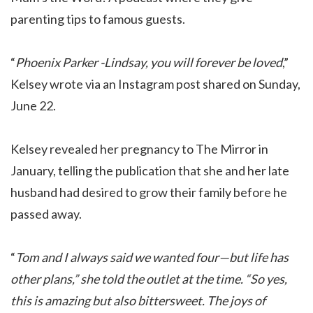
parenting tips to famous guests.
“
Phoenix Parker -Lindsay, you will forever be loved
,”
Kelsey wrote via an Instagram post shared on Sunday,
June 22.
Kelsey revealed her pregnancy to The Mirror in
January, telling the publication that she and her late
husband had desired to grow their family before he
passed away.
“
Tom and I always said we wanted four—but life has
other plans,” she told the outlet at the time. “So yes,
this is amazing but also bittersweet. The joys of