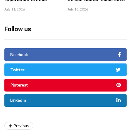
July 11, 2026
July 10, 2026
Follow us
Facebook
Twitter
Pinterest
LinkedIn
Previous