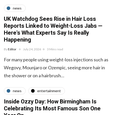
news
UK Watchdog Sees Rise in Hair Loss
Reports Linked to Weight-Loss Jabs —
Here's What Experts Say Is Really
Happening
By
Editor
July 24, 2026
3 Mins read
For many people using weight-loss injections such as
Wegovy, Mounjaro or Ozempic, seeing more hair in
the shower or on a hairbrush…
news
entertainment
Inside Ozzy Day: How Birmingham Is
Celebrating Its Most Famous Son One