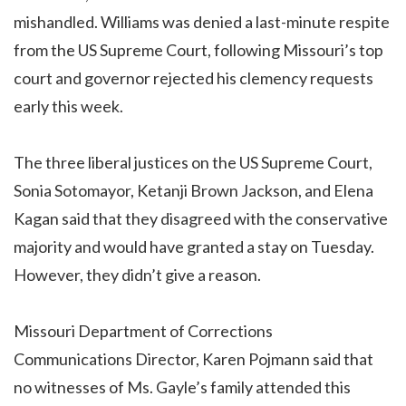
mishandled. Williams was denied a last-minute respite
from the US Supreme Court, following Missouri’s top
court and governor rejected his clemency requests
early this week.
The three liberal justices on the US Supreme Court,
Sonia Sotomayor, Ketanji Brown Jackson, and Elena
Kagan said that they disagreed with the conservative
majority and would have granted a stay on Tuesday.
However, they didn’t give a reason.
Missouri Department of Corrections
Communications Director, Karen Pojmann said that
no witnesses of Ms. Gayle’s family attended this