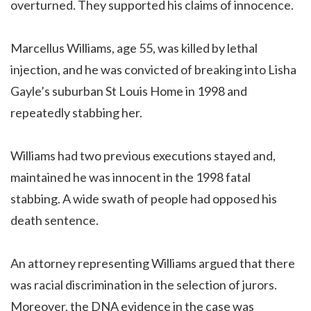
overturned. They supported his claims of innocence.
Marcellus Williams, age 55, was killed by lethal
injection, and he was convicted of breaking into Lisha
Gayle’s suburban St Louis Home in 1998 and
repeatedly stabbing her.
Williams had two previous executions stayed and,
maintained he was innocent in the 1998 fatal
stabbing. A wide swath of people had opposed his
death sentence.
An attorney representing Williams argued that there
was racial discrimination in the selection of jurors.
Moreover, the DNA evidence in the case was