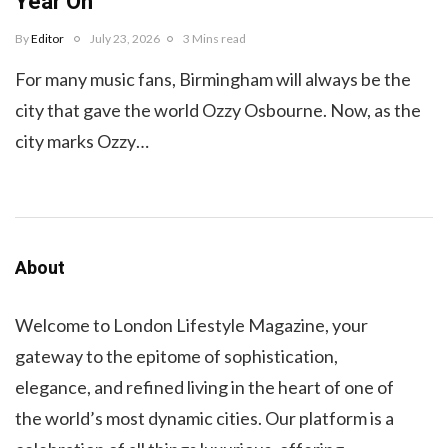
Year On
By
Editor
July 23, 2026
3 Mins read
For many music fans, Birmingham will always be the
city that gave the world Ozzy Osbourne. Now, as the
city marks Ozzy…
About
Welcome to London Lifestyle Magazine, your
gateway to the epitome of sophistication,
elegance, and refined living in the heart of one of
the world’s most dynamic cities. Our platform is a