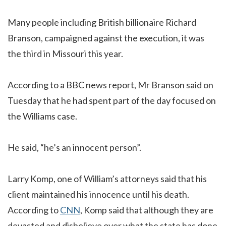
Many people including British billionaire Richard
Branson, campaigned against the execution, it was
the third in Missouri this year.
According to a BBC news report, Mr Branson said on
Tuesday that he had spent part of the day focused on
the Williams case.
He said, “he’s an innocent person”.
Larry Komp, one of William’s attorneys said that his
client maintained his innocence until his death.
According to
CNN
, Komp said that although they are
devasted and disbelieve over what the state has done