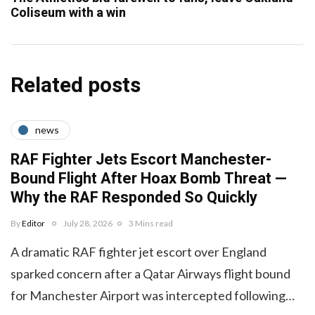
Coliseum with a win
Related posts
news
RAF Fighter Jets Escort Manchester-
Bound Flight After Hoax Bomb Threat —
Why the RAF Responded So Quickly
By
Editor
July 28, 2026
3 Mins read
A dramatic RAF fighter jet escort over England
sparked concern after a Qatar Airways flight bound
for Manchester Airport was intercepted following…