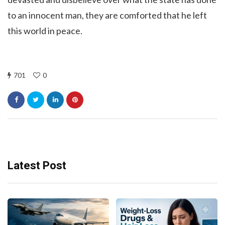
to an innocent man, they are comforted that he left
this world in peace.
701
0
Latest Post