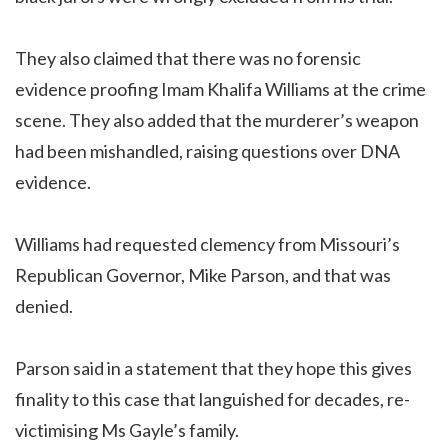
They also claimed that there was no forensic
evidence proofing Imam Khalifa Williams at the crime
scene. They also added that the murderer’s weapon
had been mishandled, raising questions over DNA
evidence.
Williams had requested clemency from Missouri’s
Republican Governor, Mike Parson, and that was
denied.
Parson said in a statement that they hope this gives
finality to this case that languished for decades, re-
victimising Ms Gayle’s family.