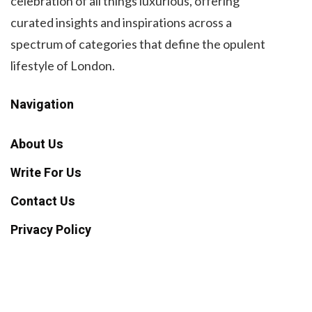
celebration of all things luxurious, offering
curated insights and inspirations across a
spectrum of categories that define the opulent
lifestyle of London.
Navigation
About Us
Write For Us
Contact Us
Privacy Policy