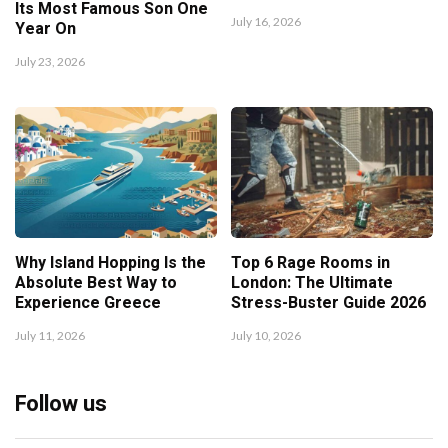
Its Most Famous Son One
July 16, 2026
Year On
July 23, 2026
Why Island Hopping Is the
Top 6 Rage Rooms in
Absolute Best Way to
London: The Ultimate
Experience Greece
Stress-Buster Guide 2026
July 11, 2026
July 10, 2026
Follow us