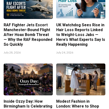
RAF Fighter Jets Escort
UK Watchdog Sees Rise in
Manchester-Bound Flight
Hair Loss Reports Linked
After Hoax Bomb Threat
to Weight-Loss Jabs —
— Why the RAF Responded
Here's What Experts Say Is
So Quickly
Really Happening
July 28, 2026
July 24, 2026
Inside Ozzy Day: How
Modest Fashion in
Birmingham Is Celebrating
London: Where to Shop