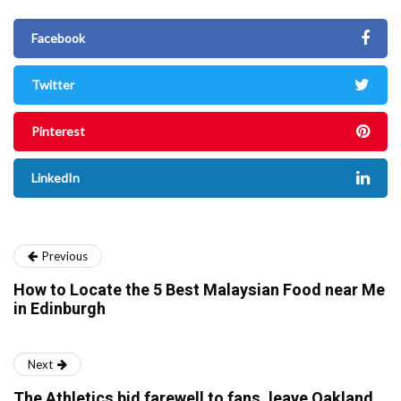
Facebook
Twitter
Pinterest
LinkedIn
Previous
How to Locate the 5 Best Malaysian Food near Me
in Edinburgh
Next
The Athletics bid farewell to fans, leave Oakland