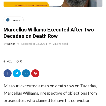
news
Marcellus Willams Executed After Two
Decades on Death Row
By
Editor
September 25, 2024
2 Mins read
701
0
Missouri executed a man on death row on Tuesday,
Marcellus Williams, irrespective of objections from
prosecutors who claimed to have his conviction