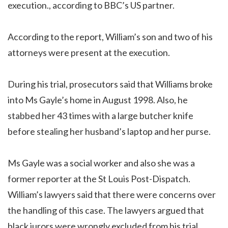
execution., according to BBC’s US partner.
According to the report, William’s son and two of his
attorneys were present at the execution.
During his trial, prosecutors said that Williams broke
into Ms Gayle’s home in August 1998. Also, he
stabbed her 43 times with a large butcher knife
before stealing her husband’s laptop and her purse.
Ms Gayle was a social worker and also she was a
former reporter at the St Louis Post-Dispatch.
William’s lawyers said that there were concerns over
the handling of this case. The lawyers argued that
black jurors were wrongly excluded from his trial.