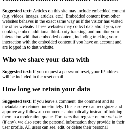
Suggested text:
Articles on this site may include embedded content
(e.g. videos, images, articles, etc.). Embedded content from other
websites behaves in the exact same way as if the visitor has visited
the other website.
These websites may collect data about you, use
cookies, embed additional third-party tracking, and monitor your
interaction with that embedded content, including tracking your
interaction with the embedded content if you have an account and
are logged in to that website.
Who we share your data with
Suggested text:
If you request a password reset, your IP address
will be included in the reset email.
How long we retain your data
Suggested text:
If you leave a comment, the comment and its
metadata are retained indefinitely. This is so we can recognize and
approve any follow-up comments automatically instead of holding
them in a moderation queue.
For users that register on our website
(if any), we also store the personal information they provide in their
user profile. All users can see, edit, or delete their personal