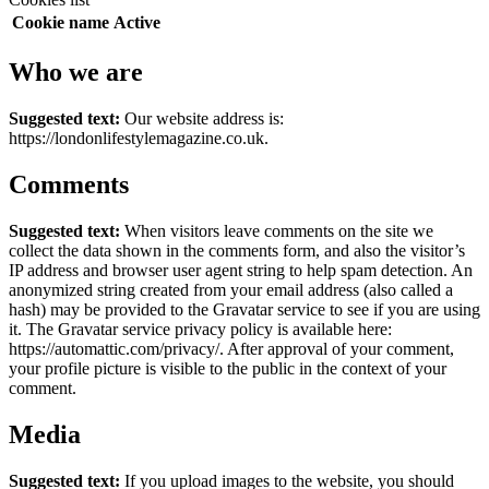
Cookie name
Active
Who we are
Suggested text:
Our website address is:
https://londonlifestylemagazine.co.uk.
Comments
Suggested text:
When visitors leave comments on the site we
collect the data shown in the comments form, and also the visitor’s
IP address and browser user agent string to help spam detection.
An
anonymized string created from your email address (also called a
hash) may be provided to the Gravatar service to see if you are using
it. The Gravatar service privacy policy is available here:
https://automattic.com/privacy/. After approval of your comment,
your profile picture is visible to the public in the context of your
comment.
Media
Suggested text:
If you upload images to the website, you should