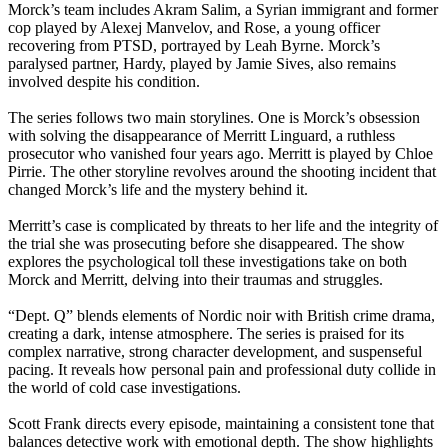
Morck’s team includes Akram Salim, a Syrian immigrant and former
cop played by Alexej Manvelov, and Rose, a young officer
recovering from PTSD, portrayed by Leah Byrne. Morck’s
paralysed partner, Hardy, played by Jamie Sives, also remains
involved despite his condition.
The series follows two main storylines. One is Morck’s obsession
with solving the disappearance of Merritt Linguard, a ruthless
prosecutor who vanished four years ago. Merritt is played by Chloe
Pirrie. The other storyline revolves around the shooting incident that
changed Morck’s life and the mystery behind it.
Merritt’s case is complicated by threats to her life and the integrity of
the trial she was prosecuting before she disappeared. The show
explores the psychological toll these investigations take on both
Morck and Merritt, delving into their traumas and struggles.
“Dept. Q” blends elements of Nordic noir with British crime drama,
creating a dark, intense atmosphere. The series is praised for its
complex narrative, strong character development, and suspenseful
pacing. It reveals how personal pain and professional duty collide in
the world of cold case investigations.
Scott Frank directs every episode, maintaining a consistent tone that
balances detective work with emotional depth. The show highlights