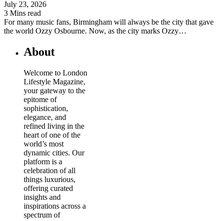
July 23, 2026
3 Mins read
For many music fans, Birmingham will always be the city that gave
the world Ozzy Osbourne. Now, as the city marks Ozzy…
About
Welcome to London
Lifestyle Magazine,
your gateway to the
epitome of
sophistication,
elegance, and
refined living in the
heart of one of the
world’s most
dynamic cities. Our
platform is a
celebration of all
things luxurious,
offering curated
insights and
inspirations across a
spectrum of