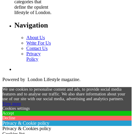
categories that
define the opulent
lifestyle of London.
Navigation
About Us
Write For Us
Contact Us
Privacy
Policy
Powered by London Lifestyle magazine.
We use cookies to personalise content and ads, to provide social media
features and to analyse our traffic. We also share information about your
use of our site with our social media, advertising and analytics partners.
View more
Cookies settings
Accept
Decline
Privacy & Cookie policy
Privacy & Cookies policy
Cookies list