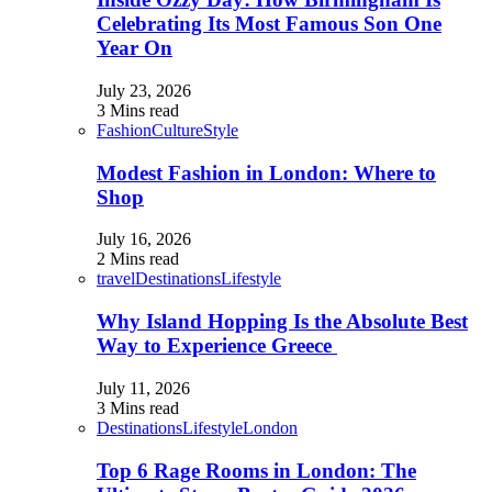
Celebrating Its Most Famous Son One
Year On
July 23, 2026
3 Mins read
Fashion
Culture
Style
Modest Fashion in London: Where to
Shop
July 16, 2026
2 Mins read
travel
Destinations
Lifestyle
Why Island Hopping Is the Absolute Best
Way to Experience Greece
July 11, 2026
3 Mins read
Destinations
Lifestyle
London
Top 6 Rage Rooms in London: The