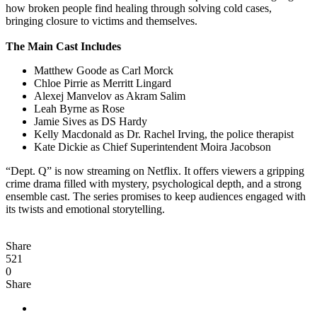
how broken people find healing through solving cold cases,
bringing closure to victims and themselves.
The Main Cast Includes
Matthew Goode as Carl Morck
Chloe Pirrie as Merritt Lingard
Alexej Manvelov as Akram Salim
Leah Byrne as Rose
Jamie Sives as DS Hardy
Kelly Macdonald as Dr. Rachel Irving, the police therapist
Kate Dickie as Chief Superintendent Moira Jacobson
“Dept. Q” is now streaming on Netflix. It offers viewers a gripping
crime drama filled with mystery, psychological depth, and a strong
ensemble cast. The series promises to keep audiences engaged with
its twists and emotional storytelling.
Share
521
0
Share