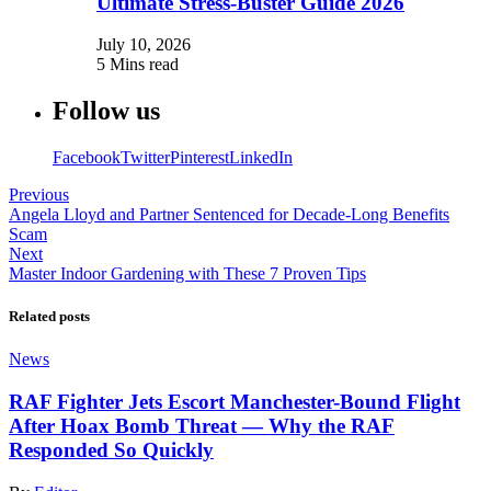
Ultimate Stress-Buster Guide 2026
July 10, 2026
5 Mins read
Follow us
Facebook
Twitter
Pinterest
LinkedIn
Previous
Angela Lloyd and Partner Sentenced for Decade-Long Benefits
Scam
Next
Master Indoor Gardening with These 7 Proven Tips
Related posts
News
RAF Fighter Jets Escort Manchester-Bound Flight
After Hoax Bomb Threat — Why the RAF
Responded So Quickly