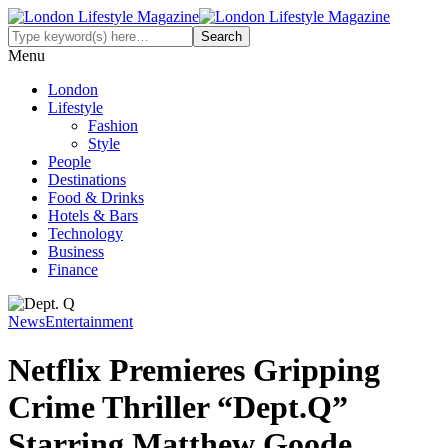
Menu
London
Lifestyle
Fashion
Style
People
Destinations
Food & Drinks
Hotels & Bars
Technology
Business
Finance
News
Entertainment
Netflix Premieres Gripping
Crime Thriller “Dept.Q”
Starring Matthew Goode