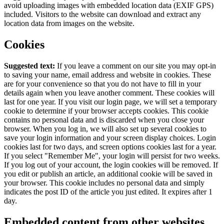
avoid uploading images with embedded location data (EXIF GPS)
included. Visitors to the website can download and extract any
location data from images on the website.
Cookies
Suggested text:
If you leave a comment on our site you may opt-in
to saving your name, email address and website in cookies. These
are for your convenience so that you do not have to fill in your
details again when you leave another comment. These cookies will
last for one year.
If you visit our login page, we will set a temporary
cookie to determine if your browser accepts cookies. This cookie
contains no personal data and is discarded when you close your
browser.
When you log in, we will also set up several cookies to
save your login information and your screen display choices. Login
cookies last for two days, and screen options cookies last for a year.
If you select "Remember Me", your login will persist for two weeks.
If you log out of your account, the login cookies will be removed.
If
you edit or publish an article, an additional cookie will be saved in
your browser. This cookie includes no personal data and simply
indicates the post ID of the article you just edited. It expires after 1
day.
Embedded content from other websites