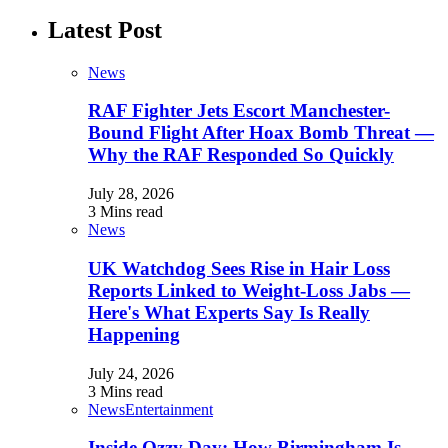
Latest Post
News
RAF Fighter Jets Escort Manchester-
Bound Flight After Hoax Bomb Threat —
Why the RAF Responded So Quickly
July 28, 2026
3 Mins read
News
UK Watchdog Sees Rise in Hair Loss
Reports Linked to Weight-Loss Jabs —
Here's What Experts Say Is Really
Happening
July 24, 2026
3 Mins read
News
Entertainment
Inside Ozzy Day: How Birmingham Is