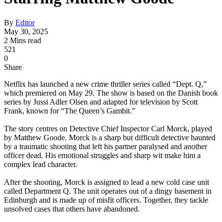
By
Editor
May 30, 2025
2 Mins read
521
0
Share
Netflix has launched a new crime thriller series called “Dept. Q,”
which premiered on May 29. The show is based on the Danish book
series by Jussi Adler Olsen and adapted for television by Scott
Frank, known for “The Queen’s Gambit.”
The story centres on Detective Chief Inspector Carl Morck, played
by Matthew Goode. Morck is a sharp but difficult detective haunted
by a traumatic shooting that left his partner paralysed and another
officer dead. His emotional struggles and sharp wit make him a
complex lead character.
After the shooting, Morck is assigned to lead a new cold case unit
called Department Q. The unit operates out of a dingy basement in
Edinburgh and is made up of misfit officers. Together, they tackle
unsolved cases that others have abandoned.