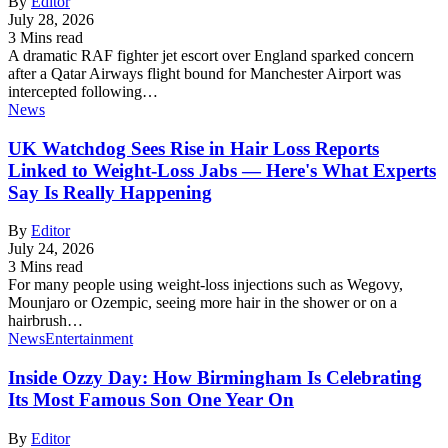
By
Editor
July 28, 2026
3 Mins read
A dramatic RAF fighter jet escort over England sparked concern
after a Qatar Airways flight bound for Manchester Airport was
intercepted following…
News
UK Watchdog Sees Rise in Hair Loss Reports
Linked to Weight-Loss Jabs — Here's What Experts
Say Is Really Happening
By
Editor
July 24, 2026
3 Mins read
For many people using weight-loss injections such as Wegovy,
Mounjaro or Ozempic, seeing more hair in the shower or on a
hairbrush…
News
Entertainment
Inside Ozzy Day: How Birmingham Is Celebrating
Its Most Famous Son One Year On
By
Editor