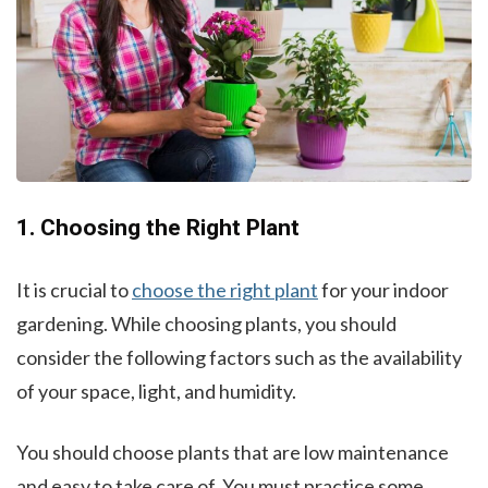
1. Choosing the Right Plant
It is crucial to
choose the right plant
for your indoor
gardening. While choosing plants, you should
consider the following factors such as the availability
of your space, light, and humidity.
You should choose plants that are low maintenance
and easy to take care of. You must practice some