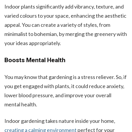
Indoor plants significantly add vibrancy, texture, and
varied colours to your space, enhancing the aesthetic
appeal. You can create a variety of styles, from
minimalist to bohemian, by merging the greenery with
your ideas appropriately.
Boosts Mental Health
You may know that gardening is a stress reliever. So, if
you get engaged with plants, it could reduce anxiety,
lower blood pressure, and improve your overall
mental health.
Indoor gardening takes nature inside your home,
creating a calming environment
perfect for your