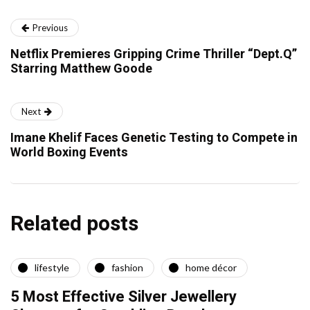
Previous
Netflix Premieres Gripping Crime Thriller “Dept.Q”
Starring Matthew Goode
Next
Imane Khelif Faces Genetic Testing to Compete in
World Boxing Events
Related posts
lifestyle
fashion
home décor
5 Most Effective Silver Jewellery