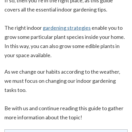
If so, then you’re in the right place, as this guide
covers all the essential indoor gardening tips.
The right indoor
gardening strategies
enable you to
grow some particular plant species inside your home.
In this way, you can also grow some edible plants in
your space available.
As we change our habits according to the weather,
we must focus on changing our indoor gardening
tasks too.
Be with us and continue reading this guide to gather
more information about the topic!