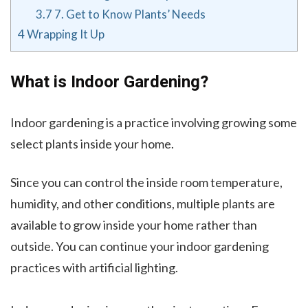
3.7
7. Get to Know Plants’ Needs
4
Wrapping It Up
What is Indoor Gardening?
Indoor gardening is a practice involving growing some
select plants inside your home.
Since you can control the inside room temperature,
humidity, and other conditions, multiple plants are
available to grow inside your home rather than
outside. You can continue your indoor gardening
practices with artificial lighting.