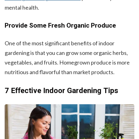
mental health.
Provide Some Fresh Organic Produce
One of the most significant benefits of indoor
gardening is that you can grow some organic herbs,
vegetables, and fruits. Homegrown produce is more
nutritious and flavorful than market products.
7 Effective Indoor Gardening Tips