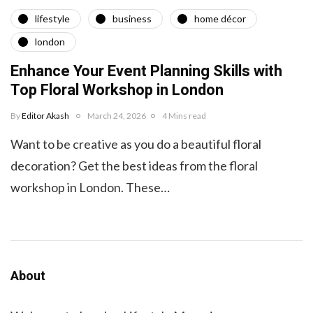
lifestyle
business
home décor
london
Enhance Your Event Planning Skills with
Top Floral Workshop in London
By
Editor Akash
March 24, 2026
4 Mins read
Want to be creative as you do a beautiful floral
decoration? Get the best ideas from the floral
workshop in London. These…
About