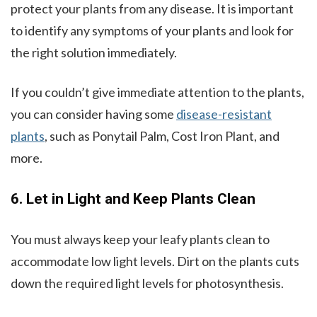
protect your plants from any disease. It is important
to identify any symptoms of your plants and look for
the right solution immediately.
If you couldn’t give immediate attention to the plants,
you can consider having some
disease-resistant
plants
, such as Ponytail Palm, Cost Iron Plant, and
more.
6. Let in Light and Keep Plants Clean
You must always keep your leafy plants clean to
accommodate low light levels. Dirt on the plants cuts
down the required light levels for photosynthesis.