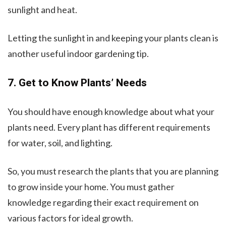
sunlight and heat.
Letting the sunlight in and keeping your plants clean is
another useful indoor gardening tip.
7. Get to Know Plants’ Needs
You should have enough knowledge about what your
plants need. Every plant has different requirements
for water, soil, and lighting.
So, you must research the plants that you are planning
to grow inside your home. You must gather
knowledge regarding their exact requirement on
various factors for ideal growth.