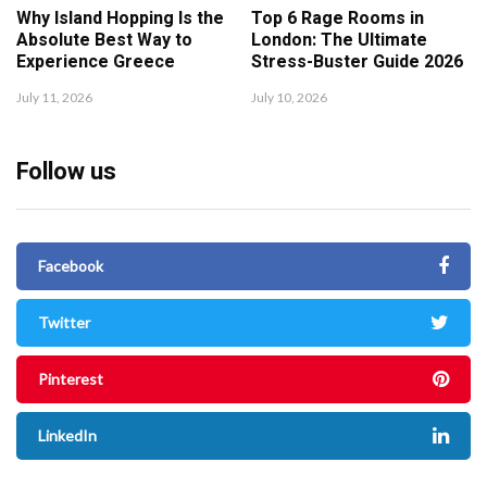
Why Island Hopping Is the
Top 6 Rage Rooms in
Absolute Best Way to
London: The Ultimate
Experience Greece
Stress-Buster Guide 2026
July 11, 2026
July 10, 2026
Follow us
Facebook
Twitter
Pinterest
LinkedIn