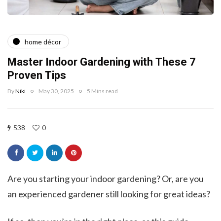
home décor
Master Indoor Gardening with These 7
Proven Tips
By
Niki
May 30, 2025
5 Mins read
538
0
Are you starting your indoor gardening? Or, are you
an experienced gardener still looking for great ideas?