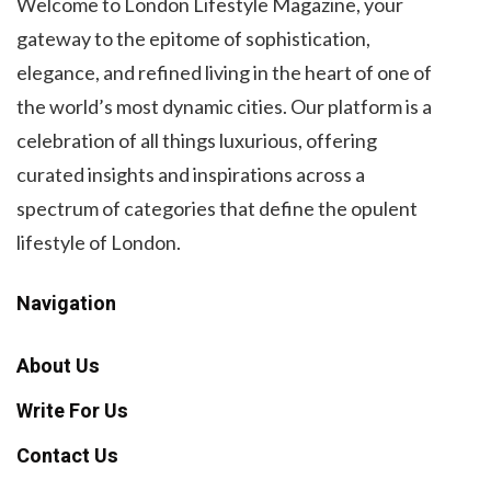
Welcome to London Lifestyle Magazine, your
gateway to the epitome of sophistication,
elegance, and refined living in the heart of one of
the world’s most dynamic cities. Our platform is a
celebration of all things luxurious, offering
curated insights and inspirations across a
spectrum of categories that define the opulent
lifestyle of London.
Navigation
About Us
Write For Us
Contact Us