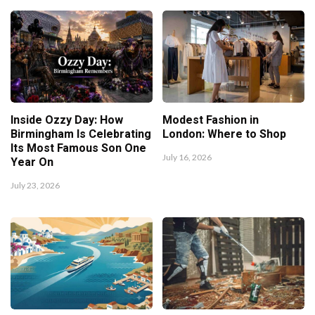
Inside Ozzy Day: How
Modest Fashion in
Birmingham Is Celebrating
London: Where to Shop
Its Most Famous Son One
July 16, 2026
Year On
July 23, 2026