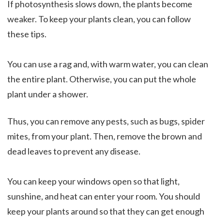
If photosynthesis slows down, the plants become
weaker. To keep your plants clean, you can follow
these tips.
You can use a rag and, with warm water, you can clean
the entire plant. Otherwise, you can put the whole
plant under a shower.
Thus, you can remove any pests, such as bugs, spider
mites, from your plant. Then, remove the brown and
dead leaves to prevent any disease.
You can keep your windows open so that light,
sunshine, and heat can enter your room. You should
keep your plants around so that they can get enough