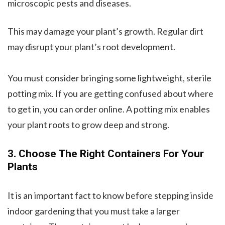
microscopic pests and diseases.
This may damage your plant’s growth. Regular dirt
may disrupt your plant’s root development.
You must consider bringing some lightweight, sterile
potting mix. If you are getting confused about where
to get in, you can order online. A potting mix enables
your plant roots to grow deep and strong.
3. Choose The Right Containers For Your
Plants
It is an important fact to know before stepping inside
indoor gardening that you must take a larger