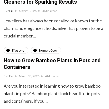
Cleaners for Sparkling Results
By
Niki
May 21, 2026
4 Mins read
Jewellery has always been recalled or known for the
charm and elegance it holds. Silver has proven to be a
crucial member…
lifestyle
home décor
How to Grow Bamboo Plants in Pots and
Containers
By
Niki
March 30, 2026
4 Mins read
Are you interested in learning how to grow bamboo
plants in pots? Bamboo plants look beautiful in pots
and containers. If you…