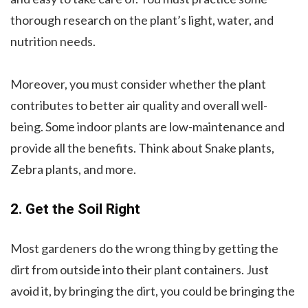
thorough research on the plant’s light, water, and
nutrition needs.
Moreover, you must consider whether the plant
contributes to better air quality and overall well-
being. Some indoor plants are low-maintenance and
provide all the benefits. Think about Snake plants,
Zebra plants, and more.
2. Get the Soil Right
Most gardeners do the wrong thing by getting the
dirt from outside into their plant containers. Just
avoid it, by bringing the dirt, you could be bringing the