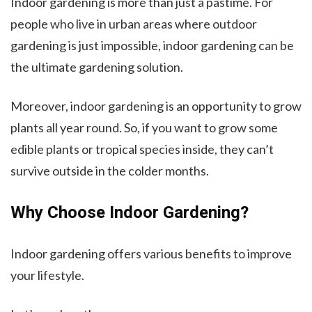
Indoor gardening is more than just a pastime. For
people who live in urban areas where outdoor
gardening is just impossible, indoor gardening can be
the ultimate gardening solution.
Moreover, indoor gardening is an opportunity to grow
plants all year round. So, if you want to grow some
edible plants or tropical species inside, they can’t
survive outside in the colder months.
Why Choose Indoor Gardening?
Indoor gardening offers various benefits to improve
your lifestyle.