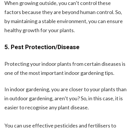
When growing outside, you can’t control these
factors because they are beyond human control. So,
by maintaining a stable environment, you can ensure
healthy growth for your plants.
5. Pest Protection/Disease
Protecting your indoor plants from certain diseases is
one of the most important indoor gardening tips.
In indoor gardening, you are closer to your plants than
in outdoor gardening, aren’t you? So, in this case, it is
easier to recognise any plant disease.
You can use effective pesticides and fertilisers to