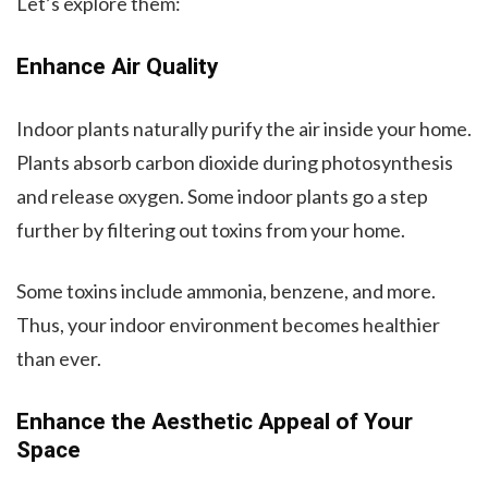
Let’s explore them:
Enhance Air Quality
Indoor plants naturally purify the air inside your home.
Plants absorb carbon dioxide during photosynthesis
and release oxygen. Some indoor plants go a step
further by filtering out toxins from your home.
Some toxins include ammonia, benzene, and more.
Thus, your indoor environment becomes healthier
than ever.
Enhance the Aesthetic Appeal of Your
Space