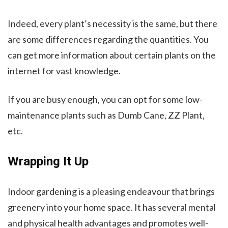
Indeed, every plant’s necessity is the same, but there
are some differences regarding the quantities. You
can get more information about certain plants on the
internet for vast knowledge.
If you are busy enough, you can opt for some low-
maintenance plants such as Dumb Cane, ZZ Plant,
etc.
Wrapping It Up
Indoor gardening is a pleasing endeavour that brings
greenery into your home space. It has several mental
and physical health advantages and promotes well-