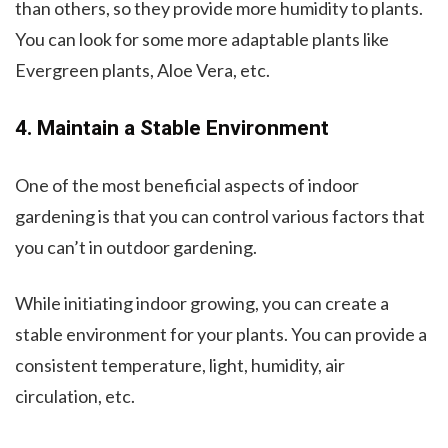
than others, so they provide more humidity to plants.
You can look for some more adaptable plants like
Evergreen plants, Aloe Vera, etc.
4. Maintain a Stable Environment
One of the most beneficial aspects of indoor
gardening is that you can control various factors that
you can’t in outdoor gardening.
While initiating indoor growing, you can create a
stable environment for your plants. You can provide a
consistent temperature, light, humidity, air
circulation, etc.