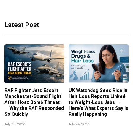
Latest Post
RAF Fighter Jets Escort
UK Watchdog Sees Rise in
Manchester-Bound Flight
Hair Loss Reports Linked
After Hoax Bomb Threat
to Weight-Loss Jabs —
— Why the RAF Responded
Here's What Experts Say Is
So Quickly
Really Happening
July 28, 2026
July 24, 2026