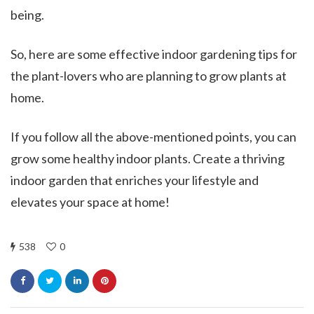
being.
So, here are some effective indoor gardening tips for
the plant-lovers who are planning to grow plants at
home.
If you follow all the above-mentioned points, you can
grow some healthy indoor plants. Create a thriving
indoor garden that enriches your lifestyle and
elevates your space at home!
538
0