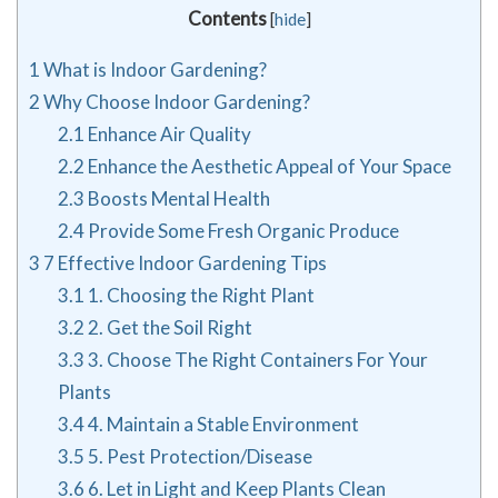
Contents
[
hide
]
1
What is Indoor Gardening?
2
Why Choose Indoor Gardening?
2.1
Enhance Air Quality
2.2
Enhance the Aesthetic Appeal of Your Space
2.3
Boosts Mental Health
2.4
Provide Some Fresh Organic Produce
3
7 Effective Indoor Gardening Tips
3.1
1. Choosing the Right Plant
3.2
2. Get the Soil Right
3.3
3. Choose The Right Containers For Your
Plants
3.4
4. Maintain a Stable Environment
3.5
5. Pest Protection/Disease
3.6
6. Let in Light and Keep Plants Clean