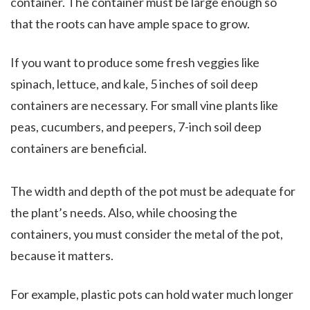
container. The container must be large enough so
that the roots can have ample space to grow.
If you want to produce some fresh veggies like
spinach, lettuce, and kale, 5 inches of soil deep
containers are necessary. For small vine plants like
peas, cucumbers, and peepers, 7-inch soil deep
containers are beneficial.
The width and depth of the pot must be adequate for
the plant’s needs. Also, while choosing the
containers, you must consider the metal of the pot,
because it matters.
For example, plastic pots can hold water much longer