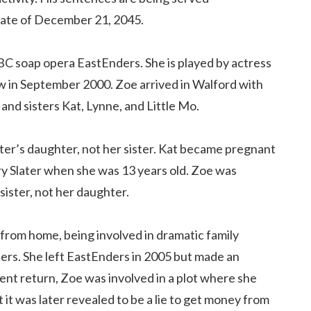
 date of December 21, 2045.
BBC soap opera EastEnders. She is played by actress
w in September 2000. Zoe arrived in Walford with
r and sisters Kat, Lynne, and Little Mo.
ater’s daughter, not her sister. Kat became pregnant
ry Slater when she was 13 years old. Zoe was
sister, not her daughter.
from home, being involved in dramatic family
ters. She left EastEnders in 2005 but made an
ent return, Zoe was involved in a plot where she
 it was later revealed to be a lie to get money from