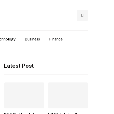
chnology
Business
Finance
Latest Post