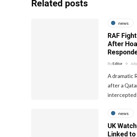
Related posts
news
RAF Fight
After Ho
Responde
By
Editor
Jul
A dramatic 
after a Qata
intercepted
news
UK Watchd
Linked to