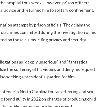
the hospital for a week. However, prison officers
al advice and returned him to solitary confinement.
ination attempt by prison officials. They claim the
er up crimes committed during the investigation of his
d on these claims. citing privacy and security
llegations as “deeply unserious” and “fantastical
lize the suffering of his victims and deny his request
 also seeking a presidential pardon for him.
 sentence in North Carolina for racketeering and sex
so found guilty in 2022 on charges of producing child
ctivity. His sentences are being served