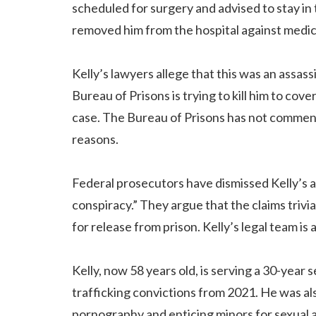
scheduled for surgery and advised to stay in 
removed him from the hospital against medic
Kelly’s lawyers allege that this was an assass
Bureau of Prisons is trying to kill him to cov
case. The Bureau of Prisons has not commente
reasons.
Federal prosecutors have dismissed Kelly’s a
conspiracy.” They argue that the claims trivia
for release from prison. Kelly’s legal team is
Kelly, now 58 years old, is serving a 30-year
trafficking convictions from 2021. He was al
pornography and enticing minors for sexual a