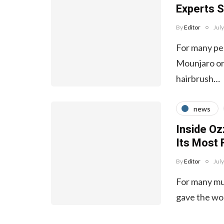
Experts S
By
Editor
Jul
For many peo
Mounjaro or 
hairbrush…
news
Inside Oz
Its Most
By
Editor
Jul
For many mus
gave the wo