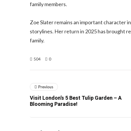
family members.
Zoe Slater remains an important character i
storylines. Her return in 2025 has brought r
family.
504
0
Previous
Visit London’s 5 Best Tulip Garden – A
Blooming Paradise!