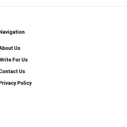
Navigation
About Us
Write For Us
Contact Us
Privacy Policy