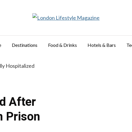
e
Destinations
Food & Drinks
Hotels & Bars
Te
ed After
n Prison