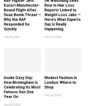
RAF Fighter Jets
UK Watchdog Sees
Escort Manchester-
Rise in Hair Loss
Bound Flight After
Reports Linked to
Hoax Bomb Threat —
Weight-Loss Jabs —
Why the RAF
Here's What Experts
Responded So
Say Is Really
Quickly
Happening
July 28, 2026
July 24, 2026
Inside Ozzy Day:
Modest Fashion in
How Birmingham Is
London: Where to
Celebrating Its Most
Shop
Famous Son One
July 16, 2026
Year On
July 23, 2026