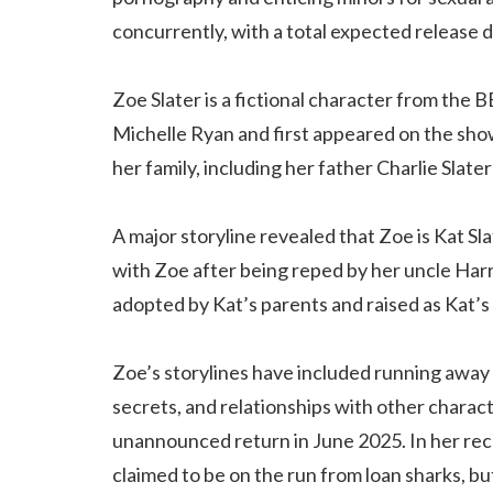
concurrently, with a total expected release
Zoe Slater is a fictional character from the 
Michelle Ryan and first appeared on the sho
her family, including her father Charlie Slate
A major storyline revealed that Zoe is Kat Sl
with Zoe after being reped by her uncle Har
adopted by Kat’s parents and raised as Kat’s 
Zoe’s storylines have included running away 
secrets, and relationships with other charac
unannounced return in June 2025. In her rec
claimed to be on the run from loan sharks, but