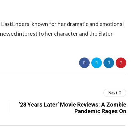
n EastEnders, known for her dramatic and emotional
enewed interest to her character and the Slater
Next
’28 Years Later’ Movie Reviews: A Zombie
Pandemic Rages On