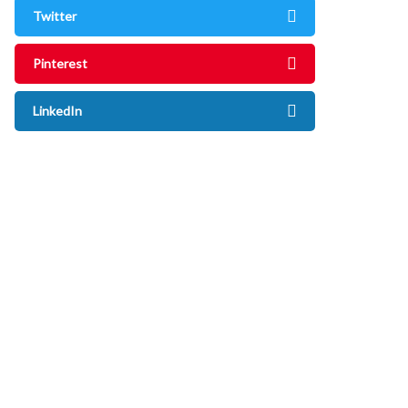
Twitter
Pinterest
LinkedIn