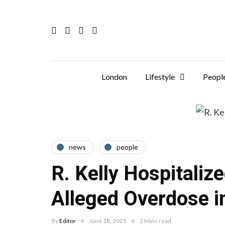
London
Lifestyle
Peopl
news
people
R. Kelly Hospitaliz
Alleged Overdose i
By
Editor
June 18, 2025
2 Mins read