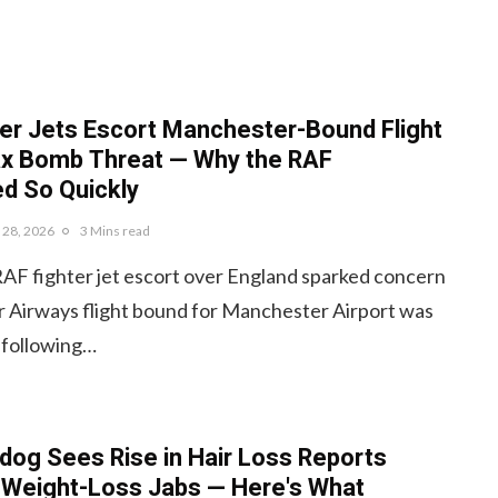
er Jets Escort Manchester-Bound Flight
ax Bomb Threat — Why the RAF
d So Quickly
y 28, 2026
3 Mins read
RAF fighter jet escort over England sparked concern
r Airways flight bound for Manchester Airport was
 following…
og Sees Rise in Hair Loss Reports
 Weight-Loss Jabs — Here's What