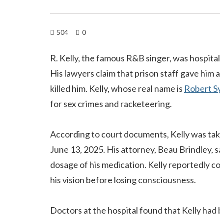
504
0
R. Kelly, the famous R&B singer, was hospital
His lawyers claim that prison staff gave him
killed him. Kelly, whose real name is
Robert S
for sex crimes and racketeering.
According to court documents, Kelly was tak
June 13, 2025. His attorney, Beau Brindley, s
dosage of his medication. Kelly reportedly coll
his vision before losing consciousness.
Doctors at the hospital found that Kelly had 