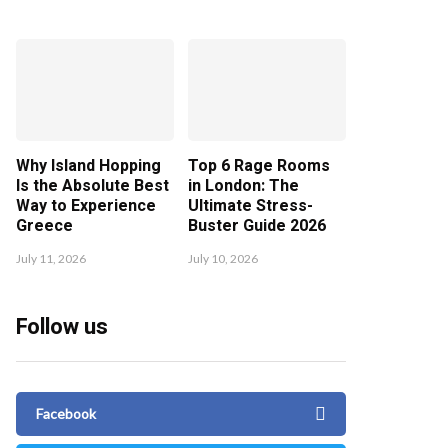
Why Island Hopping
Top 6 Rage Rooms
Is the Absolute Best
in London: The
Way to Experience
Ultimate Stress-
Greece
Buster Guide 2026
July 11, 2026
July 10, 2026
Follow us
Facebook