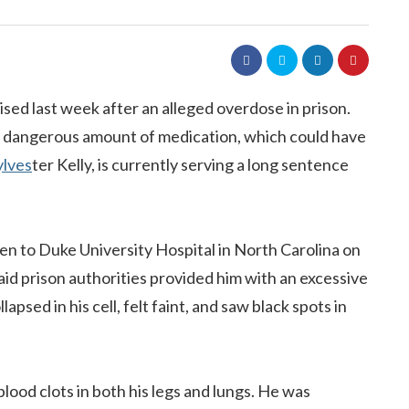
ised last week after an alleged overdose in prison.
 a dangerous amount of medication, which could have
ylves
ter Kelly, is currently serving a long sentence
en to Duke University Hospital in North Carolina on
aid prison authorities provided him with an excessive
apsed in his cell, felt faint, and saw black spots in
blood clots in both his legs and lungs. He was