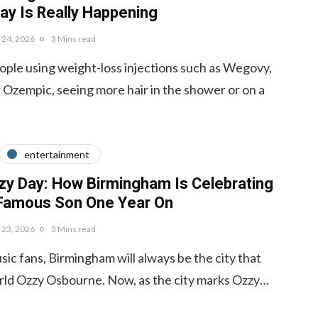
ay Is Really Happening
y 24, 2026
3 Mins read
ple using weight-loss injections such as Wegovy,
Ozempic, seeing more hair in the shower or on a
entertainment
zy Day: How Birmingham Is Celebrating
 Famous Son One Year On
y 23, 2026
3 Mins read
ic fans, Birmingham will always be the city that
rld Ozzy Osbourne. Now, as the city marks Ozzy…