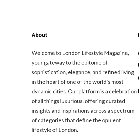
About
Welcome to London Lifestyle Magazine,
your gateway to the epitome of
sophistication, elegance, and refined living
in the heart of one of the world’s most
dynamic cities. Our platform is a celebration
of all things luxurious, offering curated
insights and inspirations across a spectrum
of categories that define the opulent
lifestyle of London.