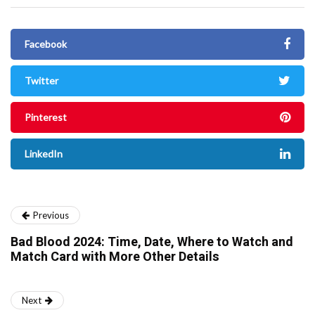
Facebook
Twitter
Pinterest
LinkedIn
Previous
Bad Blood 2024: Time, Date, Where to Watch and
Match Card with More Other Details
Next