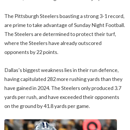
The Pittsburgh Steelers boasting a strong 3-1 record,
are prime to take advantage of Sunday Night Football.
The Steelers are determined to protect their turf,
where the Steelers have already outscored
opponents by 22 points.
Dallas’s biggest weakness lies in their run defence,
having capitulated 282 more rushing yards than they
have gained in 2024. The Steelers only produced 3.7
yards per rush, and have exceeded their opponents
on the ground by 41.8 yards per game.