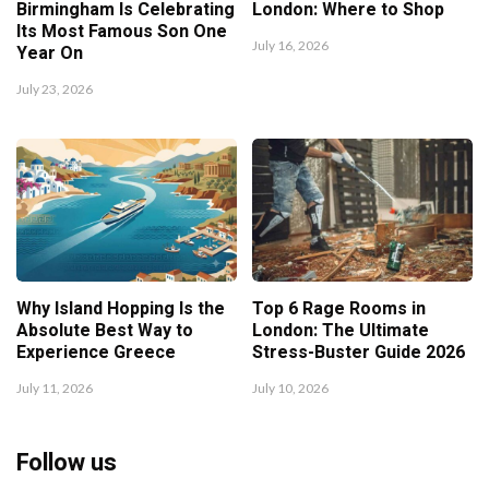
Birmingham Is Celebrating
London: Where to Shop
Its Most Famous Son One
July 16, 2026
Year On
July 23, 2026
Why Island Hopping Is the
Top 6 Rage Rooms in
Absolute Best Way to
London: The Ultimate
Experience Greece
Stress-Buster Guide 2026
July 11, 2026
July 10, 2026
Follow us