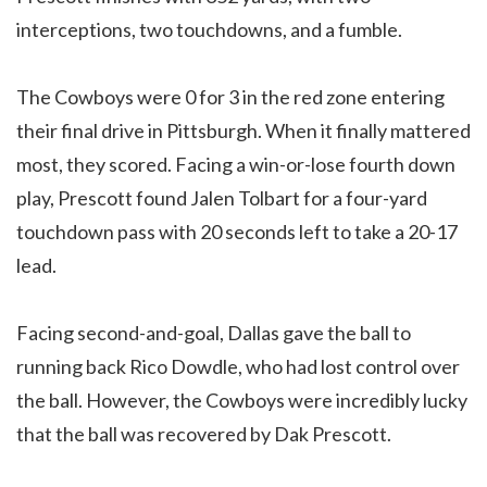
interceptions, two touchdowns, and a fumble.
The Cowboys were 0 for 3 in the red zone entering
their final drive in Pittsburgh. When it finally mattered
most, they scored. Facing a win-or-lose fourth down
play, Prescott found Jalen Tolbart for a four-yard
touchdown pass with 20 seconds left to take a 20-17
lead.
Facing second-and-goal, Dallas gave the ball to
running back Rico Dowdle, who had lost control over
the ball. However, the Cowboys were incredibly lucky
that the ball was recovered by Dak Prescott.