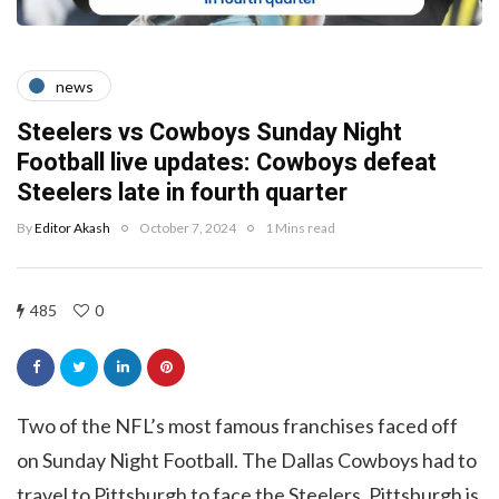
news
Steelers vs Cowboys Sunday Night
Football live updates: Cowboys defeat
Steelers late in fourth quarter
By
Editor Akash
October 7, 2024
1 Mins read
485
0
Two of the NFL’s most famous franchises faced off
on Sunday Night Football. The Dallas Cowboys had to
travel to Pittsburgh to face the Steelers. Pittsburgh is