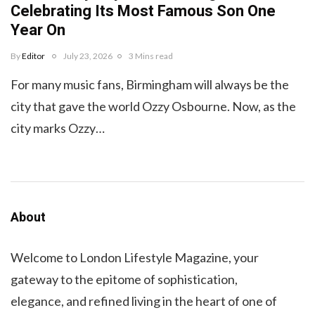
Celebrating Its Most Famous Son One
Year On
By
Editor
July 23, 2026
3 Mins read
For many music fans, Birmingham will always be the
city that gave the world Ozzy Osbourne. Now, as the
city marks Ozzy…
About
Welcome to London Lifestyle Magazine, your
gateway to the epitome of sophistication,
elegance, and refined living in the heart of one of