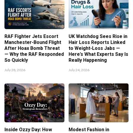
RAF Fighter Jets Escort
UK Watchdog Sees Rise in
Manchester-Bound Flight
Hair Loss Reports Linked
After Hoax Bomb Threat
to Weight-Loss Jabs —
— Why the RAF Responded
Here's What Experts Say Is
So Quickly
Really Happening
July 28, 2026
July 24, 2026
Inside Ozzy Day: How
Modest Fashion in