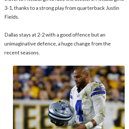
3-1, thanks to a strong play from quarterback Justin
Fields.
Dallas stays at 2-2 with a good offence but an
unimaginative defence, a huge change from the
recent seasons.