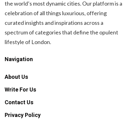
the world’s most dynamic cities. Our platform is a
celebration of all things luxurious, offering
curated insights and inspirations across a
spectrum of categories that define the opulent
lifestyle of London.
Navigation
About Us
Write For Us
Contact Us
Privacy Policy