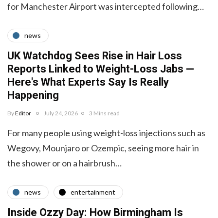
for Manchester Airport was intercepted following…
news
UK Watchdog Sees Rise in Hair Loss
Reports Linked to Weight-Loss Jabs —
Here's What Experts Say Is Really
Happening
By
Editor
July 24, 2026
3 Mins read
For many people using weight-loss injections such as
Wegovy, Mounjaro or Ozempic, seeing more hair in
the shower or on a hairbrush…
news
entertainment
Inside Ozzy Day: How Birmingham Is