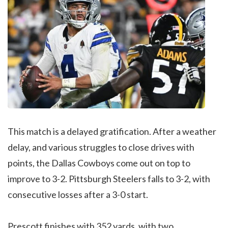
This match is a delayed gratification. After a weather
delay, and various struggles to close drives with
points, the Dallas Cowboys come out on top to
improve to 3-2. Pittsburgh Steelers falls to 3-2, with
consecutive losses after a 3-0 start.
Prescott finishes with 352 yards, with two