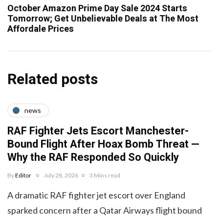
October Amazon Prime Day Sale 2024 Starts
Tomorrow; Get Unbelievable Deals at The Most
Affordale Prices
Related posts
news
RAF Fighter Jets Escort Manchester-
Bound Flight After Hoax Bomb Threat —
Why the RAF Responded So Quickly
By
Editor
July 28, 2026
3 Mins read
A dramatic RAF fighter jet escort over England
sparked concern after a Qatar Airways flight bound