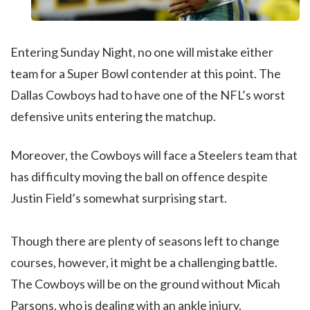
Entering Sunday Night, no one will mistake either
team for a Super Bowl contender at this point. The
Dallas Cowboys had to have one of the NFL’s worst
defensive units entering the matchup.
Moreover, the Cowboys will face a Steelers team that
has difficulty moving the ball on offence despite
Justin Field’s somewhat surprising start.
Though there are plenty of seasons left to change
courses, however, it might be a challenging battle.
The Cowboys will be on the ground without Micah
Parsons, who is dealing with an ankle injury.