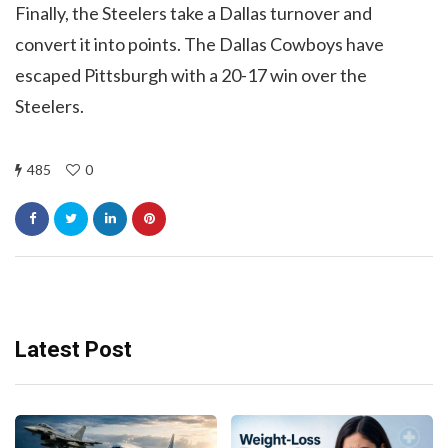
Finally, the Steelers take a Dallas turnover and
convert it into points. The Dallas Cowboys have
escaped Pittsburgh with a 20-17 win over the
Steelers.
485
0
Latest Post