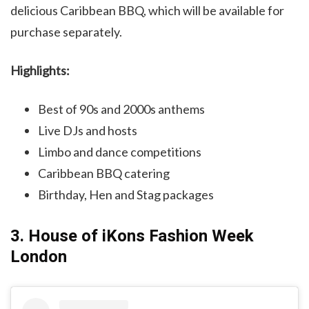
delicious Caribbean BBQ, which will be available for
purchase separately.
Highlights:
Best of 90s and 2000s anthems
Live DJs and hosts
Limbo and dance competitions
Caribbean BBQ catering
Birthday, Hen and Stag packages
3. House of iKons Fashion Week
London