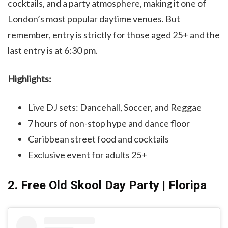
cocktails, and a party atmosphere, making it one of
London’s most popular daytime venues. But
remember, entry is strictly for those aged 25+ and the
last entry is at 6:30 pm.
Highlights:
Live DJ sets: Dancehall, Soccer, and Reggae
7 hours of non-stop hype and dance floor
Caribbean street food and cocktails
Exclusive event for adults 25+
2. Free Old Skool Day Party | Floripa