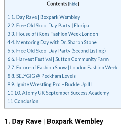
Contents
[
hide
]
1
1. Day Rave | Boxpark Wembley
2
2. Free Old Skool Day Party | Floripa
3
3. House of iKons Fashion Week London
4
4. Mentoring Day with Dr. Sharon Stone
5
5. Free Old Skool Day Party (Second Listing)
6
6. Harvest Festival | Sutton Community Farm
7
7. Future of Fashion Show | London Fashion Week
8
8. SELYGIG @ Peckham Levels
9
9. Ignite Wrestling Pro – Buckle Up III
10
10. Atomy UK September Success Academy
11
Conclusion
1. Day Rave | Boxpark Wembley