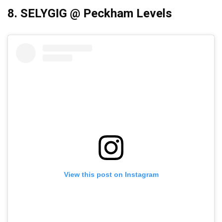
8. SELYGIG @ Peckham Levels
View this post on Instagram