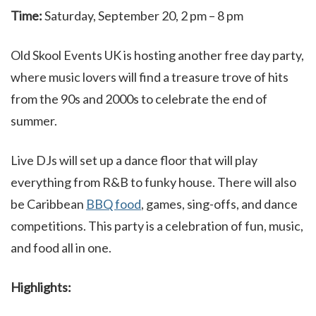
Time:
Saturday, September 20, 2 pm – 8 pm
Old Skool Events UK is hosting another free day party,
where music lovers will find a treasure trove of hits
from the 90s and 2000s to celebrate the end of
summer.
Live DJs will set up a dance floor that will play
everything from R&B to funky house. There will also
be Caribbean
BBQ food
, games, sing-offs, and dance
competitions. This party is a celebration of fun, music,
and food all in one.
Highlights: