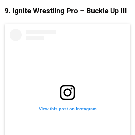
9. Ignite Wrestling Pro – Buckle Up III
View this post on Instagram