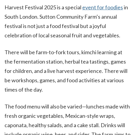
Harvest Festival 2025 is a special
event for foodies
in
South London. Sutton Community Farm’s annual
festival is not just a food festival but a joyful
celebration of local seasonal fruit and vegetables.
There will be farm-to-fork tours, kimchi learning at
the fermentation station, herbal tea tastings, games
for children, and a live harvest experience. There will
be workshops, games, and food activities at various
times of the day.
The food menu will also be varied—lunches made with
fresh organic vegetables, Mexican-style wraps,
caponata, healthy salads, and a cake stall. Drinks will
include organic wine, beer, and cider. The farm aims to