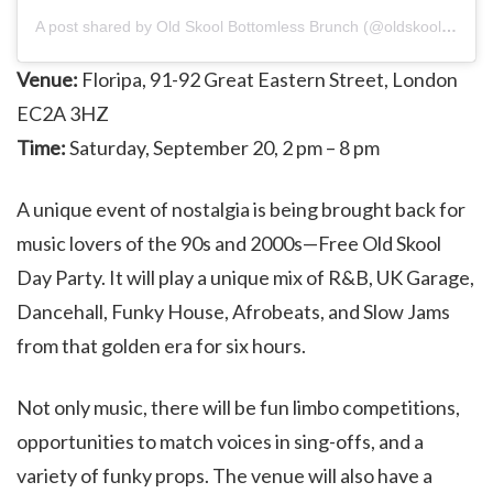
A post shared by Old Skool Bottomless Brunch (@oldskoolbrunch)
Venue:
Floripa, 91-92 Great Eastern Street, London
EC2A 3HZ
Time:
Saturday, September 20, 2 pm – 8 pm
A unique event of nostalgia is being brought back for
music lovers of the 90s and 2000s—Free Old Skool
Day Party. It will play a unique mix of R&B, UK Garage,
Dancehall, Funky House, Afrobeats, and Slow Jams
from that golden era for six hours.
Not only music, there will be fun limbo competitions,
opportunities to match voices in sing-offs, and a
variety of funky props. The venue will also have a