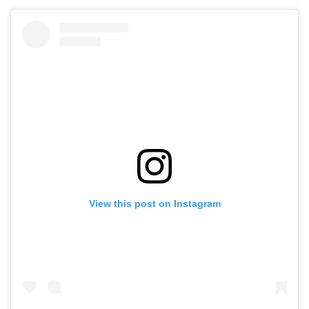
View this post on Instagram