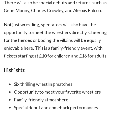
There will also be special debuts and returns, such as
Gene Munny, Charles Crowley, and Alexxis Falcon.
Not just wrestling, spectators will also have the
opportunity to meet the wrestlers directly. Cheering
for the heroes or booing the villains will be equally
enjoyable here. This is a family-friendly event, with
tickets starting at £10 for children and £16 for adults.
Highlights:
Six thrilling wrestling matches
Opportunity to meet your favorite wrestlers
Family-friendly atmosphere
Special debut and comeback performances