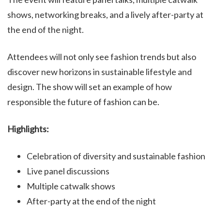
shows, networking breaks, and a lively after-party at
the end of the night.
Attendees will not only see fashion trends but also
discover new horizons in sustainable lifestyle and
design. The show will set an example of how
responsible the future of fashion can be.
Highlights:
Celebration of diversity and sustainable fashion
Live panel discussions
Multiple catwalk shows
After-party at the end of the night