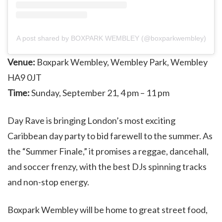
A post shared by BOXPARK WEMBLEY (@boxparkwembley)
Venue:
Boxpark Wembley, Wembley Park, Wembley
HA9 0JT
Time:
Sunday, September 21, 4 pm – 11 pm
Day Rave is bringing London’s most exciting
Caribbean day party to bid farewell to the summer. As
the “Summer Finale,” it promises a reggae, dancehall,
and soccer frenzy, with the best DJs spinning tracks
and non-stop energy.
Boxpark Wembley will be home to great street food,