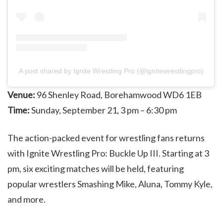
A post shared by Ignite Wrestling Pro (@ignitewrestlingpro)
Venue:
96 Shenley Road, Borehamwood WD6 1EB
Time:
Sunday, September 21, 3 pm – 6:30 pm
The action-packed event for wrestling fans returns
with Ignite Wrestling Pro: Buckle Up III. Starting at 3
pm, six exciting matches will be held, featuring
popular wrestlers Smashing Mike, Aluna, Tommy Kyle,
and more.