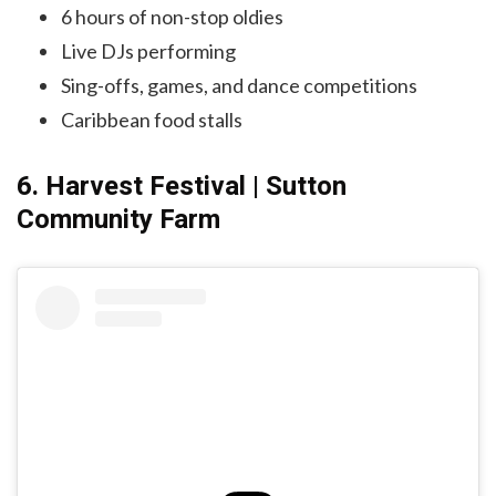
6 hours of non-stop oldies
Live DJs performing
Sing-offs, games, and dance competitions
Caribbean food stalls
6. Harvest Festival | Sutton
Community Farm