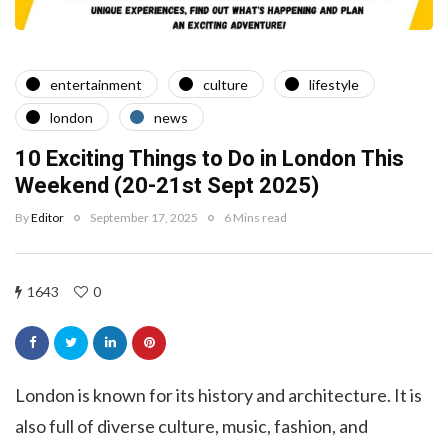
entertainment
culture
lifestyle
london
news
10 Exciting Things to Do in London This
Weekend (20-21st Sept 2025)
By
Editor
September 17, 2025
6 Mins read
1643
0
London is known for its history and architecture. It is
also full of diverse culture, music, fashion, and