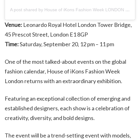
A post shared by House of iKons Fashion Week LONDON (@hoifashionweeklondon)
Venue:
Leonardo Royal Hotel London Tower Bridge,
45 Prescot Street, London E1 8GP
Time:
Saturday, September 20, 12 pm – 11 pm
One of the most talked-about events on the global
fashion calendar, House of iKons Fashion Week
London returns with an extraordinary exhibition.
Featuring an exceptional collection of emerging and
established designers, each show is a celebration of
creativity, diversity, and bold designs.
The event will be a trend-setting event with models,