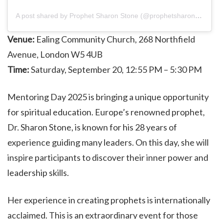
A post shared by Prophet Sharon Stone (@prophetsharonstone)
Venue:
Ealing Community Church, 268 Northfield
Avenue, London W5 4UB
Time:
Saturday, September 20, 12:55 PM – 5:30 PM
Mentoring Day 2025 is bringing a unique opportunity
for spiritual education. Europe’s renowned prophet,
Dr. Sharon Stone, is known for his 28 years of
experience guiding many leaders. On this day, she will
inspire participants to discover their inner power and
leadership skills.
Her experience in creating prophets is internationally
acclaimed. This is an extraordinary event for those