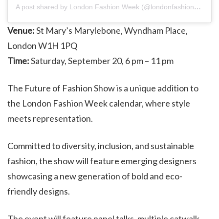
A post shared by London Fashion Week (@londonfashionweek)
Venue:
St Mary’s Marylebone, Wyndham Place,
London W1H 1PQ
Time:
Saturday, September 20, 6 pm – 11 pm
The Future of Fashion Show is a unique addition to
the London Fashion Week calendar, where style
meets representation.
Committed to diversity, inclusion, and sustainable
fashion, the show will feature emerging designers
showcasing a new generation of bold and eco-
friendly designs.
The event will feature panel talks, multiple catwalk