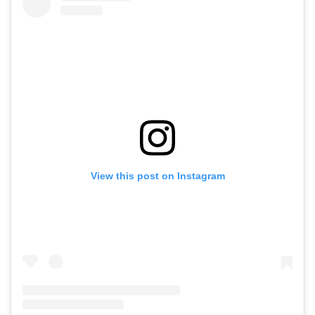
View this post on Instagram