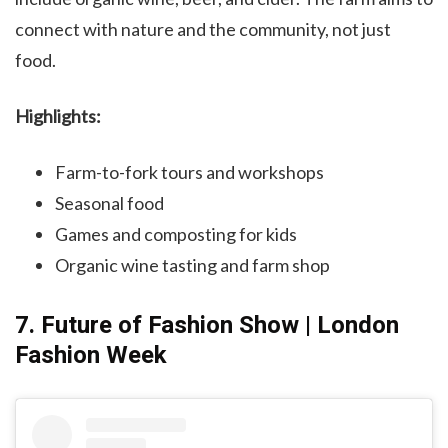
connect with nature and the community, not just
food.
Highlights:
Farm-to-fork tours and workshops
Seasonal food
Games and composting for kids
Organic wine tasting and farm shop
7. Future of Fashion Show | London
Fashion Week