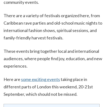
community events.
There are a variety of festivals organized here, from
Caribbean rave parties and old-school music nights to
international fashion shows, spiritual sessions, and
family-friendly harvest festivals.
These events bring together local and international
audiences, where people find joy, education, and new
experiences.
Here are
some exciting events
taking place in
different parts of London this weekend, 20-21st
September, which should not be missed.