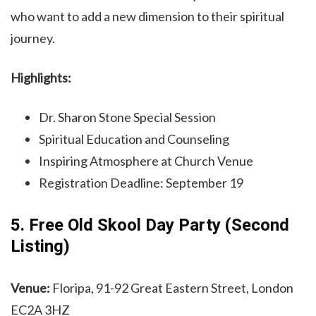
who want to add a new dimension to their spiritual
journey.
Highlights:
Dr. Sharon Stone Special Session
Spiritual Education and Counseling
Inspiring Atmosphere at Church Venue
Registration Deadline: September 19
5. Free Old Skool Day Party (Second
Listing)
Venue:
Floripa, 91-92 Great Eastern Street, London
EC2A 3HZ