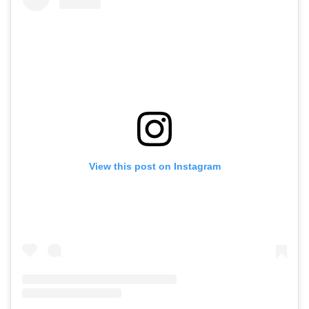
View this post on Instagram