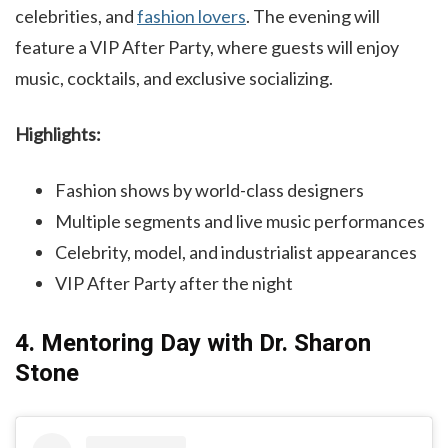
celebrities, and
fashion lovers
. The evening will
feature a VIP After Party, where guests will enjoy
music, cocktails, and exclusive socializing.
Highlights:
Fashion shows by world-class designers
Multiple segments and live music performances
Celebrity, model, and industrialist appearances
VIP After Party after the night
4. Mentoring Day with Dr. Sharon
Stone