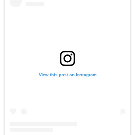
View this post on Instagram