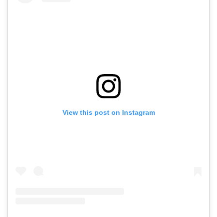
View this post on Instagram