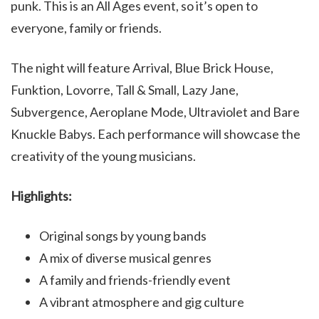
punk. This is an All Ages event, so it’s open to
everyone, family or friends.
The night will feature Arrival, Blue Brick House,
Funktion, Lovorre, Tall & Small, Lazy Jane,
Subvergence, Aeroplane Mode, Ultraviolet and Bare
Knuckle Babys. Each performance will showcase the
creativity of the young musicians.
Highlights:
Original songs by young bands
A mix of diverse musical genres
A family and friends-friendly event
A vibrant atmosphere and gig culture