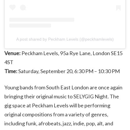
A post shared by Peckham Levels (@peckhamlevels)
Venue:
Peckham Levels, 95a Rye Lane, London SE15
4ST
Time:
Saturday, September 20, 6:30 PM – 10:30 PM
Young bands from South East London are once again
bringing their original music to SELYGIG Night. The
gig space at Peckham Levels will be performing
original compositions from a variety of genres,
including funk, afrobeats, jazz, indie, pop, alt, and