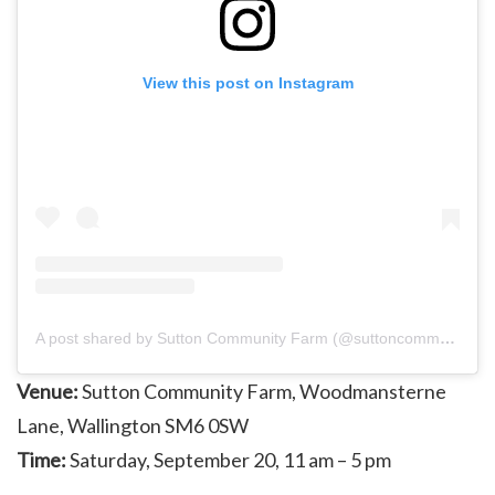
View this post on Instagram
A post shared by Sutton Community Farm (@suttoncommunityfarm)
Venue:
Sutton Community Farm, Woodmansterne
Lane, Wallington SM6 0SW
Time:
Saturday, September 20, 11 am – 5 pm