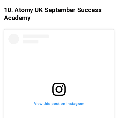
10. Atomy UK September Success
Academy
View this post on Instagram