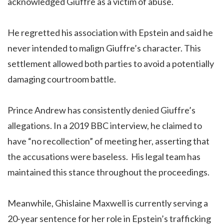
acknowledged Giuffre as a victim of abuse.
He regretted his association with Epstein and said he
never intended to malign Giuffre’s character. This
settlement allowed both parties to avoid a potentially
damaging courtroom battle.
Prince Andrew has consistently denied Giuffre’s
allegations. In a 2019 BBC interview, he claimed to
have “no recollection” of meeting her, asserting that
the accusations were baseless. His legal team has
maintained this stance throughout the proceedings.
Meanwhile, Ghislaine Maxwell is currently serving a
20-year sentence for her role in Epstein’s trafficking