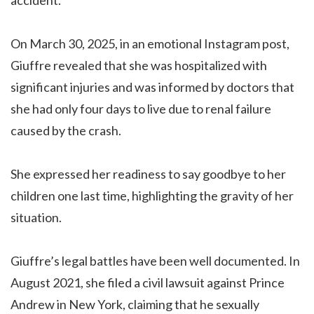
On March 30, 2025, in an emotional Instagram post,
Giuffre revealed that she was hospitalized with
significant injuries and was informed by doctors that
she had only four days to live due to renal failure
caused by the crash.
She expressed her readiness to say goodbye to her
children one last time, highlighting the gravity of her
situation.
Giuffre’s legal battles have been well documented. In
August 2021, she filed a civil lawsuit against Prince
Andrew in New York, claiming that he sexually