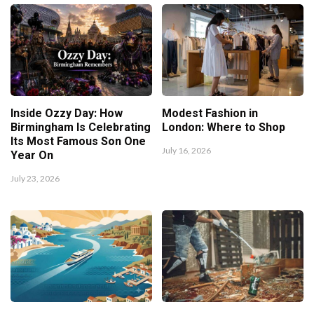
Inside Ozzy Day: How
Modest Fashion in
Birmingham Is Celebrating
London: Where to Shop
Its Most Famous Son One
July 16, 2026
Year On
July 23, 2026