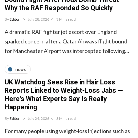
Why the RAF Responded So Quickly
By
Editor
July 28, 2026
3 Mins read
A dramatic RAF fighter jet escort over England
sparked concern after a Qatar Airways flight bound
for Manchester Airport was intercepted following…
news
UK Watchdog Sees Rise in Hair Loss
Reports Linked to Weight-Loss Jabs —
Here's What Experts Say Is Really
Happening
By
Editor
July 24, 2026
3 Mins read
For many people using weight-loss injections such as