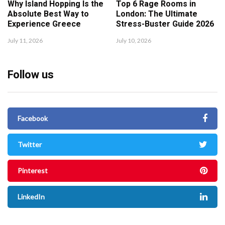
Why Island Hopping Is the
Top 6 Rage Rooms in
Absolute Best Way to
London: The Ultimate
Experience Greece
Stress-Buster Guide 2026
July 11, 2026
July 10, 2026
Follow us
Facebook
Twitter
Pinterest
LinkedIn