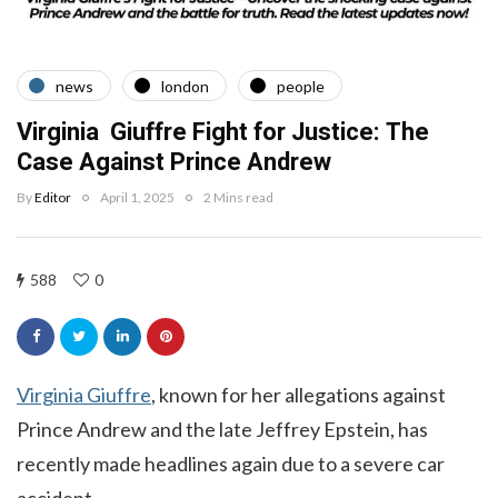
news
london
people
Virginia Giuffre Fight for Justice: The
Case Against Prince Andrew
By
Editor
April 1, 2025
2 Mins read
588
0
Virginia Giuffre
, known for her allegations against
Prince Andrew and the late Jeffrey Epstein, has
recently made headlines again due to a severe car
accident.