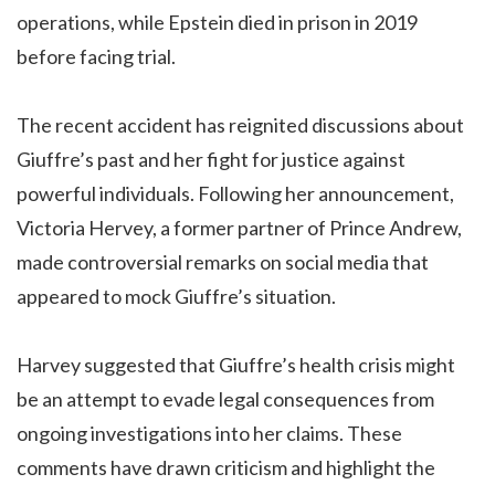
operations, while Epstein died in prison in 2019
before facing trial.
The recent accident has reignited discussions about
Giuffre’s past and her fight for justice against
powerful individuals. Following her announcement,
Victoria Hervey, a former partner of Prince Andrew,
made controversial remarks on social media that
appeared to mock Giuffre’s situation.
Harvey suggested that Giuffre’s health crisis might
be an attempt to evade legal consequences from
ongoing investigations into her claims. These
comments have drawn criticism and highlight the