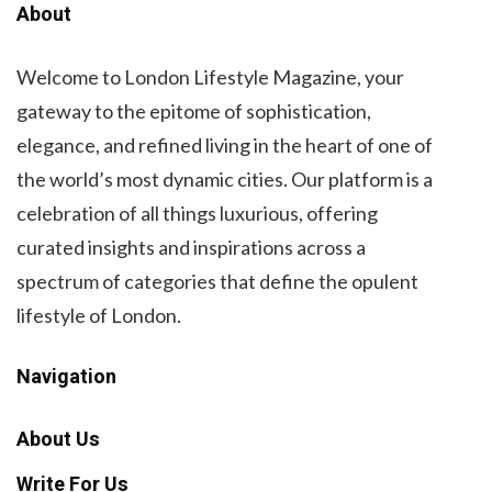
About
Welcome to London Lifestyle Magazine, your
gateway to the epitome of sophistication,
elegance, and refined living in the heart of one of
the world’s most dynamic cities. Our platform is a
celebration of all things luxurious, offering
curated insights and inspirations across a
spectrum of categories that define the opulent
lifestyle of London.
Navigation
About Us
Write For Us