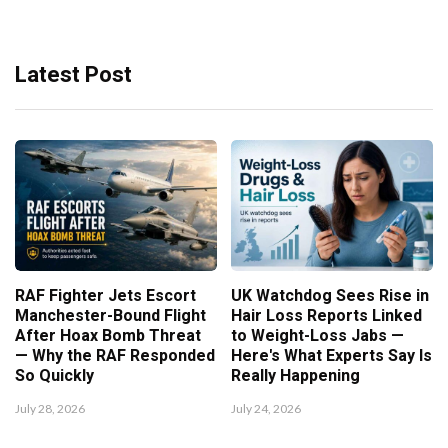
Latest Post
RAF Fighter Jets Escort
UK Watchdog Sees Rise in
Manchester-Bound Flight
Hair Loss Reports Linked
After Hoax Bomb Threat
to Weight-Loss Jabs —
— Why the RAF Responded
Here's What Experts Say Is
So Quickly
Really Happening
July 28, 2026
July 24, 2026