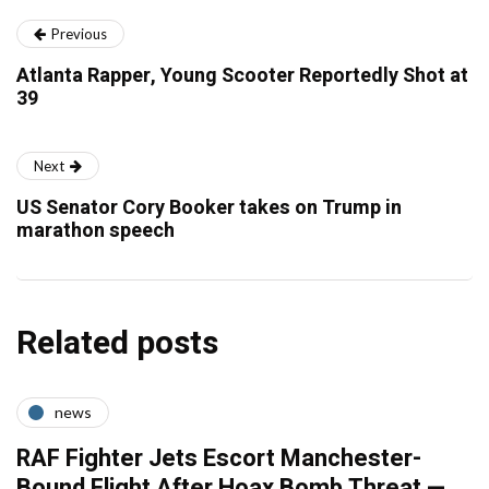
Previous
Atlanta Rapper, Young Scooter Reportedly Shot at
39
Next
US Senator Cory Booker takes on Trump in
marathon speech
Related posts
news
RAF Fighter Jets Escort Manchester-
Bound Flight After Hoax Bomb Threat —