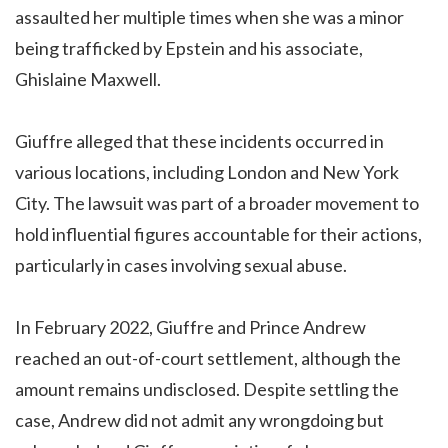
assaulted her multiple times when she was a minor
being trafficked by Epstein and his associate,
Ghislaine Maxwell.
Giuffre alleged that these incidents occurred in
various locations, including London and New York
City. The lawsuit was part of a broader movement to
hold influential figures accountable for their actions,
particularly in cases involving sexual abuse.
In February 2022, Giuffre and Prince Andrew
reached an out-of-court settlement, although the
amount remains undisclosed. Despite settling the
case, Andrew did not admit any wrongdoing but