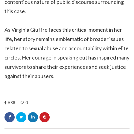
contentious nature of public discourse surrounding
this case.
As Virginia Giuffre faces this critical moment in her
life, her story remains emblematic of broader issues
related to sexual abuse and accountability within elite
circles. Her courage in speaking out has inspired many
survivors to share their experiences and seek justice
against their abusers.
588
0