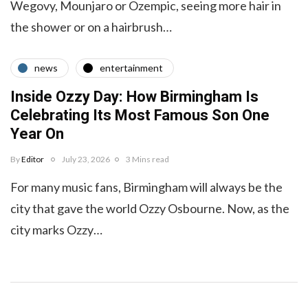
Wegovy, Mounjaro or Ozempic, seeing more hair in
the shower or on a hairbrush…
news
entertainment
Inside Ozzy Day: How Birmingham Is
Celebrating Its Most Famous Son One
Year On
By
Editor
July 23, 2026
3 Mins read
For many music fans, Birmingham will always be the
city that gave the world Ozzy Osbourne. Now, as the
city marks Ozzy…