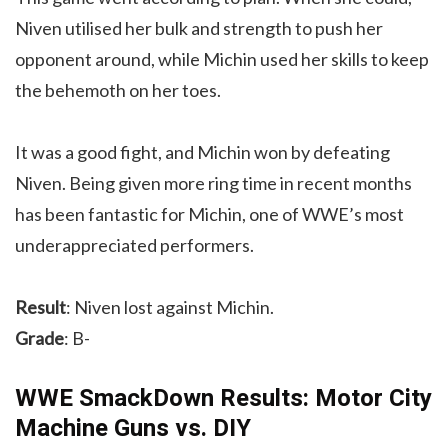
Niven utilised her bulk and strength to push her
opponent around, while Michin used her skills to keep
the behemoth on her toes.
It was a good fight, and Michin won by defeating
Niven. Being given more ring time in recent months
has been fantastic for Michin, one of WWE’s most
underappreciated performers.
Result
: Niven lost against Michin.
Grade
: B-
WWE SmackDown Results: Motor City
Machine Guns vs. DIY