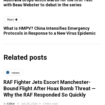
Australia drops Mitch Marsh for the fifth Test
with Beau Webster to debut in the series
Next
What is HMPV? China Intensifies Emergency
Protocols in Response to a New Virus Epidemic
Related posts
news
RAF Fighter Jets Escort Manchester-
Bound Flight After Hoax Bomb Threat —
Why the RAF Responded So Quickly
By
Editor
July 28, 2026
3 Mins read