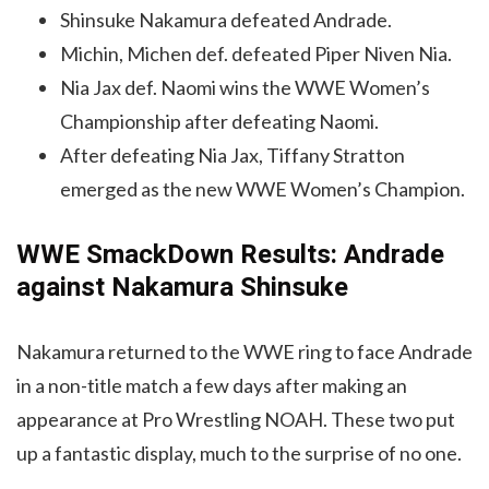
Shinsuke Nakamura defeated Andrade.
Michin, Michen def. defeated Piper Niven Nia.
Nia Jax def. Naomi wins the WWE Women’s
Championship after defeating Naomi.
After defeating Nia Jax, Tiffany Stratton
emerged as the new WWE Women’s Champion.
WWE SmackDown Results: Andrade
against Nakamura Shinsuke
Nakamura returned to the WWE ring to face Andrade
in a non-title match a few days after making an
appearance at Pro Wrestling NOAH. These two put
up a fantastic display, much to the surprise of no one.