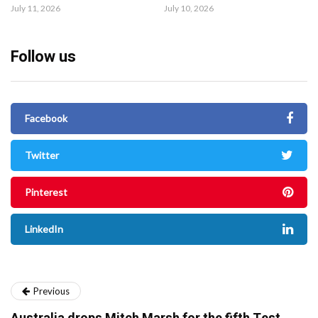
July 11, 2026
July 10, 2026
Follow us
Facebook
Twitter
Pinterest
LinkedIn
Previous