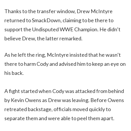
Thanks to the transfer window, Drew McIntyre
returned to SmackDown, claiming to be there to
support the Undisputed WWE Champion. He didn’t
believe Drew, the latter remarked.
As he left the ring, McIntyre insisted that he wasn’t
there to harm Cody and advised him to keep an eye on
his back.
A fight started when Cody was attacked from behind
by Kevin Owens as Drew was leaving. Before Owens
retreated backstage, officials moved quickly to
separate them and were able to peel them apart.