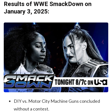
Results of WWE SmackDown on
January 3, 2025:
DIY vs. Motor City Machine Guns concluded
without a contest.