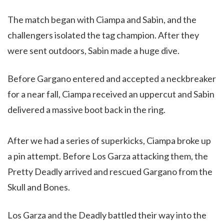
The match began with Ciampa and Sabin, and the
challengers isolated the tag champion. After they
were sent outdoors, Sabin made a huge dive.
Before Gargano entered and accepted a neckbreaker
for a near fall, Ciampa received an uppercut and Sabin
delivered a massive boot back in the ring.
After we had a series of superkicks, Ciampa broke up
a pin attempt. Before Los Garza attacking them, the
Pretty Deadly arrived and rescued Gargano from the
Skull and Bones.
Los Garza and the Deadly battled their way into the