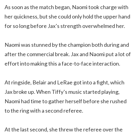
As soon as the match began, Naomi took charge with
her quickness, but she could only hold the upper hand
for so long before Jax’s strength overwhelmed her.
Naomi was stunned by the champion both during and
after the commercial break. Jax and Naomi put a lot of
effort into making this a face-to-face interaction.
At ringside, Belair and LeRae got into a fight, which
Jax broke up. When Tiffy’s music started playing,
Naomi had time to gather herself before she rushed
to the ring with a second referee.
At the last second, she threw the referee over the