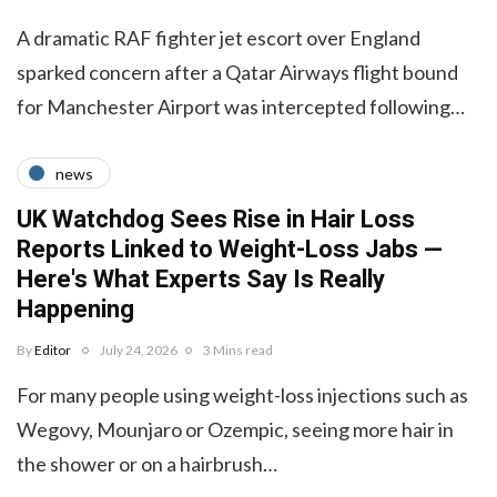
A dramatic RAF fighter jet escort over England
sparked concern after a Qatar Airways flight bound
for Manchester Airport was intercepted following…
news
UK Watchdog Sees Rise in Hair Loss
Reports Linked to Weight-Loss Jabs —
Here's What Experts Say Is Really
Happening
By
Editor
July 24, 2026
3 Mins read
For many people using weight-loss injections such as
Wegovy, Mounjaro or Ozempic, seeing more hair in
the shower or on a hairbrush…