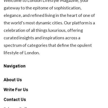
Welcome to London Lifestyle Magazine, your
gateway to the epitome of sophistication,
elegance, and refined living in the heart of one of
the world’s most dynamic cities. Our platform is a
celebration of all things luxurious, offering
curated insights and inspirations across a
spectrum of categories that define the opulent
lifestyle of London.
Navigation
About Us
Write For Us
Contact Us