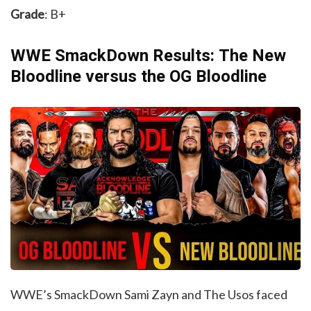
Grade
: B+
WWE SmackDown Results: The New
Bloodline versus the OG Bloodline
WWE’s SmackDown Sami Zayn and The Usos faced