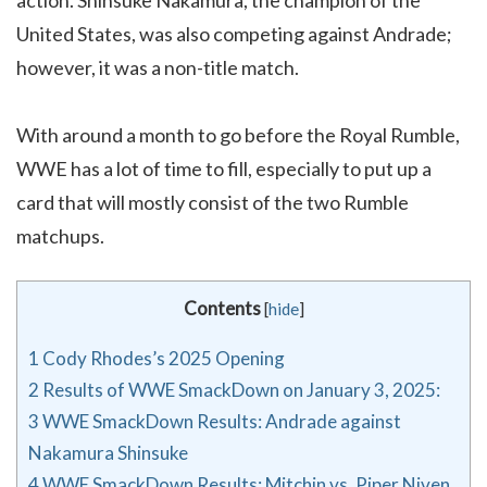
United States, was also competing against Andrade;
however, it was a non-title match.
With around a month to go before the Royal Rumble,
WWE has a lot of time to fill, especially to put up a
card that will mostly consist of the two Rumble
matchups.
Contents
[
hide
]
1
Cody Rhodes’s 2025 Opening
2
Results of WWE SmackDown on January 3, 2025:
3
WWE SmackDown Results: Andrade against
Nakamura Shinsuke
4
WWE SmackDown Results: Mitchin vs. Piper Niven