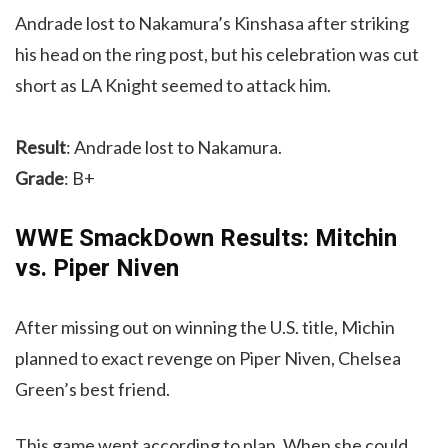
Andrade lost to Nakamura’s Kinshasa after striking
his head on the ring post, but his celebration was cut
short as LA Knight seemed to attack him.
Result
: Andrade lost to Nakamura.
Grade
: B+
WWE SmackDown Results: Mitchin
vs. Piper Niven
After missing out on winning the U.S. title, Michin
planned to exact revenge on Piper Niven, Chelsea
Green’s best friend.
This game went according to plan. When she could,