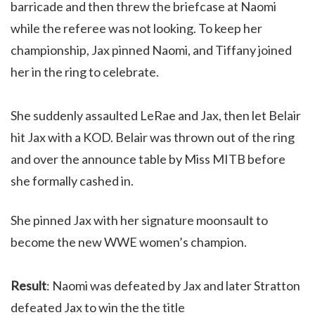
barricade and then threw the briefcase at Naomi
while the referee was not looking. To keep her
championship, Jax pinned Naomi, and Tiffany joined
her in the ring to celebrate.
She suddenly assaulted LeRae and Jax, then let Belair
hit Jax with a KOD. Belair was thrown out of the ring
and over the announce table by Miss MITB before
she formally cashed in.
She pinned Jax with her signature moonsault to
become the new WWE women’s champion.
Result
: Naomi was defeated by Jax and later Stratton
defeated Jax to win the the title