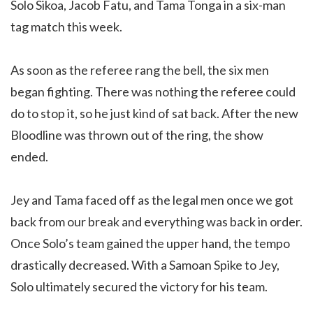
Solo Sikoa, Jacob Fatu, and Tama Tonga in a six-man
tag match this week.
As soon as the referee rang the bell, the six men
began fighting. There was nothing the referee could
do to stop it, so he just kind of sat back. After the new
Bloodline was thrown out of the ring, the show
ended.
Jey and Tama faced off as the legal men once we got
back from our break and everything was back in order.
Once Solo’s team gained the upper hand, the tempo
drastically decreased. With a Samoan Spike to Jey,
Solo ultimately secured the victory for his team.