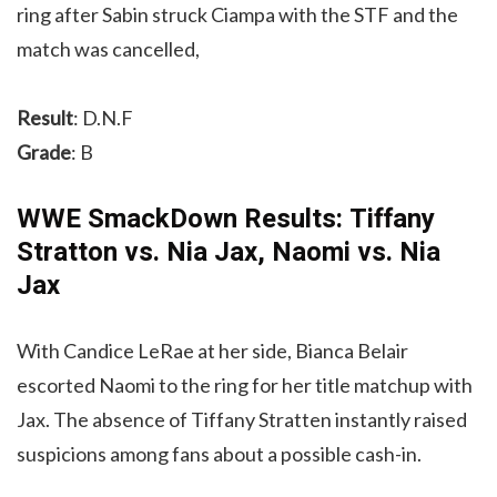
ring after Sabin struck Ciampa with the STF and the
match was cancelled,
Result
: D.N.F
Grade
: B
WWE SmackDown Results: Tiffany
Stratton vs. Nia Jax, Naomi vs. Nia
Jax
With Candice LeRae at her side, Bianca Belair
escorted Naomi to the ring for her title matchup with
Jax. The absence of Tiffany Stratten instantly raised
suspicions among fans about a possible cash-in.