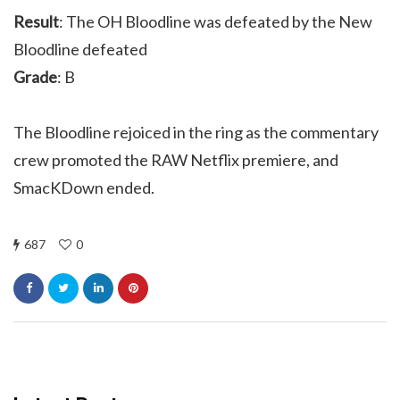
Result
: The OH Bloodline was defeated by the New
Bloodline defeated
Grade
: B
The Bloodline rejoiced in the ring as the commentary
crew promoted the RAW Netflix premiere, and
SmacKDown ended.
687
0