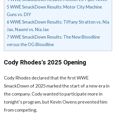
5
WWE SmackDown Results: Motor City Machine
Guns vs. DIY
6
WWE SmackDown Results: Tiffany Stratton vs. Nia
Jax, Naomi vs. Nia Jax
7
WWE SmackDown Results: The New Bloodline
versus the OG Bloodline
Cody Rhodes’s 2025 Opening
Cody Rhodes declared that the first WWE
SmackDown of 2025 marked the start of a new era in
the company. Cody wanted to participate more in
tonight’s program, but Kevin Owens prevented him
from competing.