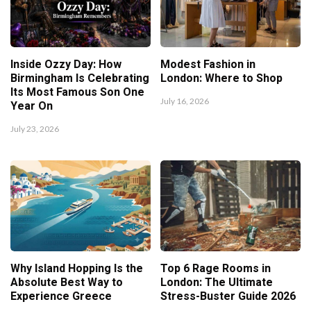
Inside Ozzy Day: How
Modest Fashion in
Birmingham Is Celebrating
London: Where to Shop
Its Most Famous Son One
July 16, 2026
Year On
July 23, 2026
Why Island Hopping Is the
Top 6 Rage Rooms in
Absolute Best Way to
London: The Ultimate
Experience Greece
Stress-Buster Guide 2026