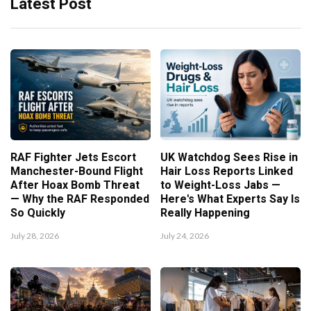
Latest Post
RAF Fighter Jets Escort
UK Watchdog Sees Rise in
Manchester-Bound Flight
Hair Loss Reports Linked
After Hoax Bomb Threat
to Weight-Loss Jabs —
— Why the RAF Responded
Here's What Experts Say Is
So Quickly
Really Happening
July 28, 2026
July 24, 2026