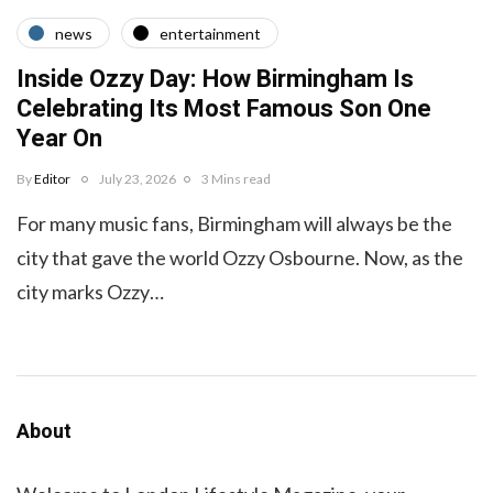
news
entertainment
Inside Ozzy Day: How Birmingham Is
Celebrating Its Most Famous Son One
Year On
By
Editor
July 23, 2026
3 Mins read
For many music fans, Birmingham will always be the
city that gave the world Ozzy Osbourne. Now, as the
city marks Ozzy…
About