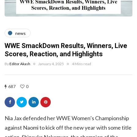
news
WWE SmackDown Results, Winners, Live
Scores, Reaction, and Highlights
By
Editor Akash
January 4, 2025
4 Mins read
687
0
Nia Jax defended her WWE Women’s Championship
against Naomi to kick off the new year with some title
action. Shinsuke Nakamura, the champion of the