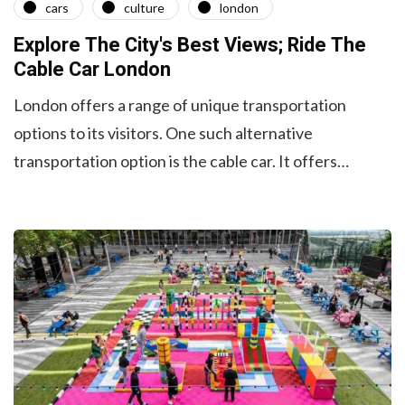
cars
culture
london
Explore The City's Best Views; Ride The
Cable Car London
London offers a range of unique transportation
options to its visitors. One such alternative
transportation option is the cable car. It offers…