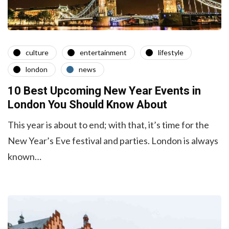
culture
entertainment
lifestyle
london
news
10 Best Upcoming New Year Events in
London You Should Know About
This year is about to end; with that, it’s time for the
New Year’s Eve festival and parties. London is always
known…