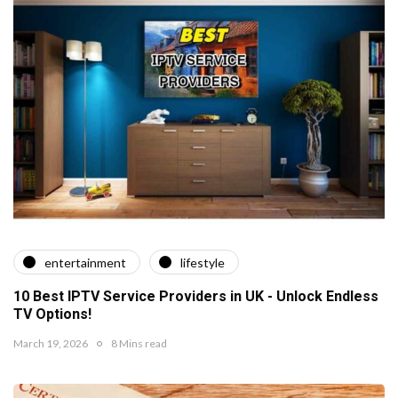
entertainment
lifestyle
10 Best IPTV Service Providers in UK - Unlock Endless
TV Options!
March 19, 2026
8 Mins read