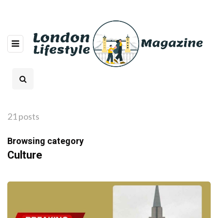
21 posts
Browsing category
Culture