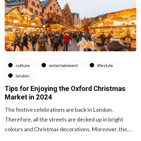
culture
entertainment
lifestyle
london
Tips for Enjoying the Oxford Christmas
Market in 2024
The festive celebrations are back in London.
Therefore, all the streets are decked up in bright
colours and Christmas decorations. Moreover, the…