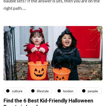
bauble sets? If the answer is yes, then you are on the
right path….
culture
lifestyle
london
people
Find the 6 Best Kid-Friendly Halloween