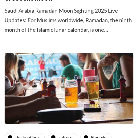
Saudi Arabia Ramadan Moon Sighting 2025 Live
Updates: For Muslims worldwide, Ramadan, the ninth
month of the Islamic lunar calendar, is one…
destinations
culture
lifestyle