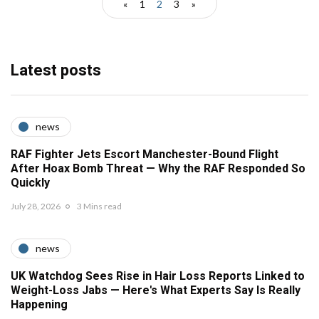
«
1
2
3
»
Latest posts
news
RAF Fighter Jets Escort Manchester-Bound Flight
After Hoax Bomb Threat — Why the RAF Responded So
Quickly
July 28, 2026
3 Mins read
news
UK Watchdog Sees Rise in Hair Loss Reports Linked to
Weight-Loss Jabs — Here's What Experts Say Is Really
Happening