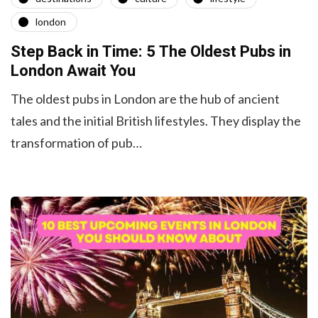
london
Step Back in Time: 5 The Oldest Pubs in
London Await You
The oldest pubs in London are the hub of ancient
tales and the initial British lifestyles. They display the
transformation of pub…