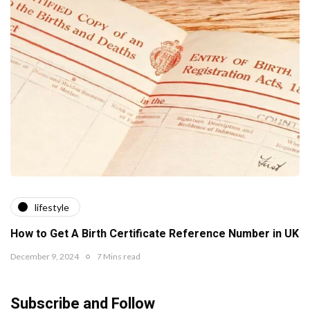
lifestyle
How to Get A Birth Certificate Reference Number in UK
December 9, 2024
7 Mins read
Subscribe and Follow