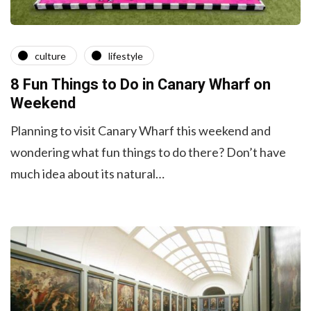
culture
lifestyle
8 Fun Things to Do in Canary Wharf on
Weekend
Planning to visit Canary Wharf this weekend and
wondering what fun things to do there? Don’t have
much idea about its natural…