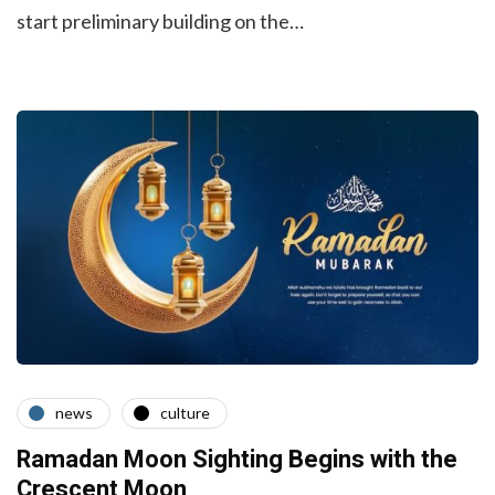
start preliminary building on the…
news
culture
Ramadan Moon Sighting Begins with the
Crescent Moon