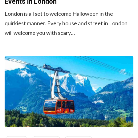
Events in London
London is all set to welcome Halloween in the
quirkiest manner. Every house and street in London
will welcome you with scary…