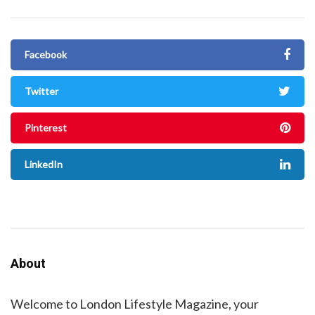
Facebook
Twitter
Pinterest
LinkedIn
About
Welcome to London Lifestyle Magazine, your