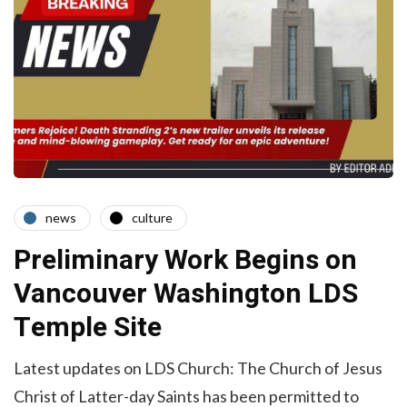
news
culture
Preliminary Work Begins on
Vancouver Washington LDS
Temple Site
Latest updates on LDS Church: The Church of Jesus
Christ of Latter-day Saints has been permitted to