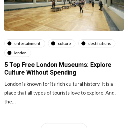
entertainment
culture
destinations
london
5 Top Free London Museums: Explore
Culture Without Spending
London is known for its rich cultural history. It is a
place that all types of tourists love to explore. And,
the…