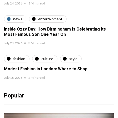
July 24, 2026
3 Mins read
news
entertainment
Inside Ozzy Day: How Birmingham Is Celebrating Its
Most Famous Son One Year On
July 23, 2026
3 Mins read
fashion
culture
style
Modest Fashion in London: Where to Shop
July 16, 2026
2 Mins read
Popular