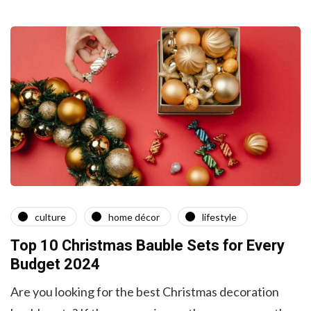
culture
home décor
lifestyle
Top 10 Christmas Bauble Sets for Every
Budget 2024
Are you looking for the best Christmas decoration