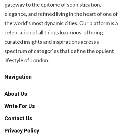
gateway to the epitome of sophistication,
elegance, and refined living in the heart of one of
the world’s most dynamic cities. Our platform is a
celebration of all things luxurious, offering
curated insights and inspirations across a
spectrum of categories that define the opulent
lifestyle of London.
Navigation
About Us
Write For Us
Contact Us
Privacy Policy