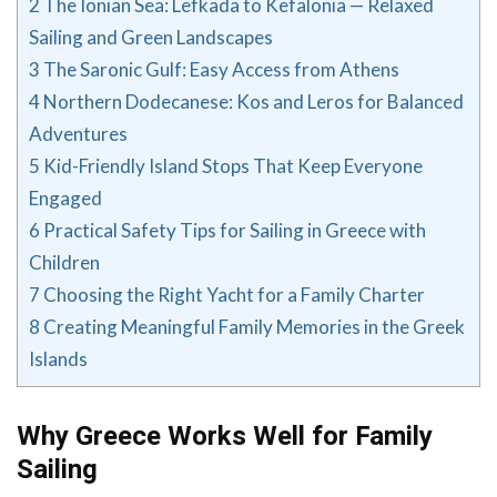
2
The Ionian Sea: Lefkada to Kefalonia — Relaxed
Sailing and Green Landscapes
3
The Saronic Gulf: Easy Access from Athens
4
Northern Dodecanese: Kos and Leros for Balanced
Adventures
5
Kid-Friendly Island Stops That Keep Everyone
Engaged
6
Practical Safety Tips for Sailing in Greece with
Children
7
Choosing the Right Yacht for a Family Charter
8
Creating Meaningful Family Memories in the Greek
Islands
Why Greece Works Well for Family
Sailing