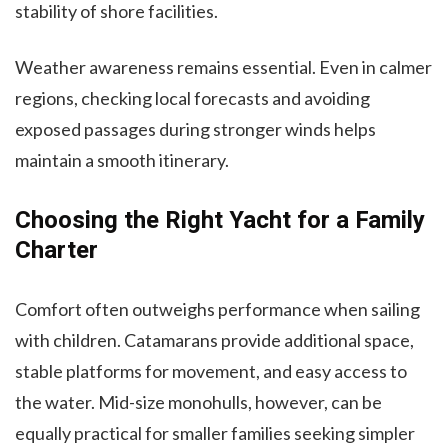
stability of shore facilities.
Weather awareness remains essential. Even in calmer
regions, checking local forecasts and avoiding
exposed passages during stronger winds helps
maintain a smooth itinerary.
Choosing the Right Yacht for a Family
Charter
Comfort often outweighs performance when sailing
with children. Catamarans provide additional space,
stable platforms for movement, and easy access to
the water. Mid-size monohulls, however, can be
equally practical for smaller families seeking simpler