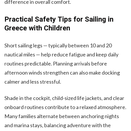
difference in overall comfort.
Practical Safety Tips for Sailing in
Greece with Children
Short sailing legs — typically between 10 and 20
nautical miles — help reduce fatigue and keep daily
routines predictable. Planning arrivals before
afternoon winds strengthen can also make docking
calmer and less stressful.
Shade in the cockpit, child-sized life jackets, and clear
onboard routines contribute to a relaxed atmosphere.
Many families alternate between anchoring nights
and marina stays, balancing adventure with the