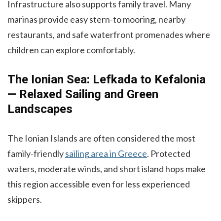
Infrastructure also supports family travel. Many
marinas provide easy stern-to mooring, nearby
restaurants, and safe waterfront promenades where
children can explore comfortably.
The Ionian Sea: Lefkada to Kefalonia
— Relaxed Sailing and Green
Landscapes
The Ionian Islands are often considered the most
family-friendly
sailing area in Greece
. Protected
waters, moderate winds, and short island hops make
this region accessible even for less experienced
skippers.