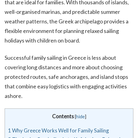
that are ideal for families. With thousands of islands,
well-organised marinas, and predictable summer
weather patterns, the Greek archipelago provides a
flexible environment for planning relaxed sailing
holidays with children on board.
Successful family sailing in Greece is less about
covering long distances and more about choosing
protected routes, safe anchorages, and island stops
that combine easy logistics with engaging activities
ashore.
Contents
[
hide
]
1
Why Greece Works Well for Family Sailing