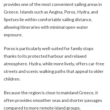
provides one of the most convenient sailing areas in
Greece. Islands such as Aegina, Poros, Hydra, and
Spetses lie within comfortable sailing distance,
allowing itineraries with minimal open-water
exposure.
Poros is particularly well-suited for family stops
thanks to its protected harbour and relaxed
atmosphere. Hydra, while more lively, offers car-free
streets and scenic walking paths that appeal to older
children.
Because the region is close to mainland Greece, it
often provides smoother seas and shorter passages
compared to more remote island groups.