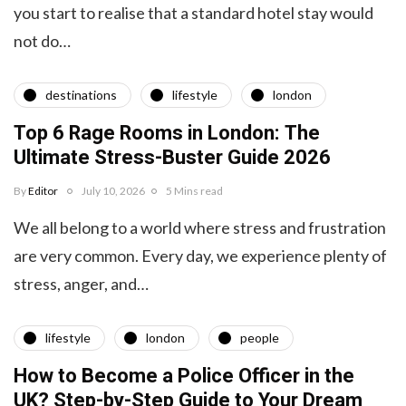
you start to realise that a standard hotel stay would
not do…
destinations
lifestyle
london
Top 6 Rage Rooms in London: The
Ultimate Stress-Buster Guide 2026
By
Editor
July 10, 2026
5 Mins read
We all belong to a world where stress and frustration
are very common. Every day, we experience plenty of
stress, anger, and…
lifestyle
london
people
How to Become a Police Officer in the
UK? Step-by-Step Guide to Your Dream