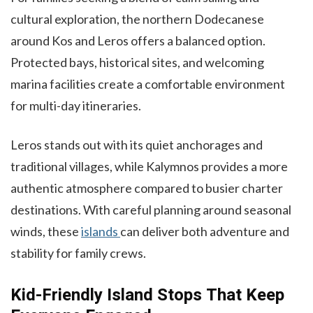
cultural exploration, the northern Dodecanese
around Kos and Leros offers a balanced option.
Protected bays, historical sites, and welcoming
marina facilities create a comfortable environment
for multi-day itineraries.
Leros stands out with its quiet anchorages and
traditional villages, while Kalymnos provides a more
authentic atmosphere compared to busier charter
destinations. With careful planning around seasonal
winds, these
islands
can deliver both adventure and
stability for family crews.
Kid-Friendly Island Stops That Keep