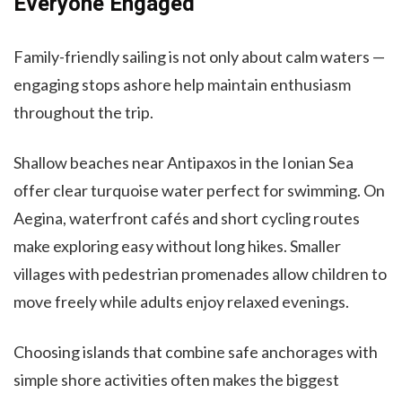
Everyone Engaged
Family-friendly sailing is not only about calm waters —
engaging stops ashore help maintain enthusiasm
throughout the trip.
Shallow beaches near Antipaxos in the Ionian Sea
offer clear turquoise water perfect for swimming. On
Aegina, waterfront cafés and short cycling routes
make exploring easy without long hikes. Smaller
villages with pedestrian promenades allow children to
move freely while adults enjoy relaxed evenings.
Choosing islands that combine safe anchorages with
simple shore activities often makes the biggest