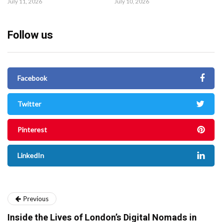
July 11, 2026
July 10, 2026
Follow us
Facebook
Twitter
Pinterest
LinkedIn
Previous
Inside the Lives of London’s Digital Nomads in