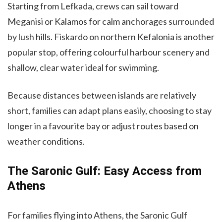
Starting from Lefkada, crews can sail toward
Meganisi or Kalamos for calm anchorages surrounded
by lush hills. Fiskardo on northern Kefalonia is another
popular stop, offering colourful harbour scenery and
shallow, clear water ideal for swimming.
Because distances between islands are relatively
short, families can adapt plans easily, choosing to stay
longer in a favourite bay or adjust routes based on
weather conditions.
The Saronic Gulf: Easy Access from
Athens
For families flying into Athens, the Saronic Gulf