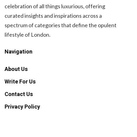
celebration of all things luxurious, offering
curated insights and inspirations across a
spectrum of categories that define the opulent
lifestyle of London.
Navigation
About Us
Write For Us
Contact Us
Privacy Policy