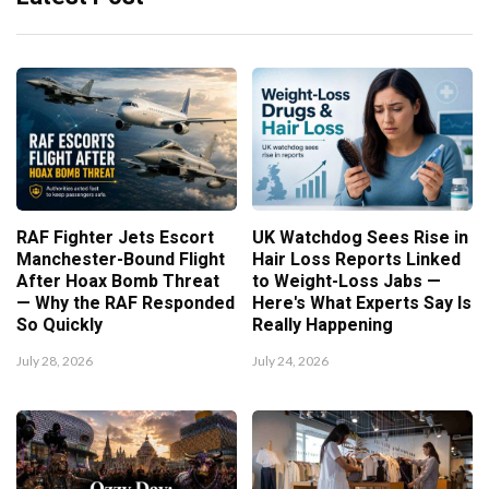
RAF Fighter Jets Escort
UK Watchdog Sees Rise in
Manchester-Bound Flight
Hair Loss Reports Linked
After Hoax Bomb Threat
to Weight-Loss Jabs —
— Why the RAF Responded
Here's What Experts Say Is
So Quickly
Really Happening
July 28, 2026
July 24, 2026