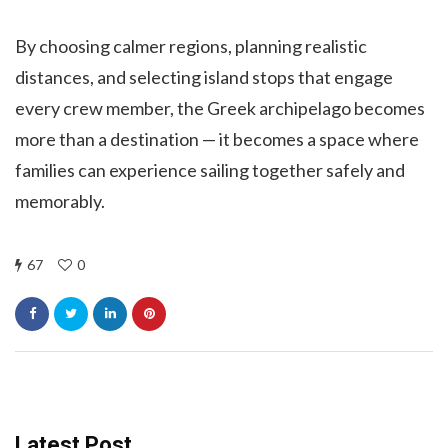
By choosing calmer regions, planning realistic
distances, and selecting island stops that engage
every crew member, the Greek archipelago becomes
more than a destination — it becomes a space where
families can experience sailing together safely and
memorably.
67
0
Latest Post