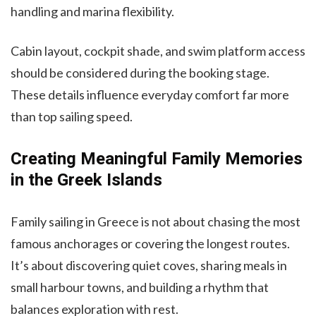
handling and marina flexibility.
Cabin layout, cockpit shade, and swim platform access
should be considered during the booking stage.
These details influence everyday comfort far more
than top sailing speed.
Creating Meaningful Family Memories
in the Greek Islands
Family sailing in Greece is not about chasing the most
famous anchorages or covering the longest routes.
It’s about discovering quiet coves, sharing meals in
small harbour towns, and building a rhythm that
balances exploration with rest.