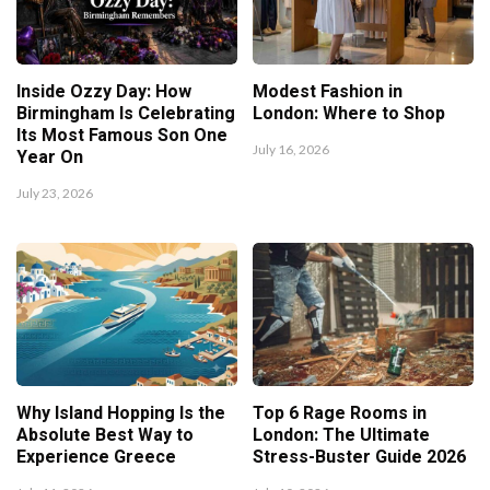
Inside Ozzy Day: How
Modest Fashion in
Birmingham Is Celebrating
London: Where to Shop
Its Most Famous Son One
July 16, 2026
Year On
July 23, 2026
Why Island Hopping Is the
Top 6 Rage Rooms in
Absolute Best Way to
London: The Ultimate
Experience Greece
Stress-Buster Guide 2026