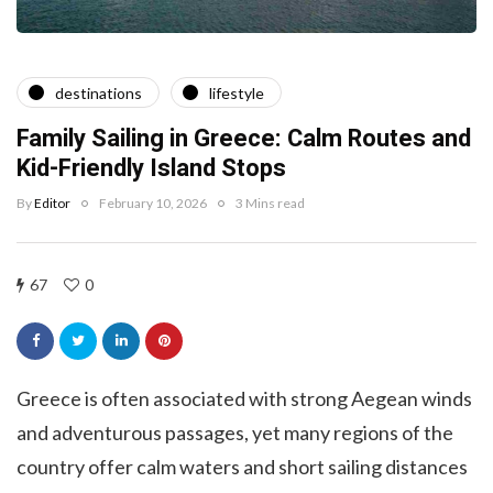
destinations
lifestyle
Family Sailing in Greece: Calm Routes and
Kid-Friendly Island Stops
By
Editor
February 10, 2026
3 Mins read
67
0
Greece is often associated with strong Aegean winds
and adventurous passages, yet many regions of the
country offer calm waters and short sailing distances