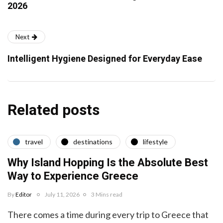
2026
Next
Intelligent Hygiene Designed for Everyday Ease
Related posts
travel
destinations
lifestyle
Why Island Hopping Is the Absolute Best
Way to Experience Greece
By
Editor
July 11, 2026
3 Mins read
There comes a time during every trip to Greece that