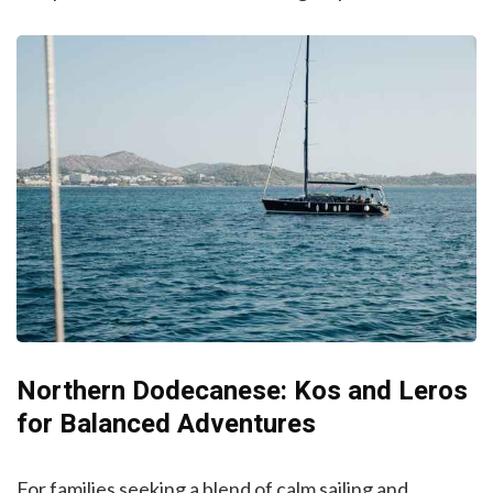
Northern Dodecanese: Kos and Leros
for Balanced Adventures
For families seeking a blend of calm sailing and