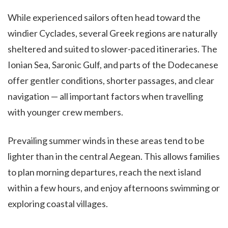
While experienced sailors often head toward the
windier Cyclades, several Greek regions are naturally
sheltered and suited to slower-paced itineraries. The
Ionian Sea, Saronic Gulf, and parts of the Dodecanese
offer gentler conditions, shorter passages, and clear
navigation — all important factors when travelling
with younger crew members.
Prevailing summer winds in these areas tend to be
lighter than in the central Aegean. This allows families
to plan morning departures, reach the next island
within a few hours, and enjoy afternoons swimming or
exploring coastal villages.