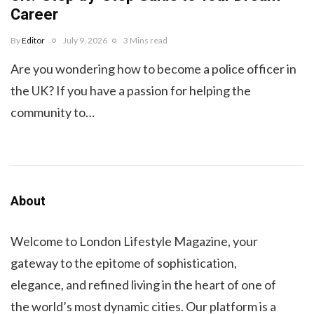
Career
By
Editor
July 9, 2026
3 Mins read
Are you wondering how to become a police officer in
the UK? If you have a passion for helping the
community to…
About
Welcome to London Lifestyle Magazine, your
gateway to the epitome of sophistication,
elegance, and refined living in the heart of one of
the world’s most dynamic cities. Our platform is a