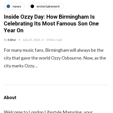
news
entertainment
Inside Ozzy Day: How Birmingham Is
Celebrating Its Most Famous Son One
Year On
By
Editor
July 23, 2026
3 Mins read
For many music fans, Birmingham will always be the
city that gave the world Ozzy Osbourne. Now, as the
city marks Ozzy…
About
Welcome to London Lifestyle Magazine, your