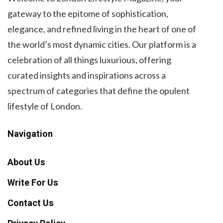
gateway to the epitome of sophistication,
elegance, and refined living in the heart of one of
the world’s most dynamic cities. Our platform is a
celebration of all things luxurious, offering
curated insights and inspirations across a
spectrum of categories that define the opulent
lifestyle of London.
Navigation
About Us
Write For Us
Contact Us