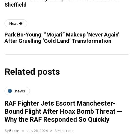
Sheffield
Next
Park Bo-Young: “Mojari” Makeup ‘Never Again’
After Gruelling ‘Gold Land’ Transformation
Related posts
news
RAF Fighter Jets Escort Manchester-
Bound Flight After Hoax Bomb Threat —
Why the RAF Responded So Quickly
By
Editor
July 28, 2026
3 Mins read