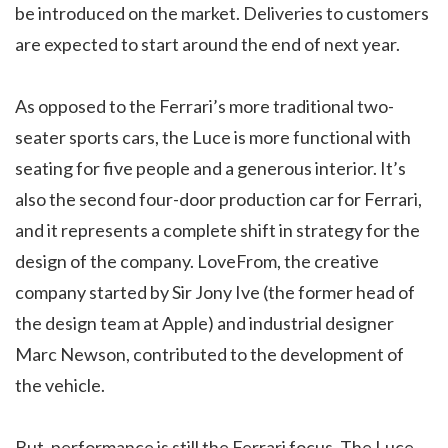
be introduced on the market. Deliveries to customers
are expected to start around the end of next year.
As opposed to the Ferrari’s more traditional two-
seater sports cars, the Luce is more functional with
seating for five people and a generous interior. It’s
also the second four-door production car for Ferrari,
and it represents a complete shift in strategy for the
design of the company. LoveFrom, the creative
company started by Sir Jony Ive (the former head of
the design team at Apple) and industrial designer
Marc Newson, contributed to the development of
the vehicle.
But, performance is still the Ferrari focus. The Luce