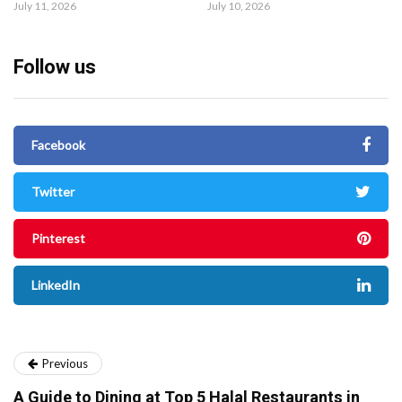
July 11, 2026
July 10, 2026
Follow us
Facebook
Twitter
Pinterest
LinkedIn
Previous
A Guide to Dining at Top 5 Halal Restaurants in