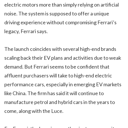
electric motors more than simply relying on artificial
noise. The system is supposed to offer a unique
driving experience without compromising Ferrari’s
legacy, Ferrari says.
The launch coincides with several high-end brands
scaling back their EV plans and activities due to weak
demand. But Ferrari seems to be confident that
affluent purchasers will take to high-end electric
performance cars, especially in emerging EV markets
like China. The firm has said it will continue to
manufacture petrol and hybrid cars in the years to
come, along with the Luce.