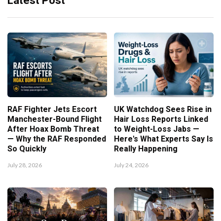
Latest Post
RAF Fighter Jets Escort
UK Watchdog Sees Rise in
Manchester-Bound Flight
Hair Loss Reports Linked
After Hoax Bomb Threat
to Weight-Loss Jabs —
— Why the RAF Responded
Here's What Experts Say Is
So Quickly
Really Happening
July 28, 2026
July 24, 2026