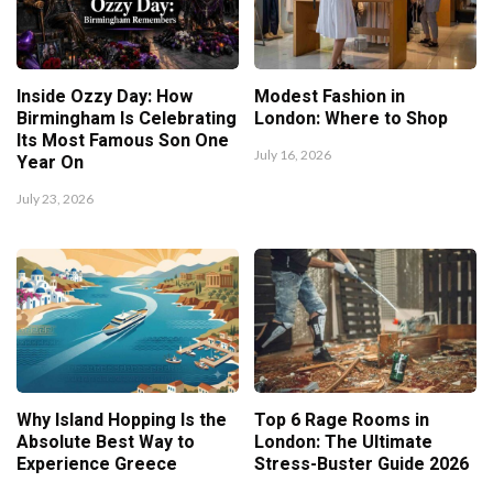
Inside Ozzy Day: How
Modest Fashion in
Birmingham Is Celebrating
London: Where to Shop
Its Most Famous Son One
July 16, 2026
Year On
July 23, 2026
Why Island Hopping Is the
Top 6 Rage Rooms in
Absolute Best Way to
London: The Ultimate
Experience Greece
Stress-Buster Guide 2026