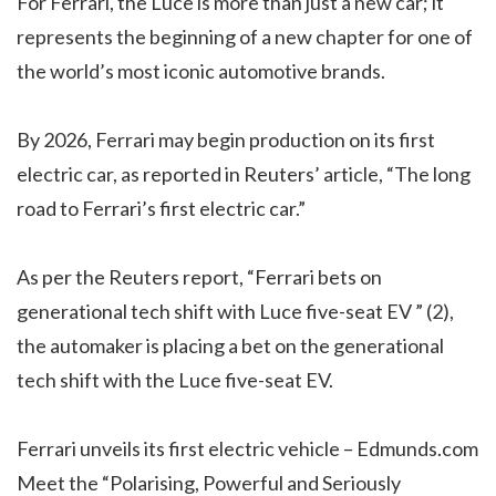
For Ferrari, the Luce is more than just a new car; it
represents the beginning of a new chapter for one of
the world’s most iconic automotive brands.
By 2026, Ferrari may begin production on its first
electric car, as reported in Reuters’ article, “The long
road to Ferrari’s first electric car.”
As per the Reuters report, “Ferrari bets on
generational tech shift with Luce five-seat EV ” (2),
the automaker is placing a bet on the generational
tech shift with the Luce five-seat EV.
Ferrari unveils its first electric vehicle – Edmunds.com
Meet the “Polarising, Powerful and Seriously