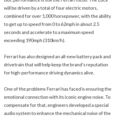
will be driven by a total of four electric motors,
combined for over 1,000 horsepower, with the ability
to get up to speed from 0 to 62mph in about 2.5
seconds and accelerate to a maximum speed
exceeding 190mph (310km/h).
Ferrari has also designed an all-new battery pack and
drivetrain that will help keep the brand’s reputation
for high-performance driving dynamics alive.
One of the problems Ferrari has faced is ensuring the
emotional connection with its iconic engine noise. To
compensate for that, engineers developed a special
audio system to enhance the mechanical noise of the