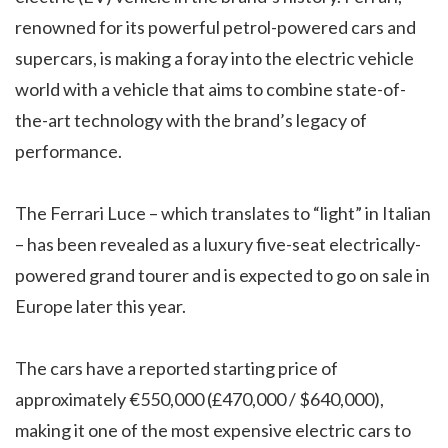
renowned for its powerful petrol-powered cars and
supercars, is making a foray into the electric vehicle
world with a vehicle that aims to combine state-of-
the-art technology with the brand’s legacy of
performance.
The Ferrari Luce – which translates to “light” in Italian
– has been revealed as a luxury five-seat electrically-
powered grand tourer and is expected to go on sale in
Europe later this year.
The cars have a reported starting price of
approximately €550,000 (£470,000 / $640,000),
making it one of the most expensive electric cars to