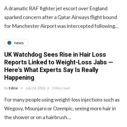
A dramatic RAF fighter jet escort over England
sparked concern after a Qatar Airways flight bound
for Manchester Airport was intercepted following…
news
UK Watchdog Sees Rise in Hair Loss
Reports Linked to Weight-Loss Jabs —
Here's What Experts Say Is Really
Happening
By
Editor
July 24, 2026
3 Mins read
For many people using weight-loss injections such as
Wegovy, Mounjaro or Ozempic, seeing more hair in
the shower or on a hairbrush…