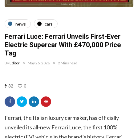
news
cars
Ferrari Luce: Ferrari Unveils First-Ever
Electric Supercar With £470,000 Price
Tag
By
Editor
May 26, 2026
2 Mins read
32
0
Ferrari, the Italian luxury carmaker, has officially
unveiled its all-new Ferrari Luce, the first 100%
electric (EV) vehicle in the brand’s history. Ferrari,