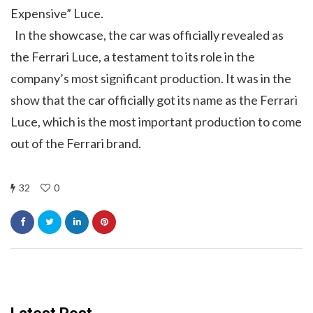
Expensive” Luce.
In the showcase, the car was officially revealed as
the Ferrari Luce, a testament to its role in the
company’s most significant production. It was in the
show that the car officially got its name as the Ferrari
Luce, which is the most important production to come
out of the Ferrari brand.
32
0