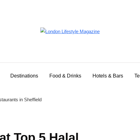
Destinations
Food & Drinks
Hotels & Bars
Te
at Top 5 Halal