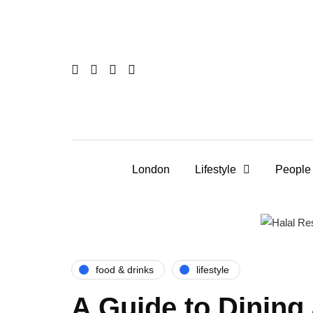
London
Lifestyle
People
food & drinks
lifestyle
A Guide to Dining 