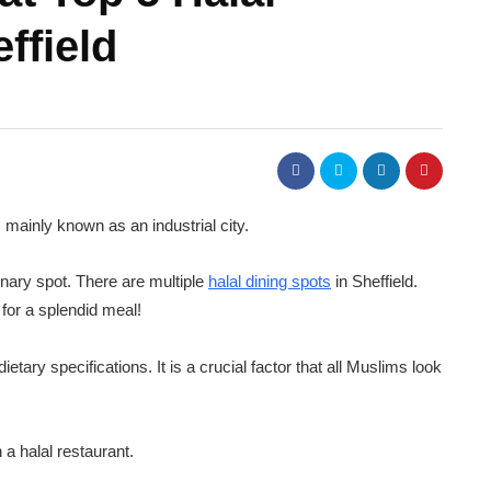
ffield
is mainly known as an industrial city.
linary spot. There are multiple
halal dining spots
in Sheffield.
 for a splendid meal!
dietary specifications. It is a crucial factor that all Muslims look
 a halal restaurant.