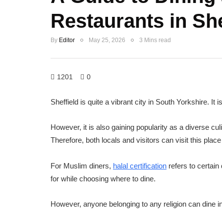
Restaurants in She
By
Editor
May 25, 2026
3 Mins read
1201
0
Sheffield is quite a vibrant city in South Yorkshire. It 
However, it is also gaining popularity as a diverse cu
Therefore, both locals and visitors can visit this place
For Muslim diners,
halal certification
refers to certain 
for while choosing where to dine.
However, anyone belonging to any religion can dine in