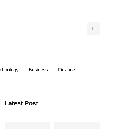
chnology
Business
Finance
Latest Post