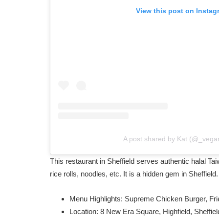
View this post on Instag
A post shared by Kat (@_vega
This restaurant in Sheffield serves authentic halal Ta
rice rolls, noodles, etc. It is a hidden gem in Sheffield
Menu Highlights: Supreme Chicken Burger, Fri
Location: 8 New Era Square, Highfield, Sheffi