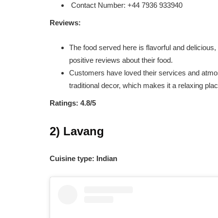
Contact Number: +44 7936 933940
Reviews:
The food served here is flavorful and delicious
positive reviews about their food.
Customers have loved their services and atmosp
traditional decor, which makes it a relaxing plac
Ratings: 4.8/5
2) Lavang
Cuisine type: Indian