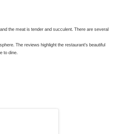
, and the meat is tender and succulent. There are several
here. The reviews highlight the restaurant’s beautiful
e to dine.