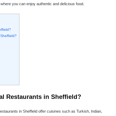
ld where you can enjoy authentic and delicious food.
ffield?
Sheffield?
l Restaurants in Sheffield?
restaurants in Sheffield offer cuisines such as Turkish, Indian,