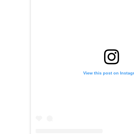
View this post on Instag