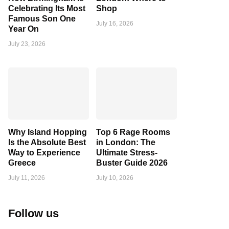
Celebrating Its Most
Shop
Famous Son One
July 16, 2026
Year On
July 23, 2026
Why Island Hopping
Top 6 Rage Rooms
Is the Absolute Best
in London: The
Way to Experience
Ultimate Stress-
Greece
Buster Guide 2026
July 11, 2026
July 10, 2026
Follow us