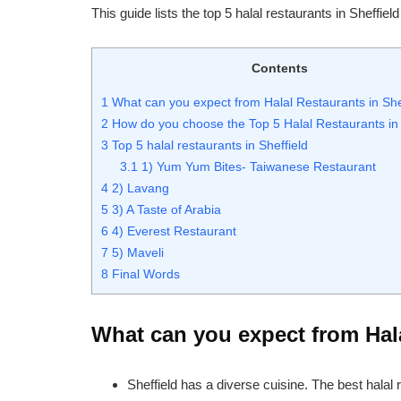
This guide lists the top 5 halal restaurants in Sheffie
Contents
1
What can you expect from Halal Restaurants in She
2
How do you choose the Top 5 Halal Restaurants in 
3
Top 5 halal restaurants in Sheffield
3.1
1) Yum Yum Bites- Taiwanese Restaurant
4
2) Lavang
5
3) A Taste of Arabia
6
4) Everest Restaurant
7
5) Maveli
8
Final Words
What can you expect from Hala
Sheffield has a diverse cuisine. The best halal 