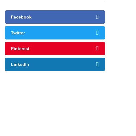
Facebook
Twitter
Pinterest
LinkedIn