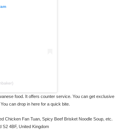
ram
nbaker)
iwanese food. It offers counter service. You can get exclusive
. You can drop in here for a quick bite.
ed Chicken Fan Tuan, Spicy Beef Brisket Noodle Soup, etc.
eld S2 4BF, United Kingdom