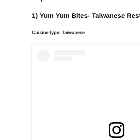
1) Yum Yum Bites- Taiwanese Res
Cuisine type: Taiwanese