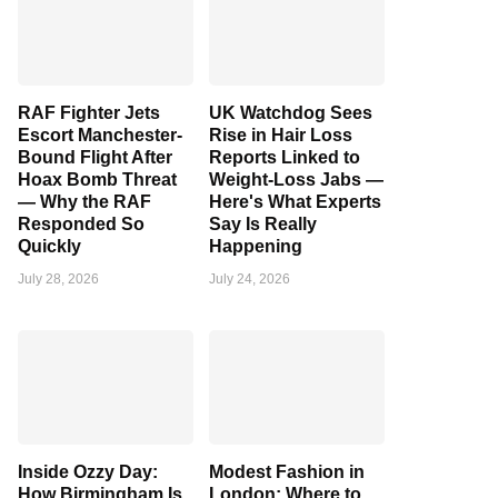
RAF Fighter Jets
UK Watchdog Sees
Escort Manchester-
Rise in Hair Loss
Bound Flight After
Reports Linked to
Hoax Bomb Threat
Weight-Loss Jabs —
— Why the RAF
Here's What Experts
Responded So
Say Is Really
Quickly
Happening
July 28, 2026
July 24, 2026
Inside Ozzy Day:
Modest Fashion in
How Birmingham Is
London: Where to