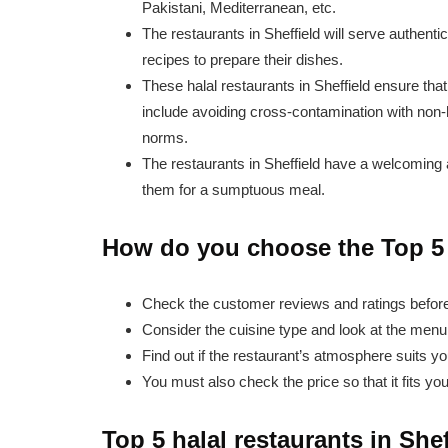
Pakistani, Mediterranean, etc.
The restaurants in Sheffield will serve authenti
recipes to prepare their dishes.
These halal restaurants in Sheffield ensure that
include avoiding cross-contamination with non-h
norms.
The restaurants in Sheffield have a welcoming 
them for a sumptuous meal.
How do you choose the Top 5 H
Check the customer reviews and ratings before 
Consider the cuisine type and look at the menu 
Find out if the restaurant’s atmosphere suits yo
You must also check the price so that it fits yo
Top 5 halal restaurants in Shef