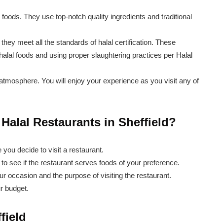
c foods. They use top-notch quality ingredients and traditional
 they meet all the standards of halal certification. These
alal foods and using proper slaughtering practices per Halal
atmosphere. You will enjoy your experience as you visit any of
alal Restaurants in Sheffield?
you decide to visit a restaurant.
to see if the restaurant serves foods of your preference.
ur occasion and the purpose of visiting the restaurant.
ur budget.
field