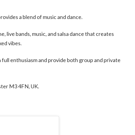
 provides a blend of music and dance.
ne, live bands, music, and salsa dance that creates
ed vibes.
 full enthusiasm and provide both group and private
ster M3 4FN, UK.