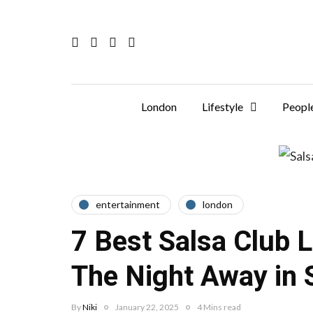
London
Lifestyle
Peopl
entertainment
london
7 Best Salsa Club 
The Night Away in S
By
Niki
January 22, 2025
4 Mins read