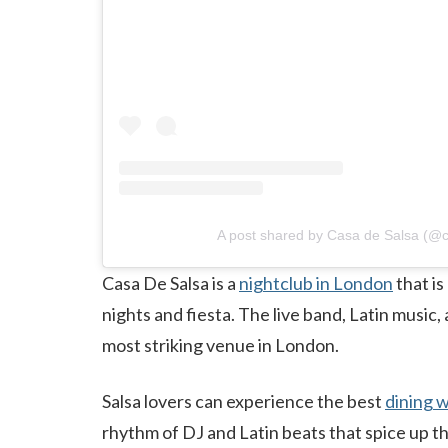
A post shared by Casa de Salsa (@c
Casa De Salsa is a
nightclub in London
that is
nights and fiesta. The live band, Latin music
most striking venue in London.
Salsa lovers can experience the best
dining w
rhythm of DJ and Latin beats that spice up the