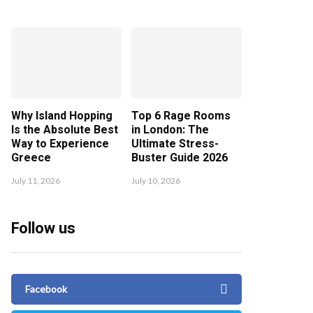
Why Island Hopping
Top 6 Rage Rooms
Is the Absolute Best
in London: The
Way to Experience
Ultimate Stress-
Greece
Buster Guide 2026
July 11, 2026
July 10, 2026
Follow us
Facebook