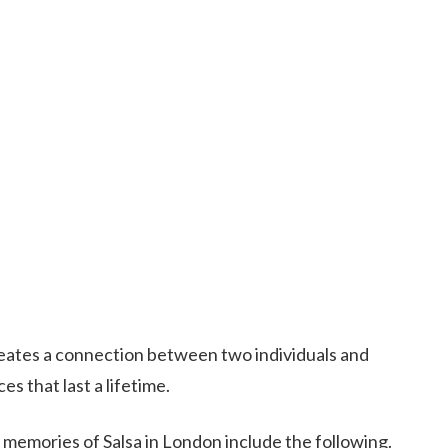
creates a connection between two individuals and
 that last a lifetime.
 memories of Salsa in London include the following.