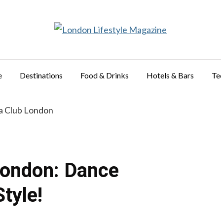
e
Destinations
Food & Drinks
Hotels & Bars
Te
London: Dance
tyle!