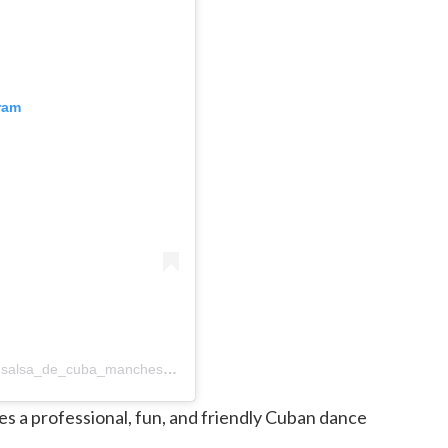
ram
A post shared by Juan & Susan ~ Salsa de Cuba (@salsa_de_cuba_manchester)
s a professional, fun, and friendly Cuban dance