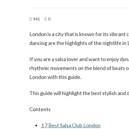
961
0
London is a city that is known for its vibrant
dancing are the highlights of the nightlife in
If you are a salsa lover and want to enjoy d
rhythmic movements on the blend of beats of 
London with this guide.
This guide will highlight the best stylish and
Contents
1
7 Best Salsa Club London