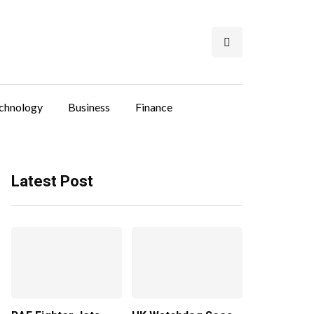
chnology
Business
Finance
Latest Post