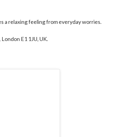
es a relaxing feeling from everyday worries.
t, London E1 1JU, UK.