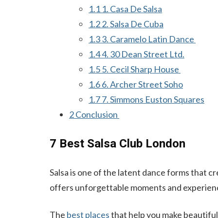
1.1
1. Casa De Salsa
1.2
2. Salsa De Cuba
1.3
3. Caramelo Latin Dance
1.4
4. 30 Dean Street Ltd.
1.5
5. Cecil Sharp House
1.6
6. Archer Street Soho
1.7
7. Simmons Euston Squares
2
Conclusion
7 Best Salsa Club London
Salsa is one of the latent dance forms that 
offers unforgettable moments and experiences
The
best places
that help you make beautiful