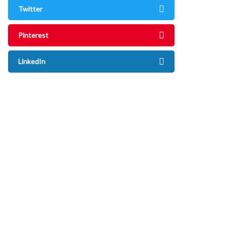
Twitter
Pinterest
LinkedIn