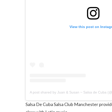
View this post on Instag
Salsa De Cuba Salsa Club Manchester provide
class with Latin music.