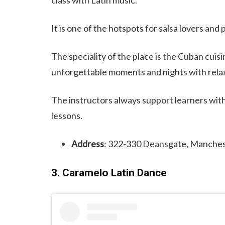
It is one of the hotspots for salsa lovers and
The speciality of the place is the Cuban cuisi
unforgettable moments and nights with relax
The instructors always support learners with
lessons.
Address
: 322-330 Deansgate, Manche
3. Caramelo Latin Dance