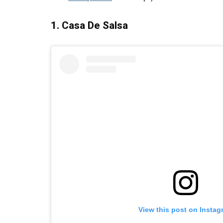
1. Casa De Salsa
View this post on Instag