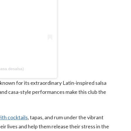
asa.desalsa)
 known for its extraordinary Latin-inspired salsa
, and casa-style performances make this club the
ith cocktails
, tapas, and rum under the vibrant
ir lives and help them release their stress in the