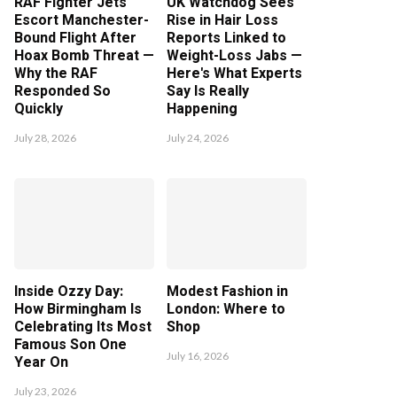
RAF Fighter Jets
UK Watchdog Sees
Escort Manchester-
Rise in Hair Loss
Bound Flight After
Reports Linked to
Hoax Bomb Threat —
Weight-Loss Jabs —
Why the RAF
Here's What Experts
Responded So
Say Is Really
Quickly
Happening
July 28, 2026
July 24, 2026
Inside Ozzy Day:
Modest Fashion in
How Birmingham Is
London: Where to
Celebrating Its Most
Shop
Famous Son One
July 16, 2026
Year On
July 23, 2026