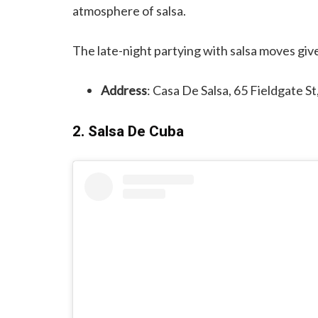
atmosphere of salsa.
The late-night partying with salsa moves giv
Address
: Casa De Salsa, 65 Fieldgate S
2. Salsa De Cuba