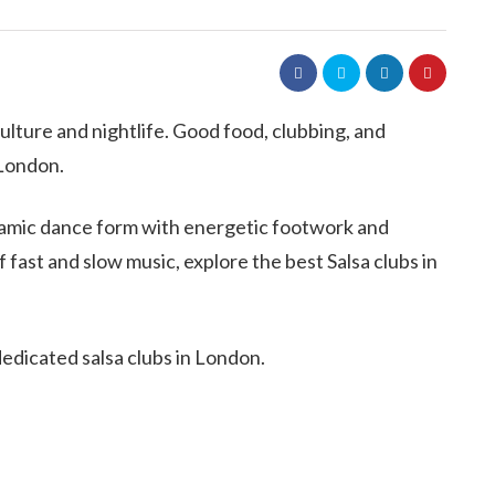
 culture and nightlife. Good food, clubbing, and
 London.
ynamic dance form with energetic footwork and
fast and slow music, explore the best Salsa clubs in
 dedicated salsa clubs in London.